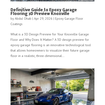
Definitive Guide to Epoxy Garage
Flooring 3D Preview Knoxville
by
Abdul Ohab
|
Apr 29, 2026
|
Epoxy Garage Floor
Coatings
What is a 3D Design Preview for Your Knoxville Garage
Floor and Why Does It Matter? A 3D design preview for
epoxy garage flooring is an innovative technological tool
that allows homeowners to visualize their future garage
floor in a realistic, three-dimensional...