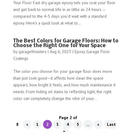
Your Floor Fast dry garage epoxy lets you coat your floor
and get back to normal life in as little as 24 hours —
compared to the 4-5 days you’d wait with a standard
epoxy. Here’s a quick look at what to...
The Best Colors for Garage Floors: How to
Choose the Right One for Your Space
by
garagefmasters
|
Aug 6, 2025
|
Epoxy Garage Floor
Coatings
The color you choose for your garage floor does more
than just look good—it affects how clean the space
appears, how bright it feels, and how much maintenance it
needs. From hiding oil stains to reflecting light, the right
color can completely change the vibe of your...
Page 2 of
8
«
1
2
3
4
5
...
»
Last
»