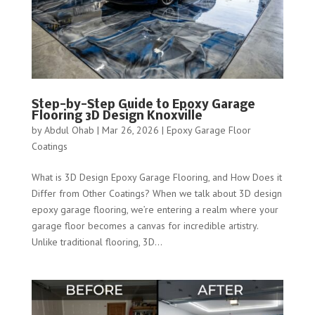
Step-by-Step Guide to Epoxy Garage
Flooring 3D Design Knoxville
by
Abdul Ohab
|
Mar 26, 2026
|
Epoxy Garage Floor
Coatings
What is 3D Design Epoxy Garage Flooring, and How Does it
Differ from Other Coatings? When we talk about 3D design
epoxy garage flooring, we’re entering a realm where your
garage floor becomes a canvas for incredible artistry.
Unlike traditional flooring, 3D...