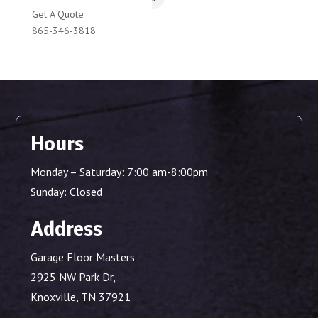
Get A Quote
865-346-3818
Hours
Monday – Saturday: 7:00 am-8:00pm
Sunday: Closed
Address
Garage Floor Masters
2925 NW Park Dr,
Knoxville, TN 37921