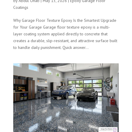
by
Abdul Ohab
|
May 13, 2026
|
Epoxy Garage Floor
Coatings
Why Garage Floor Texture Epoxy Is the Smartest Upgrade
for Your Garage Garage floor texture epoxy is a multi-
layer coating system applied directly to concrete that
creates a durable, slip-resistant, and attractive surface built
to handle daily punishment. Quick answer...