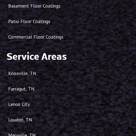
Basement Floor Coatings
Patio Floor Coatings
Commercial Floor Coatings
Service Areas
Knoxville, TN
Farragut, TN
Lenoir City
Loudon, TN
Maryville, TN