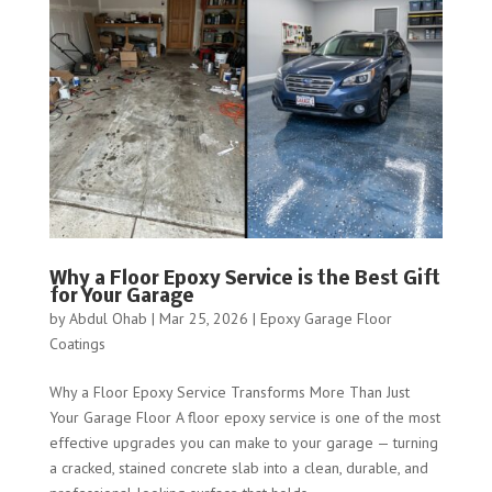
Why a Floor Epoxy Service is the Best Gift
for Your Garage
by
Abdul Ohab
|
Mar 25, 2026
|
Epoxy Garage Floor
Coatings
Why a Floor Epoxy Service Transforms More Than Just
Your Garage Floor A floor epoxy service is one of the most
effective upgrades you can make to your garage — turning
a cracked, stained concrete slab into a clean, durable, and