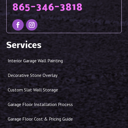
865-346-3818
Services
Interior Garage Wall Painting
Decorative Stone Overlay
Custom Slat Wall Storage
Garage Floor Installation Process
Garage Floor Cost & Pricing Guide