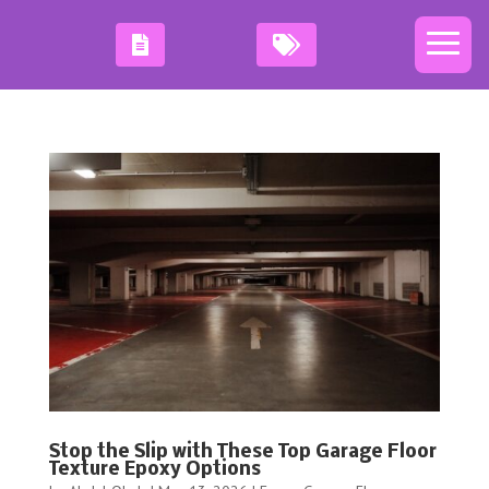
Stop the Slip with These Top Garage Floor
Texture Epoxy Options