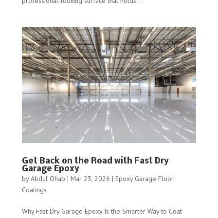
professional-looking surface that holds...
Get Back on the Road with Fast Dry
Garage Epoxy
by
Abdul Ohab
|
Mar 23, 2026
|
Epoxy Garage Floor
Coatings
Why Fast Dry Garage Epoxy Is the Smarter Way to Coat