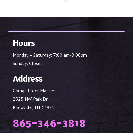
Hours
Monday – Saturday: 7:00 am-8:00pm
Sunday: Closed
Address
Garage Floor Masters
2925 NW Park Dr,
Knoxville, TN 37921
865-346-3818