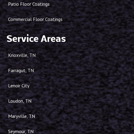
Patio Floor Coatings
Commercial Floor Coatings
Service Areas
Knoxville, TN
Farragut, TN
Lenoir City
Loudon, TN
Maryville, TN
Seymour, TN