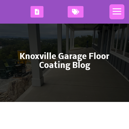
Knoxville Garage Floor
Coating Blog