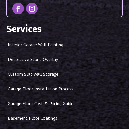
Services
Interior Garage Wall Painting
Decorative Stone Overlay
Custom Slat Wall Storage
Garage Floor Installation Process
Garage Floor Cost & Pricing Guide
Basement Floor Coatings