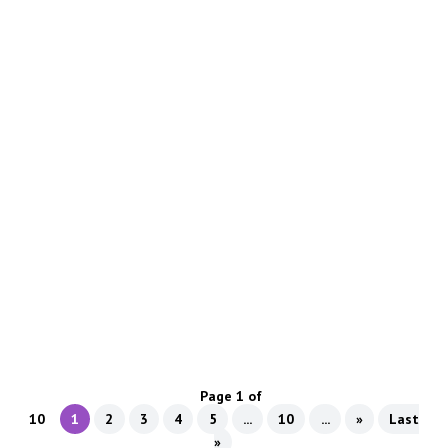
Transform your garage with a stunning black flake
epoxy floor—durable, stylish, and easy to maintain.
Discover the best way to fill cracks in concrete with
flexible, long-lasting materials for a smooth, durable
garage floor.
Page 1 of
10
1
2
3
4
5
...
10
...
»
Last
»