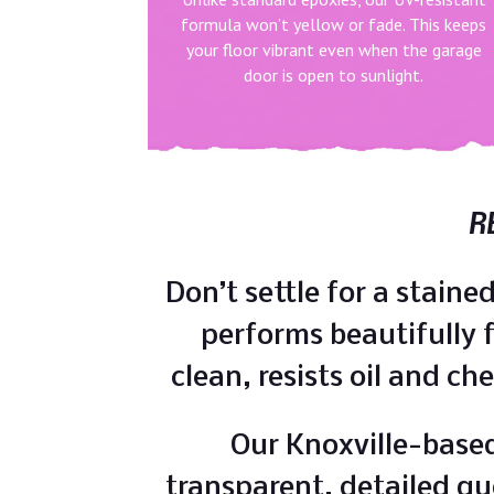
formula won’t yellow or fade. This keeps
your floor vibrant even when the garage
door is open to sunlight.
R
Don’t settle for a stain
performs beautifully fo
clean, resists oil and ch
Our Knoxville-based
transparent, detailed qu