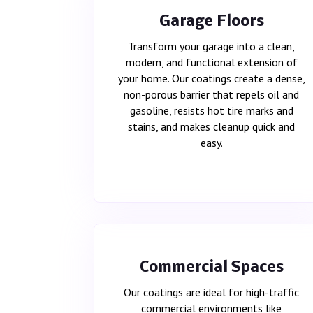
Garage Floors
Transform your garage into a clean,
modern, and functional extension of
your home. Our coatings create a dense,
non-porous barrier that repels oil and
gasoline, resists hot tire marks and
stains, and makes cleanup quick and
easy.
Commercial Spaces
Our coatings are ideal for high-traffic
commercial environments like