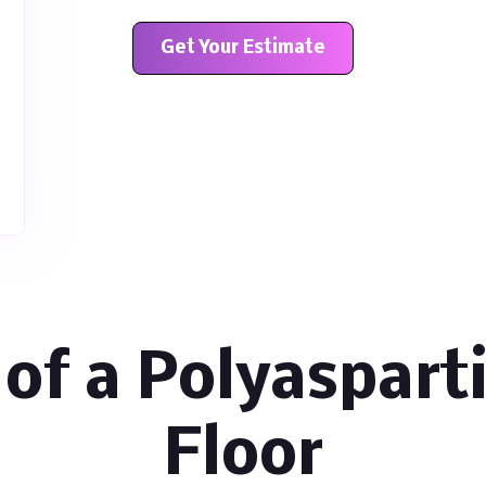
Get Your Estimate
 of a Polyaspart
Floor