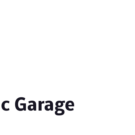
ic Garage