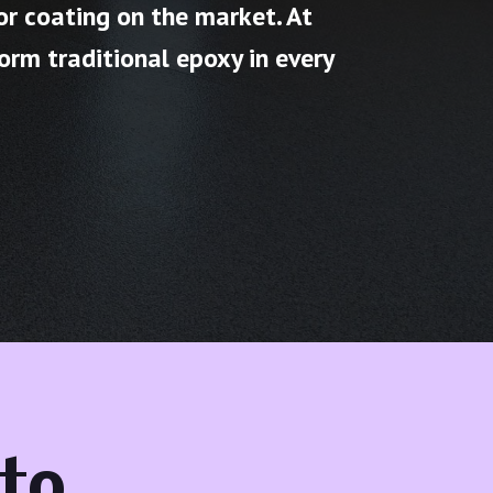
or coating on the market. At
orm traditional epoxy in every
to