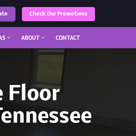
ate
Check Our Promotions
AS
ABOUT
CONTACT
 Floor
 Tennessee