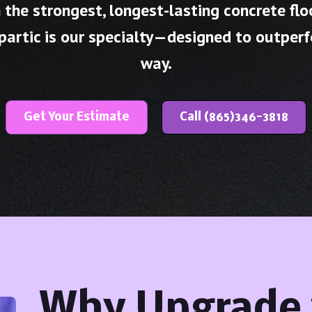
the strongest, longest-lasting concrete flo
artic is our specialty—designed to outperf
way.
Get Your Estimate
Call (865)346-3818
Why Upgrade 