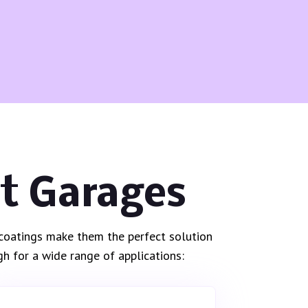
st Garages
c coatings make them the perfect solution
h for a wide range of applications: