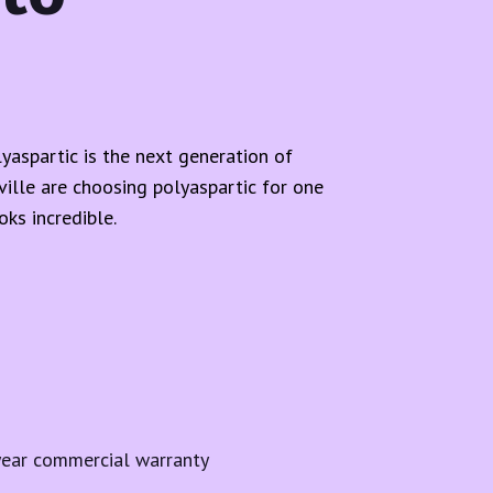
yaspartic is the next generation of
lle are choosing polyaspartic for one
ks incredible.
year commercial warranty