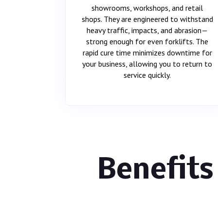
showrooms, workshops, and retail
shops. They are engineered to withstand
heavy traffic, impacts, and abrasion—
strong enough for even forklifts. The
rapid cure time minimizes downtime for
your business, allowing you to return to
service quickly.
Benefits