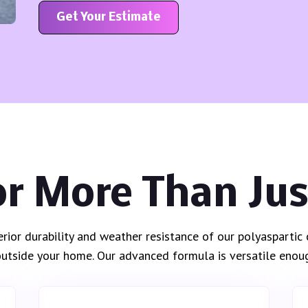
Get Your Estimate
or More Than Ju
erior durability and weather resistance of our polyasparti
 outside your home. Our advanced formula is versatile enoug