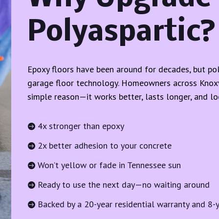
Polyaspartic?
Epoxy floors have been around for decades, but pol
garage floor technology. Homeowners across Knoxvi
simple reason—it works better, lasts longer, and loo
4x stronger than epoxy

2x better adhesion to your concrete

Won’t yellow or fade in Tennessee sun

Ready to use the next day—no waiting around

Backed by a 20-year residential warranty and 8-
