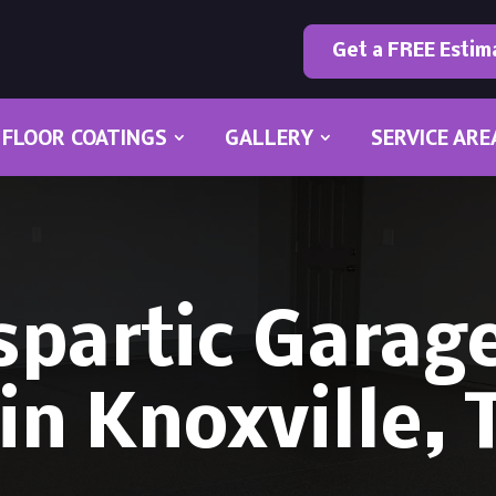
Get a FREE Estim
FLOOR COATINGS
GALLERY
SERVICE ARE
spartic Garage
in Knoxville,