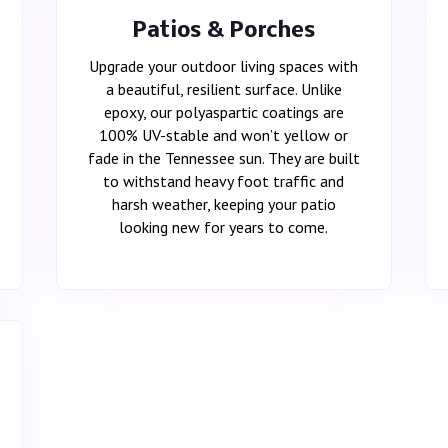
Patios & Porches
Upgrade your outdoor living spaces with
a beautiful, resilient surface. Unlike
epoxy, our polyaspartic coatings are
100% UV-stable and won’t yellow or
fade in the Tennessee sun. They are built
to withstand heavy foot traffic and
harsh weather, keeping your patio
looking new for years to come.