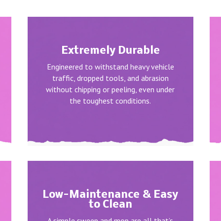
Extremely Durable
Engineered to withstand heavy vehicle
traffic, dropped tools, and abrasion
without chipping or peeling, even under
the toughest conditions.
Low-Maintenance & Easy
to Clean
A simple sweep and mop are all that’s