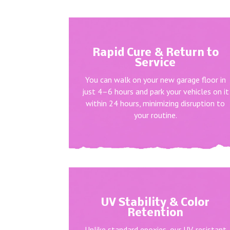
Rapid Cure & Return to
Service
You can walk on your new garage floor in
just 4–6 hours and park your vehicles on it
within 24 hours, minimizing disruption to
your routine.
UV Stability & Color
Retention
Unlike standard epoxies, our UV-resistant