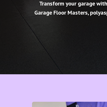
Transform your garage with 
Garage Floor Masters, polyasp