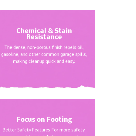
Chemical & Stain
Resistance
The dense, non-porous finish repels oil,
gasoline, and other common garage spills,
making cleanup quick and easy.
Focus on Footing
Better Safety Features For more safety,