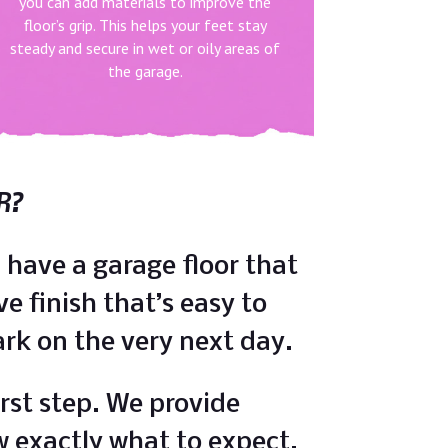
you can add materials to improve the
floor’s grip. This helps your feet stay
steady and secure in wet or oily areas of
the garage.
R?
 have a garage floor that
ve finish that’s easy to
park on the very next day.
rst step. We provide
w exactly what to expect.