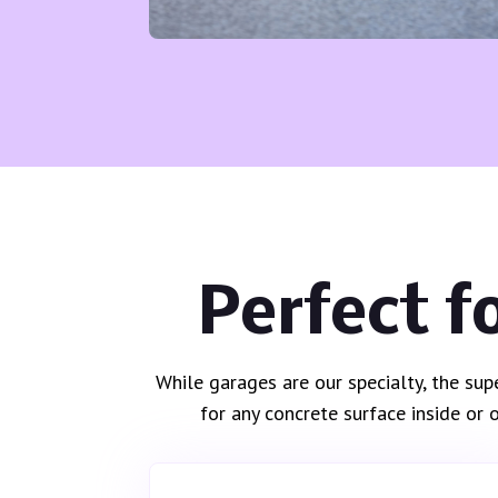
Perfect f
While garages are our specialty, the sup
for any concrete surface inside or