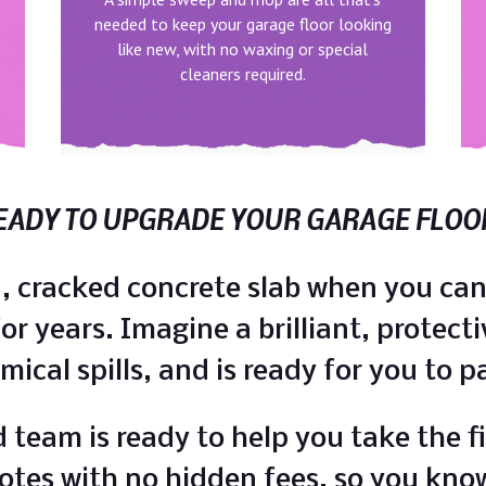
needed to keep your garage floor looking
like new, with no waxing or special
cleaners required.
EADY TO UPGRADE YOUR GARAGE FLOO
ed, cracked concrete slab when you can
r years. Imagine a brilliant, protecti
emical spills, and is ready for you to 
 team is ready to help you take the fi
otes with no hidden fees, so you kno