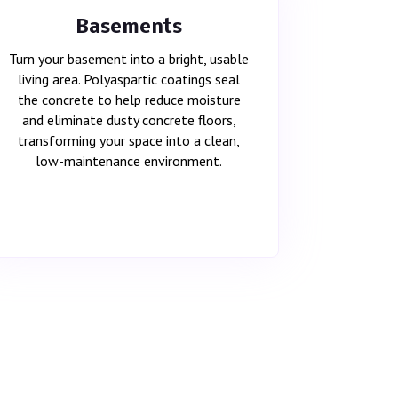
Basements
Turn your basement into a bright, usable
living area. Polyaspartic coatings seal
the concrete to help reduce moisture
and eliminate dusty concrete floors,
transforming your space into a clean,
low-maintenance environment.