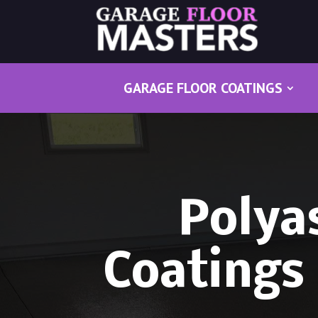
GARAGE FLOOR COATINGS
Polya
Coatings 