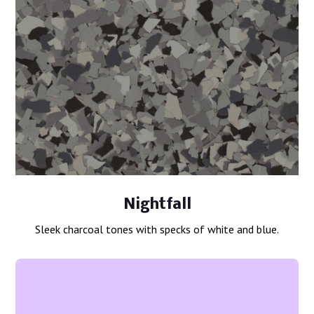
Nightfall
Sleek charcoal tones with specks of white and blue.