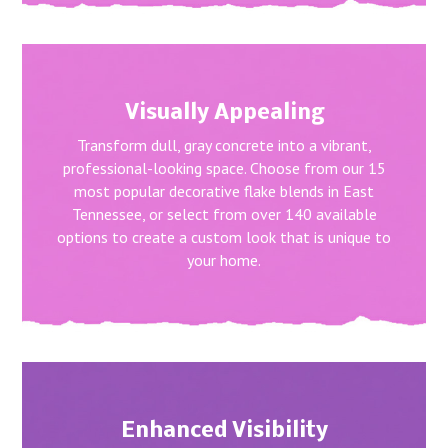
Visually Appealing
Transform dull, gray concrete into a vibrant,
professional-looking space. Choose from our 15
most popular decorative flake blends in East
Tennessee, or select from over 140 available
options to create a custom look that is unique to
your home.
Enhanced Visibility