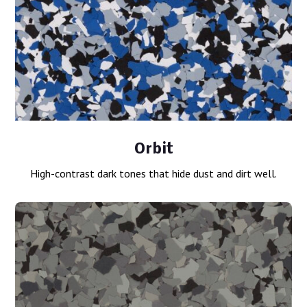
Orbit
High-contrast dark tones that hide dust and dirt well.