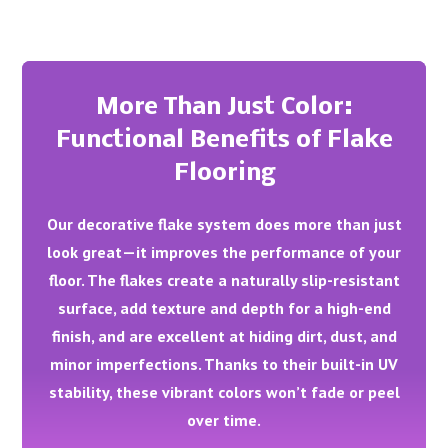
More Than Just Color:
Functional Benefits of Flake
Flooring
Our decorative flake system does more than just
look great—it improves the performance of your
floor. The flakes create a naturally slip-resistant
surface, add texture and depth for a high-end
finish, and are excellent at hiding dirt, dust, and
minor imperfections. Thanks to their built-in UV
stability, these vibrant colors won’t fade or peel
over time.