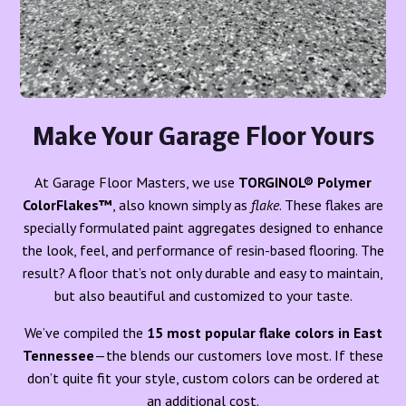
Make Your Garage Floor Yours
At Garage Floor Masters, we use
TORGINOL® Polymer
ColorFlakes™
, also known simply as
flake
. These flakes are
specially formulated paint aggregates designed to enhance
the look, feel, and performance of resin-based flooring. The
result? A floor that’s not only durable and easy to maintain,
but also beautiful and customized to your taste.
We’ve compiled the
15 most popular flake colors in East
Tennessee
—the blends our customers love most. If these
don’t quite fit your style, custom colors can be ordered at
an additional cost.