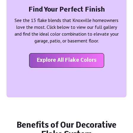
Find Your Perfect Finish
See the 15 flake blends that Knoxville homeowners
love the most. Click below to view our full gallery
and find the ideal color combination to elevate your
garage, patio, or basement floor.
Explore All Flake Colors
Benefits of Our Decorative