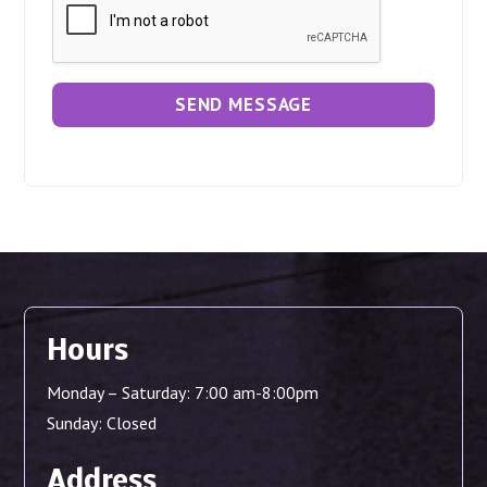
t
*
y
o
u
r
SEND MESSAGE
p
r
o
j
e
c
t
Hours
Monday – Saturday: 7:00 am-8:00pm
Sunday: Closed
Address