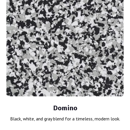
Domino
Black, white, and gray blend for a timeless, modern look.