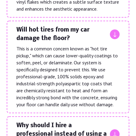
vinyl flakes which creates a subtle surface texture
and enhances the aesthetic appearance.
Will hot tires from my car
"
damage the floor?
This is a common concern known as "hot tire
pickup," which can cause lower-quality coatings to
soften, peel, or delaminate. Our system is
specifically designed to prevent this. We use
professional-grade, 100% solids epoxy and
industrial-strength polyaspartic top coats that
are chemically resistant to heat and form an
incredibly strong bond with the concrete, ensuring
your floor can handle daily use without damage.
Why should I hire a
"
professional instead of using a