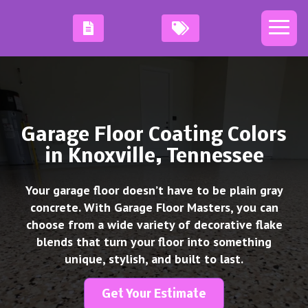
Garage Floor Coating Colors
in Knoxville, Tennessee
Your garage floor doesn’t have to be plain gray
concrete. With Garage Floor Masters, you can
choose from a wide variety of decorative flake
blends that turn your floor into something
unique, stylish, and built to last.
Get Your Estimate