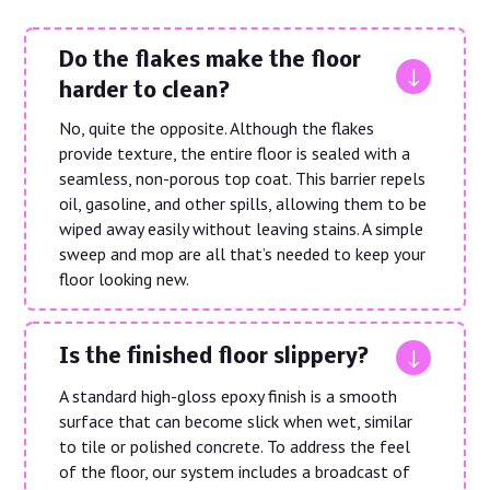
Do the flakes make the floor
"
harder to clean?
No, quite the opposite. Although the flakes
provide texture, the entire floor is sealed with a
seamless, non-porous top coat. This barrier repels
oil, gasoline, and other spills, allowing them to be
wiped away easily without leaving stains. A simple
sweep and mop are all that’s needed to keep your
floor looking new.
"
Is the finished floor slippery?
A standard high-gloss epoxy finish is a smooth
surface that can become slick when wet, similar
to tile or polished concrete. To address the feel
of the floor, our system includes a broadcast of