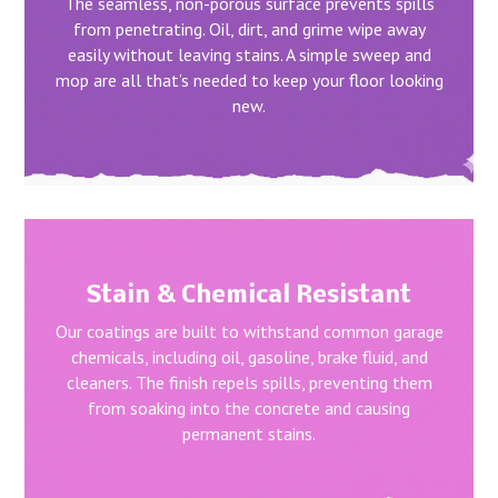
The seamless, non-porous surface prevents spills
from penetrating. Oil, dirt, and grime wipe away
easily without leaving stains. A simple sweep and
mop are all that’s needed to keep your floor looking
new.
Stain & Chemical Resistant
Our coatings are built to withstand common garage
chemicals, including oil, gasoline, brake fluid, and
cleaners. The finish repels spills, preventing them
from soaking into the concrete and causing
permanent stains.