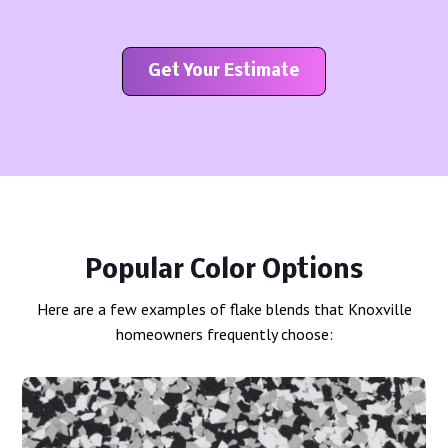
Get Your Estimate
Popular Color Options
Here are a few examples of flake blends that Knoxville
homeowners frequently choose: