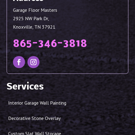
Garage Floor Masters
2925 NW Park Dr,
Knoxville, TN 37921
865-346-3818
Services
Interior Garage Wall Painting
Decorative Stone Overlay
Custom Slat Wall Storage