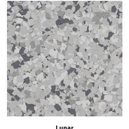
Lunar