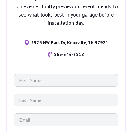
can even virtually preview different blends to
see what looks best in your garage before
installation day.

2925 NW Park Dr, Knoxville, TN 37921

865-346-3818
F
m
i
o
r
r
s
e
L
t
N
a
N
a
s
a
m
t
m
E
e
N
e
m
u
a
*
a
s
m