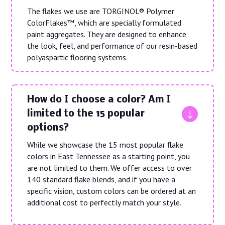
The flakes we use are TORGINOL® Polymer
ColorFlakes™, which are specially formulated
paint aggregates. They are designed to enhance
the look, feel, and performance of our resin-based
polyaspartic flooring systems.
How do I choose a color? Am I
"
limited to the 15 popular
options?
While we showcase the 15 most popular flake
colors in East Tennessee as a starting point, you
are not limited to them. We offer access to over
140 standard flake blends, and if you have a
specific vision, custom colors can be ordered at an
additional cost to perfectly match your style.