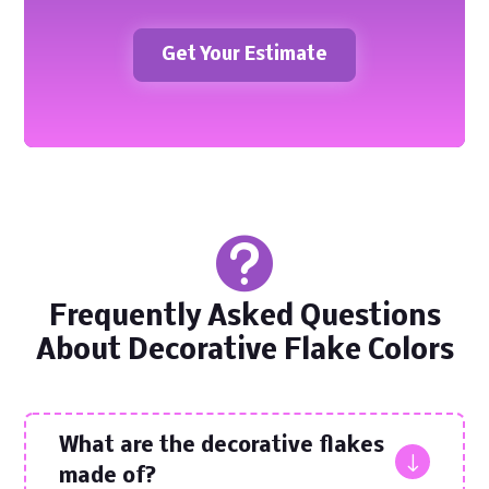
Get Your Estimate

Frequently Asked Questions
About Decorative Flake Colors
What are the decorative flakes
"
made of?