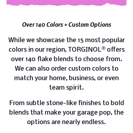
Over 140 Colors + Custom Options
While we showcase the 15 most popular
colors in our region, TORGINOL® offers
over 140 flake blends to choose from.
We can also order custom colors to
match your home, business, or even
team spirit.
From subtle stone-like finishes to bold
blends that make your garage pop, the
options are nearly endless.