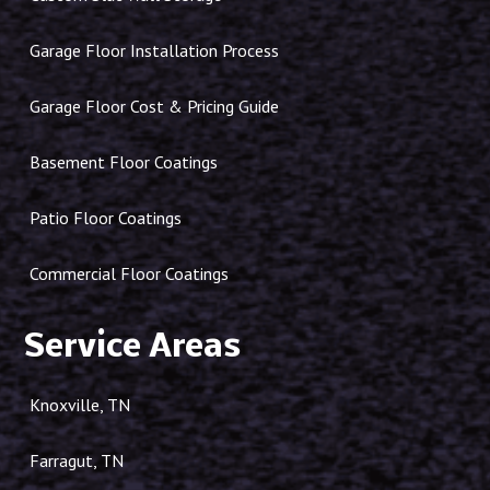
Garage Floor Installation Process
Garage Floor Cost & Pricing Guide
Basement Floor Coatings
Patio Floor Coatings
Commercial Floor Coatings
Service Areas
Knoxville, TN
Farragut, TN