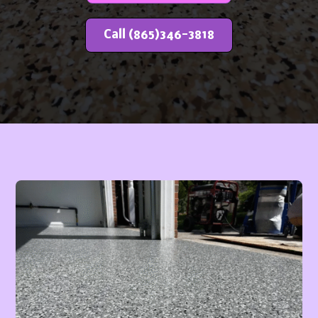
Call (865)346-3818