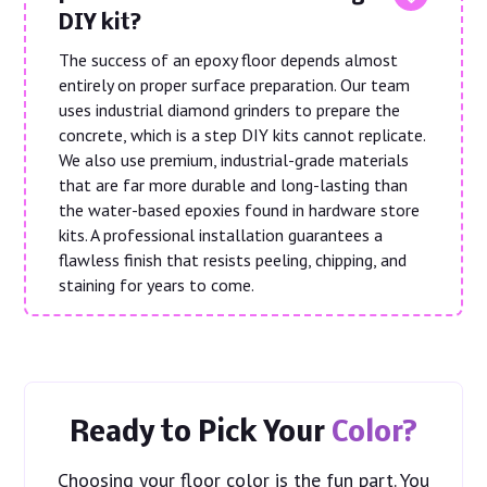
DIY kit?
The success of an epoxy floor depends almost
entirely on proper surface preparation. Our team
uses industrial diamond grinders to prepare the
concrete, which is a step DIY kits cannot replicate.
We also use premium, industrial-grade materials
that are far more durable and long-lasting than
the water-based epoxies found in hardware store
kits. A professional installation guarantees a
flawless finish that resists peeling, chipping, and
staining for years to come.
Ready to Pick Your
Color?
Choosing your floor color is the fun part. You