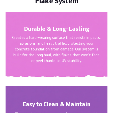
Flake System
Durable & Long-Lasting
Creates a hard-wearing surface that resists impacts,
abrasions, and heavy traffic, protecting your
concrete foundation from damage. Our system is
built for the long haul, with flakes that won’t fade
or peel thanks to UV stability.
Easy to Clean & Maintain