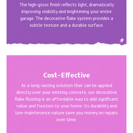
The high-gloss finish reflects light, dramatically
improving visibility and brightening your entire
garage. The decorative flake system provides a
subtle texture and a durable surface.
Cost-Effective
As a long-lasting solution that can be applied
directly over your existing concrete, our decorative
flake flooring is an affordable way to add significant
value and function to your home. Its durability and
low-maintenance nature save you money on repairs
over time.