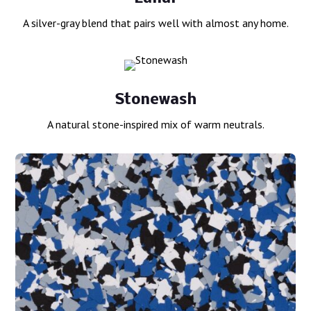
A silver-gray blend that pairs well with almost any home.
Stonewash
A natural stone-inspired mix of warm neutrals.