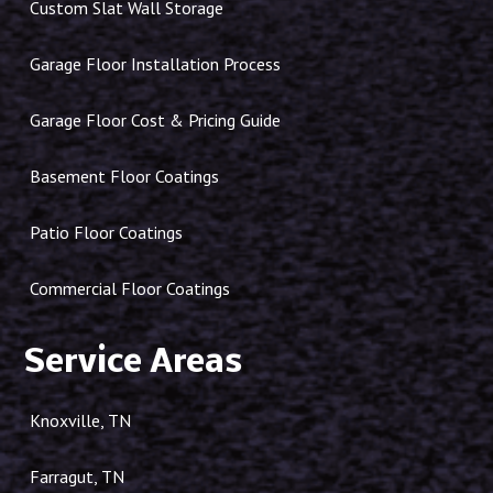
Custom Slat Wall Storage
Garage Floor Installation Process
Garage Floor Cost & Pricing Guide
Basement Floor Coatings
Patio Floor Coatings
Commercial Floor Coatings
Service Areas
Knoxville, TN
Farragut, TN