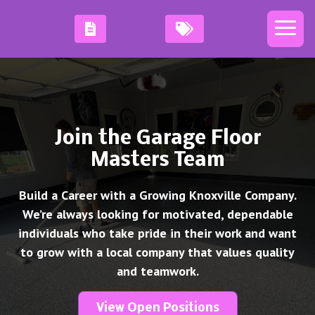
Join the Garage Floor
Masters Team
Build a Career with a Growing Knoxville Company.
We’re always looking for motivated, dependable
individuals who take pride in their work and want
to grow with a local company that values quality
and teamwork.
View Open Positions