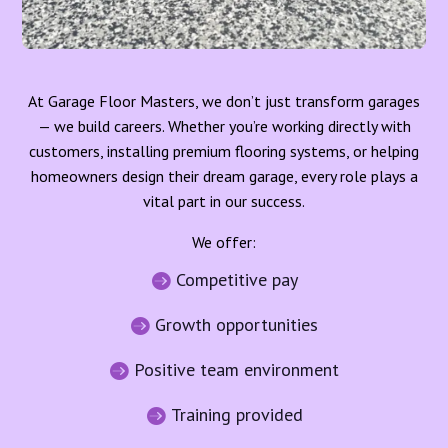
At Garage Floor Masters, we don’t just transform garages
— we build careers. Whether you’re working directly with
customers, installing premium flooring systems, or helping
homeowners design their dream garage, every role plays a
vital part in our success.
We offer:
Competitive pay

Growth opportunities

Positive team environment

Training provided
