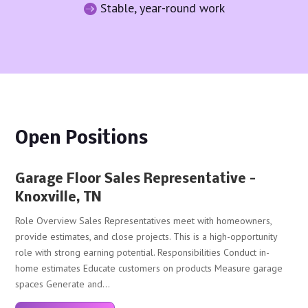
Stable, year-round work

Open Positions
Garage Floor Sales Representative –
Knoxville, TN
Role Overview Sales Representatives meet with homeowners,
provide estimates, and close projects. This is a high-opportunity
role with strong earning potential. Responsibilities Conduct in-
home estimates Educate customers on products Measure garage
spaces Generate and...