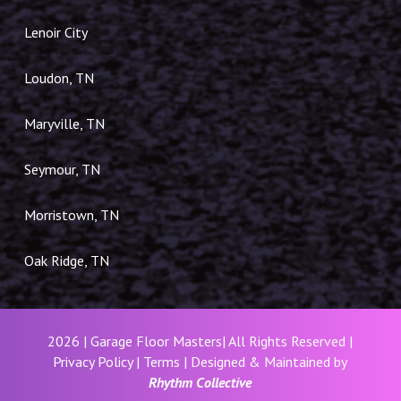
Lenoir City
Loudon, TN
Maryville, TN
Seymour, TN
Morristown, TN
Oak Ridge, TN
2026 | Garage Floor Masters| All Rights Reserved |
Privacy Policy
|
Terms
| Designed & Maintained by
Rhythm Collective