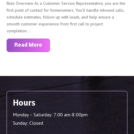
Role Overview As a Customer Service Representative, you are the
first point of contact for homeowners. You’ll handle inbound calls,
schedule estimates, follow up with leads, and help ensure a
smooth customer experience from first call to project
completion....
Read More
Hours
Monday – Saturday: 7:00 am-8:00pm
Sunday: Closed