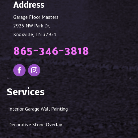
Address
Garage Floor Masters
2925 NW Park Dr,
Knoxville, TN 37921
865-346-3818
Services
Interior Garage Wall Painting
Decorative Stone Overlay