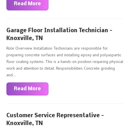
Read More
Garage Floor Installation Technician –
Knoxville, TN
Role Overview Installation Technicians are responsible for
preparing concrete surfaces and installing epoxy and polyaspartic
floor coating systems. This is a hands-on position requiring physical
work and attention to detail. Responsibilities Concrete grinding
and...
Read More
Customer Service Representative –
Knoxville, TN