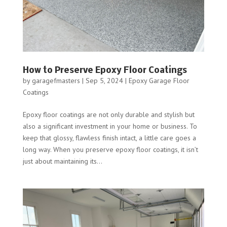
How to Preserve Epoxy Floor Coatings
by
garagefmasters
|
Sep 5, 2024
|
Epoxy Garage Floor
Coatings
Epoxy floor coatings are not only durable and stylish but
also a significant investment in your home or business. To
keep that glossy, flawless finish intact, a little care goes a
long way. When you preserve epoxy floor coatings, it isn’t
just about maintaining its...