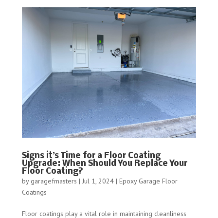
Signs it’s Time for a Floor Coating
Upgrade: When Should You Replace Your
Floor Coating?
by
garagefmasters
|
Jul 1, 2024
|
Epoxy Garage Floor
Coatings
Floor coatings play a vital role in maintaining cleanliness