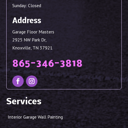
Sunday: Closed
Address
Garage Floor Masters
2925 NW Park Dr,
Knoxville, TN 37921
865-346-3818
Services
Interior Garage Wall Painting