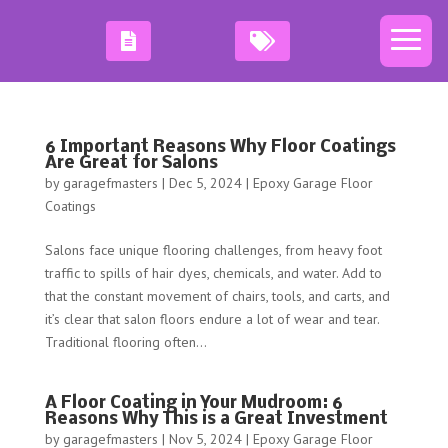
6 Important Reasons Why Floor Coatings
Are Great for Salons
by
garagefmasters
|
Dec 5, 2024
|
Epoxy Garage Floor
Coatings
Salons face unique flooring challenges, from heavy foot
traffic to spills of hair dyes, chemicals, and water. Add to
that the constant movement of chairs, tools, and carts, and
it’s clear that salon floors endure a lot of wear and tear.
Traditional flooring often...
A Floor Coating in Your Mudroom: 6
Reasons Why This is a Great Investment
by
garagefmasters
|
Nov 5, 2024
|
Epoxy Garage Floor