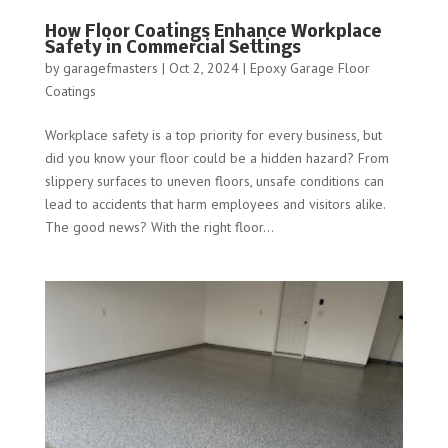
How Floor Coatings Enhance Workplace
Safety in Commercial Settings
by
garagefmasters
|
Oct 2, 2024
|
Epoxy Garage Floor
Coatings
Workplace safety is a top priority for every business, but
did you know your floor could be a hidden hazard? From
slippery surfaces to uneven floors, unsafe conditions can
lead to accidents that harm employees and visitors alike.
The good news? With the right floor...