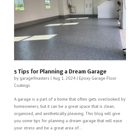
5 Tips for Planning a Dream Garage
by
garagefmasters
|
Aug 1, 2024
|
Epoxy Garage Floor
Coatings
A garage is a part of a home that often gets overlooked by
homeowners, but it can be a great space that is clean,
organized, and aesthetically pleasing. This blog will give
you some tips for planning a dream garage that will ease
your stress and be a great area of...