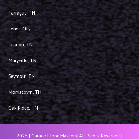
Farragut, TN
Lenoir City
Loudon, TN
Maryville, TN
Seymour, TN
Morristown, TN
Oak Ridge, TN
2026 | Garage Floor Masters| All Rights Reserved |