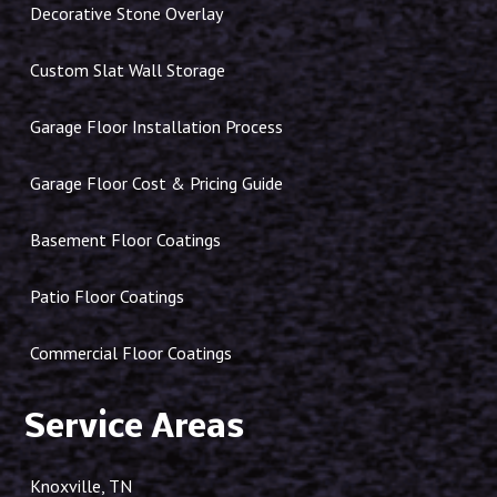
Decorative Stone Overlay
Custom Slat Wall Storage
Garage Floor Installation Process
Garage Floor Cost & Pricing Guide
Basement Floor Coatings
Patio Floor Coatings
Commercial Floor Coatings
Service Areas
Knoxville, TN