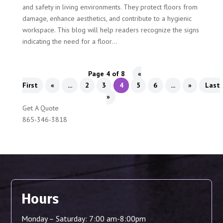
and safety in living environments. They protect floors from
damage, enhance aesthetics, and contribute to a hygienic
workspace. This blog will help readers recognize the signs
indicating the need for a floor...
Page 4 of 8
«
First
«
...
2
3
4
5
6
...
»
Last
»
Get A Quote
865-346-3818
Hours
Monday – Saturday: 7:00 am-8:00pm