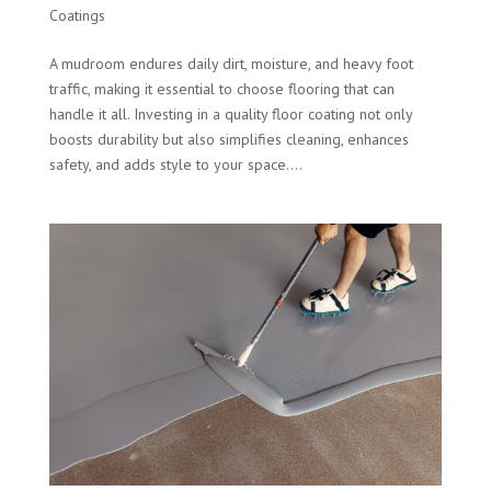
Coatings
A mudroom endures daily dirt, moisture, and heavy foot
traffic, making it essential to choose flooring that can
handle it all. Investing in a quality floor coating not only
boosts durability but also simplifies cleaning, enhances
safety, and adds style to your space....