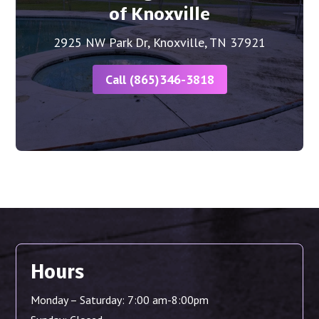
of Knoxville
2925 NW Park Dr, Knoxville, TN 37921
Call (865)346-3818
Hours
Monday – Saturday: 7:00 am-8:00pm