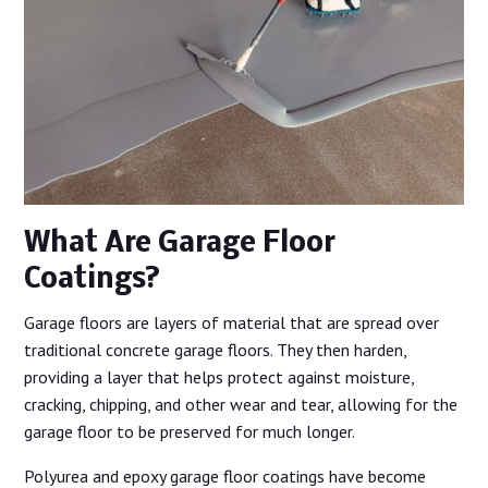
What Are Garage Floor
Coatings?
Garage floors are layers of material that are spread over
traditional concrete garage floors. They then harden,
providing a layer that helps protect against moisture,
cracking, chipping, and other wear and tear, allowing for the
garage floor to be preserved for much longer.
Polyurea and epoxy garage floor coatings have become