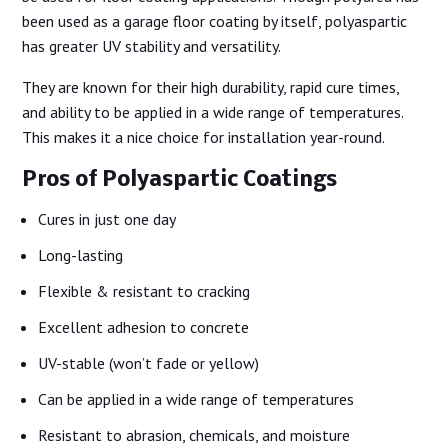
been used as a garage floor coating by itself, polyaspartic
has greater UV stability and versatility.
They are known for their high durability, rapid cure times,
and ability to be applied in a wide range of temperatures.
This makes it a nice choice for installation year-round.
Pros of Polyaspartic Coatings
Cures in just one day
Long-lasting
Flexible & resistant to cracking
Excellent adhesion to concrete
UV-stable (won’t fade or yellow)
Can be applied in a wide range of temperatures
Resistant to abrasion, chemicals, and moisture