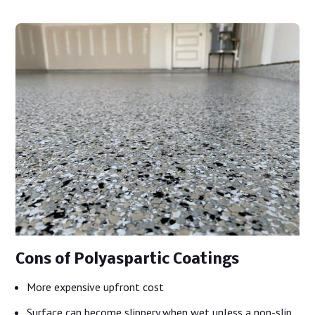
Cons of Polyaspartic Coatings
More expensive upfront cost
Surface can become slippery when wet unless a non-slip