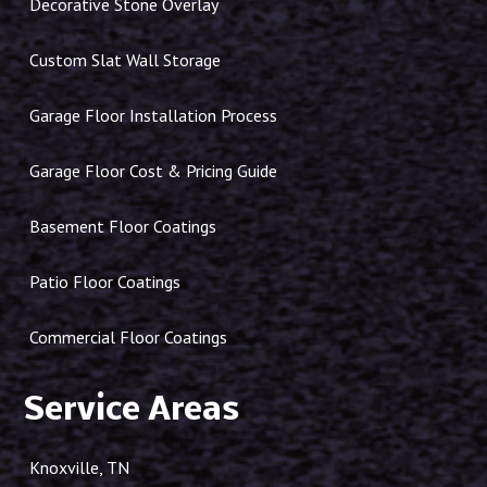
Decorative Stone Overlay
Custom Slat Wall Storage
Garage Floor Installation Process
Garage Floor Cost & Pricing Guide
Basement Floor Coatings
Patio Floor Coatings
Commercial Floor Coatings
Service Areas
Knoxville, TN