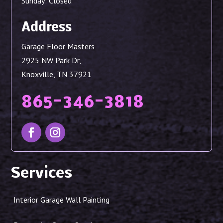
Sunday: Closed
Address
Garage Floor Masters
2925 NW Park Dr,
Knoxville, TN 37921
865-346-3818
Services
Interior Garage Wall Painting