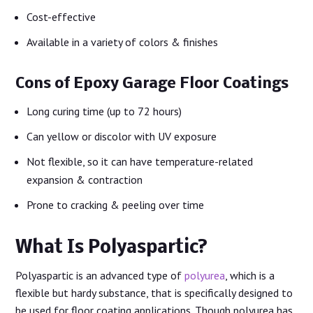
Cost-effective
Available in a variety of colors & finishes
Cons of Epoxy Garage Floor Coatings
Long curing time (up to 72 hours)
Can yellow or discolor with UV exposure
Not flexible, so it can have temperature-related
expansion & contraction
Prone to cracking & peeling over time
What Is Polyaspartic?
Polyaspartic is an advanced type of
polyurea
, which is a
flexible but hardy substance, that is specifically designed to
be used for floor coating applications. Though polyurea has