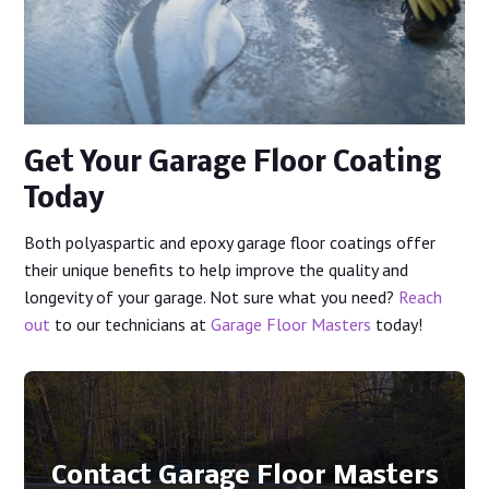
Get Your Garage Floor Coating
Today
Both polyaspartic and epoxy garage floor coatings offer
their unique benefits to help improve the quality and
longevity of your garage. Not sure what you need?
Reach
out
to our technicians at
Garage Floor Masters
today!
Contact Garage Floor Masters