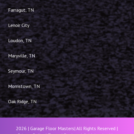
Farragut, TN
Lenoir City
Loudon, TN
Maryville, TN
Seymour, TN
Morristown, TN
Oak Ridge, TN
2026 | Garage Floor Masters| All Rights Reserved |