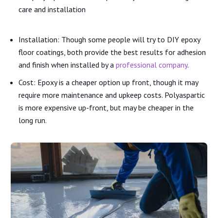
care and installation
Installation: Though some people will try to DIY epoxy
floor coatings, both provide the best results for adhesion
and finish when installed by a
professional company
.
Cost: Epoxy is a cheaper option up front, though it may
require more maintenance and upkeep costs. Polyaspartic
is more expensive up-front, but may be cheaper in the
long run.