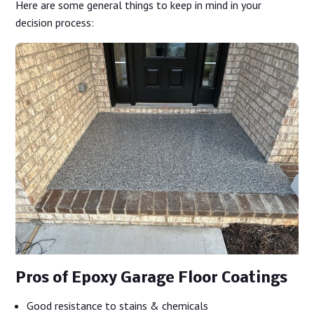
Here are some general things to keep in mind in your
decision process:
Pros of Epoxy Garage Floor Coatings
Good resistance to stains & chemicals