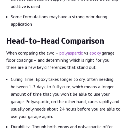
additive is used
Some formulations may have a strong odor during
application
Head-to-Head Comparison
When comparing the two –
polyaspartic
vs
epoxy
garage
floor coatings – and determining which is right for you,
there are a few key differences that stand out.
Curing Time: Epoxy takes longer to dry, often needing
between 1-3 days to fully cure, which means a longer
amount of time that you won’t be able to use your
garage. Polyaspartic, on the other hand, cures rapidly and
usually only needs about 24 hours before you are able to
use your garage again.
Durability: Though both epoxy and polyaspartic offer