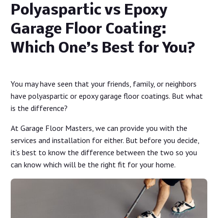
Polyaspartic vs Epoxy
Garage Floor Coating:
Which One’s Best for You?
You may have seen that your friends, family, or neighbors
have polyaspartic or epoxy garage floor coatings. But what
is the difference?
At Garage Floor Masters, we can provide you with the
services and installation for either. But before you decide,
it’s best to know the difference between the two so you
can know which will be the right fit for your home.