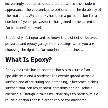
increasingly popular as people are drawn to the modern
appearance, the customizable options, and the durability of
the materials. While epoxy has been a go-to option for a
number of years, polyaspartic has gained some attention
for its benefits as well.
That’s why it’s important to know the distinction between
polyurea and epoxy garage floor coatings when you are
choosing the right fit for your home or business.
What Is Epoxy?
Epoxy is a resin-based coating that’s a mixture of an
epoxide resin and a hardener. It’s evenly spread across a
surface and after curing and hardening, it becomes a thick
surface that can resist most abrasions and household
chemicals. Though it takes multiple days to harden, it is a
reliable option that is a great choice for any home.