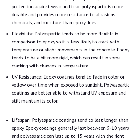
protection against wear and tear, polyaspartic is more
durable and provides more resistance to abrasions,
chemicals, and moisture than epoxy does.
Flexibility: Polyaspartic tends to be more flexible in
comparison to epoxy so it is less likely to crack with
temperature or slight movements in the concrete. Epoxy
tends to be a bit more rigid, which can result in some
cracking with changes in temperature.
UV Resistance: Epoxy coatings tend to fade in color or
yellow over time when exposed to sunlight. Polyaspartic
coatings are better able to withstand UV exposure and
still maintain its color.
Lifespan: Polyaspartic coatings tend to last longer than
epoxy. Epoxy coatings generally last between 5-10 years
and polyaspartic can last up to 15 years with the right