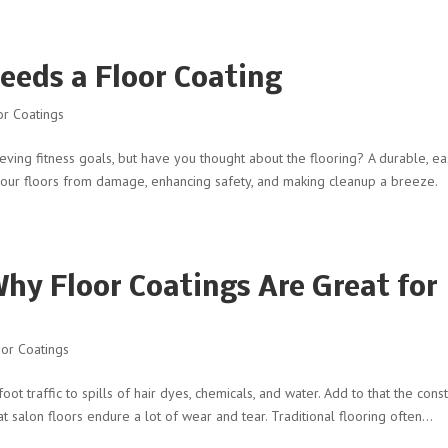
eds a Floor Coating
r Coatings
eving fitness goals, but have you thought about the flooring? A durable, ea
g your floors from damage, enhancing safety, and making cleanup a breeze.
hy Floor Coatings Are Great for
or Coatings
ot traffic to spills of hair dyes, chemicals, and water. Add to that the cons
hat salon floors endure a lot of wear and tear. Traditional flooring often...