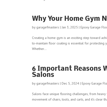
Why Your Home Gym Ne
by
garagefmasters
|
Jan 3, 2025
|
Epoxy Garage Floo
Creating a home gym is an exciting step toward achi
to-maintain floor coating is essential for protectin
Whether...
6 Important Reasons W
Salons
by
garagefmasters
|
Dec 5, 2024
|
Epoxy Garage Flo
Salons face unique flooring challenges, from heavy fo
movement of chairs, tools, and carts, and it’s clear t