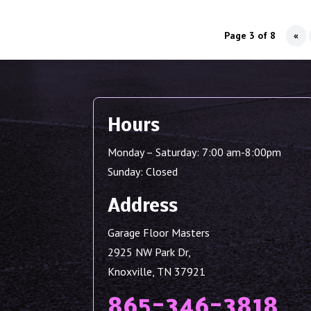
Page 3 of 8
«
Hours
Monday – Saturday: 7:00 am-8:00pm
Sunday: Closed
Address
Garage Floor Masters
2925 NW Park Dr,
Knoxville, TN 37921
865-346-3818