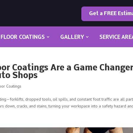
Get a FREE Estim
FLOOR COATINGS
GALLERY
SERVICE ARE
oor Coatings Are a Game Change
uto Shops
oor Coatings
g—forklifts, dropped tools, oil spills, and constant foot traffic are all par
rs down, cracks, and stains, turning your workspace into a safety hazard and