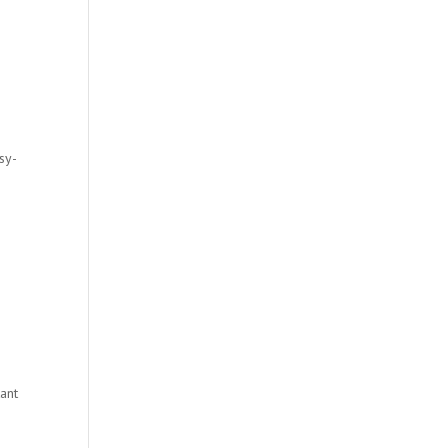
sy-
tant