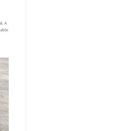
l. A
 able