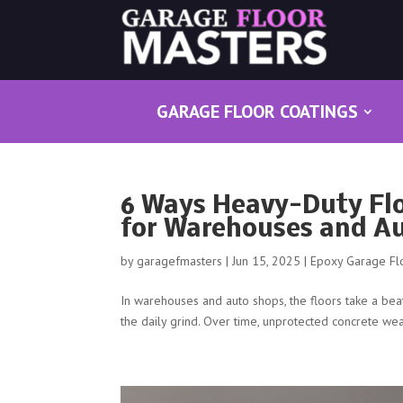
GARAGE FLOOR COATINGS
6 Ways Heavy-Duty Fl
for Warehouses and A
by
garagefmasters
|
Jun 15, 2025
|
Epoxy Garage Fl
In warehouses and auto shops, the floors take a beatin
the daily grind. Over time, unprotected concrete wea