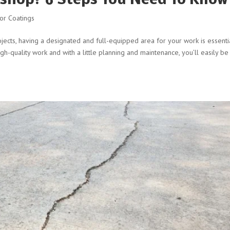
shop? 6 Steps You Need To Know
or Coatings
cts, having a designated and full-equipped area for your work is essentia
gh-quality work and with a little planning and maintenance, you’ll easily be