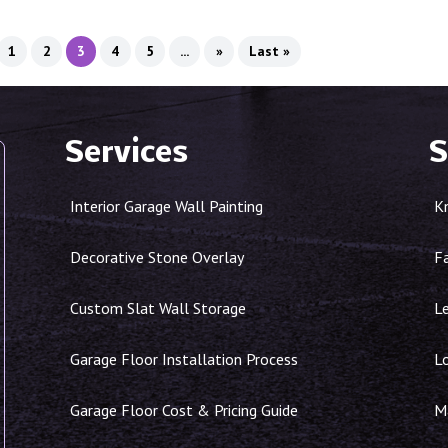
1
2
3
4
5
...
»
Last »
Services
S
Interior Garage Wall Painting
K
Decorative Stone Overlay
F
Custom Slat Wall Storage
Le
Garage Floor Installation Process
L
Garage Floor Cost & Pricing Guide
Ma