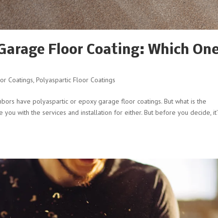
 Garage Floor Coating: Which One
or Coatings
,
Polyaspartic Floor Coatings
hbors have polyaspartic or epoxy garage floor coatings. But what is the
ou with the services and installation for either. But before you decide, it’