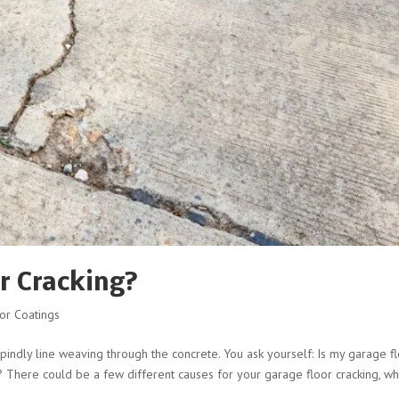
r Cracking?
or Coatings
pindly line weaving through the concrete. You ask yourself: Is my garage f
 There could be a few different causes for your garage floor cracking, wh