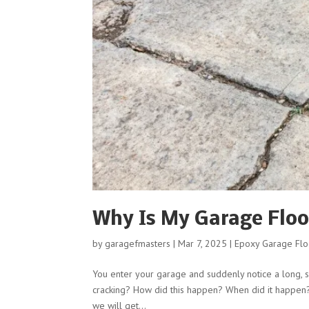
Why Is My Garage Floo
by
garagefmasters
|
Mar 7, 2025
|
Epoxy Garage Flo
You enter your garage and suddenly notice a long, s
cracking? How did this happen? When did it happen?
we will get...