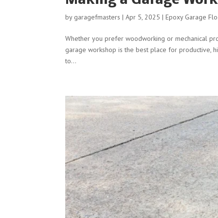
Making a Garage Work
by
garagefmasters
|
Apr 5, 2025
|
Epoxy Garage Flo
Whether you prefer woodworking or mechanical proje
garage workshop is the best place for productive, hi
to...