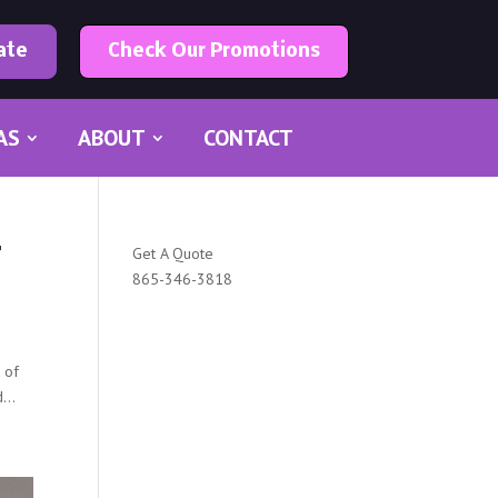
ate
Check Our Promotions
AS
ABOUT
CONTACT
r
Get A Quote
865-346-3818
t of
...