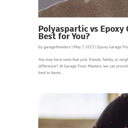
Polyaspartic vs Epoxy
Best for You?
by
garagefmasters
|
May 7, 2025
|
Epoxy Garage Flo
You may have seen that your friends, family, or neig
difference? At Garage Floor Masters, we can provide y
best to know...