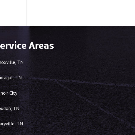
ervice Areas
noxville, TN
arragut, TN
noir City
oudon, TN
ryville, TN