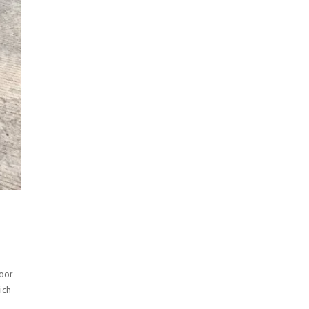
loor
ich