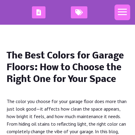
The Best Colors for Garage
Floors: How to Choose the
Right One for Your Space
The color you choose for your garage floor does more than
just look good—it affects how clean the space appears,
how bright it feels, and how much maintenance it needs.
From hiding oil stains to reflecting light, the right color can
completely change the vibe of your garage. In this blog,