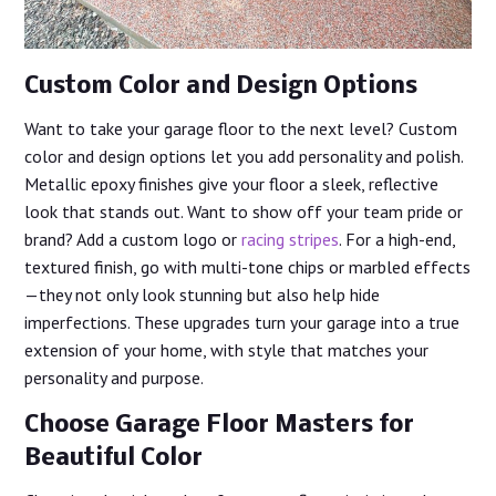
Custom Color and Design Options
Want to take your garage floor to the next level? Custom
color and design options let you add personality and polish.
Metallic epoxy finishes give your floor a sleek, reflective
look that stands out. Want to show off your team pride or
brand? Add a custom logo or
racing stripes
. For a high-end,
textured finish, go with multi-tone chips or marbled effects
—they not only look stunning but also help hide
imperfections. These upgrades turn your garage into a true
extension of your home, with style that matches your
personality and purpose.
Choose Garage Floor Masters for
Beautiful Color