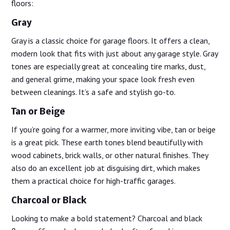
floors:
Gray
Gray is a classic choice for garage floors. It offers a clean,
modern look that fits with just about any garage style. Gray
tones are especially great at concealing tire marks, dust,
and general grime, making your space look fresh even
between cleanings. It’s a safe and stylish go-to.
Tan or Beige
If you’re going for a warmer, more inviting vibe, tan or beige
is a great pick. These earth tones blend beautifully with
wood cabinets, brick walls, or other natural finishes. They
also do an excellent job at disguising dirt, which makes
them a practical choice for high-traffic garages.
Charcoal or Black
Looking to make a bold statement? Charcoal and black