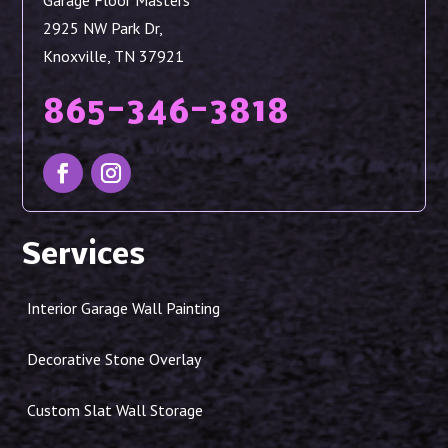
Garage Floor Masters
2925 NW Park Dr,
Knoxville, TN 37921
865-346-3818
Services
Interior Garage Wall Painting
Decorative Stone Overlay
Custom Slat Wall Storage