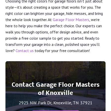
Choosing the right colors for garage floors isn’t just about
style—it’s about creating a space that works for you. The
right color can brighten your garage, hide messes, and bring
the whole look together. At
Garage Floor Masters
, we’re
here to help you make the perfect choice. Our experts can
walk you through options, offer design advice, and even
provide a free color sample to get you started. Ready to
transform your garage into a clean, polished space you’ll
love?
Contact us
today for your free consultation!
Contact Garage Floor Masters
of Knoxville
2925 NW Park Dr, Knoxville, TN 37921