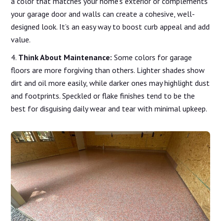
a color that matches your home’s exterior or complements
your garage door and walls can create a cohesive, well-
designed look. It’s an easy way to boost curb appeal and add
value.
Think About Maintenance:
Some colors for garage
floors are more forgiving than others. Lighter shades show
dirt and oil more easily, while darker ones may highlight dust
and footprints. Speckled or flake finishes tend to be the
best for disguising daily wear and tear with minimal upkeep.