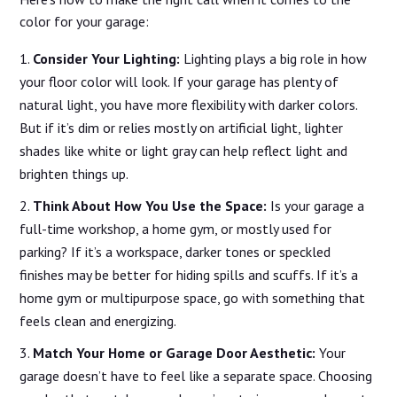
color for your garage:
Consider Your Lighting:
Lighting plays a big role in how
your floor color will look. If your garage has plenty of
natural light, you have more flexibility with darker colors.
But if it’s dim or relies mostly on artificial light, lighter
shades like white or light gray can help reflect light and
brighten things up.
Think About How You Use the Space:
Is your garage a
full-time workshop, a home gym, or mostly used for
parking? If it’s a workspace, darker tones or speckled
finishes may be better for hiding spills and scuffs. If it’s a
home gym or multipurpose space, go with something that
feels clean and energizing.
Match Your Home or Garage Door Aesthetic:
Your
garage doesn’t have to feel like a separate space. Choosing