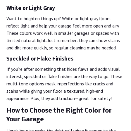
White or Light Gray
Want to brighten things up? White or light gray floors
reflect light and help your garage feel more open and airy.
These colors work well in smaller garages or spaces with
limited natural light. Just remember: they can show stains
and dirt more quickly, so regular cleaning may be needed.
Speckled or Flake Finishes
If you’re after something that hides flaws and adds visual
interest, speckled or flake finishes are the way to go. These
multi-tone options mask imperfections like cracks and
stains while giving your floor a textured, high-end
appearance. Plus, they add traction—great for safety!
How to Choose the Right Color for
Your Garage
Here’s how to make the right call when it comes to the