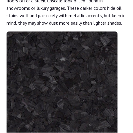
floors offer a sleek, upscale look often found in
showrooms or luxury garages. These darker colors hide oil
stains well and pair nicely with metallic accents, but keep in
mind, they may show dust more easily than lighter shades.