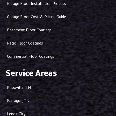
Garage Floor Installation Process
Garage Floor Cost & Pricing Guide
Basement Floor Coatings
Patio Floor Coatings
Commercial Floor Coatings
Service Areas
Knoxville, TN
Farragut, TN
Lenoir City