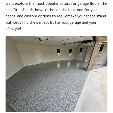
we’ll explore the most popular colors for garage floors, the
benefits of each, how to choose the best one for your
needs, and custom options to really make your space stand
out. Let’s find the perfect fit for your garage and your
lifestyle!