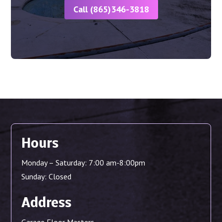
Call (865)346-3818
Hours
Monday – Saturday: 7:00 am-8:00pm
Sunday: Closed
Address