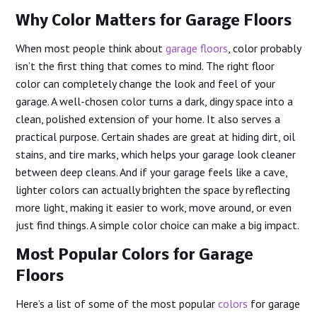
Why Color Matters for Garage Floors
When most people think about
garage floors
, color probably
isn’t the first thing that comes to mind. The right floor
color can completely change the look and feel of your
garage. A well-chosen color turns a dark, dingy space into a
clean, polished extension of your home. It also serves a
practical purpose. Certain shades are great at hiding dirt, oil
stains, and tire marks, which helps your garage look cleaner
between deep cleans. And if your garage feels like a cave,
lighter colors can actually brighten the space by reflecting
more light, making it easier to work, move around, or even
just find things. A simple color choice can make a big impact.
Most Popular Colors for Garage
Floors
Here’s a list of some of the most popular
colors
for garage