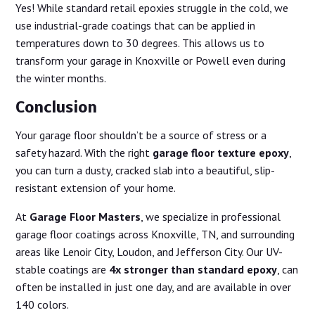
Yes! While standard retail epoxies struggle in the cold, we
use industrial-grade coatings that can be applied in
temperatures down to 30 degrees. This allows us to
transform your garage in Knoxville or Powell even during
the winter months.
Conclusion
Your garage floor shouldn’t be a source of stress or a
safety hazard. With the right
garage floor texture epoxy
,
you can turn a dusty, cracked slab into a beautiful, slip-
resistant extension of your home.
At
Garage Floor Masters
, we specialize in professional
garage floor coatings across Knoxville, TN, and surrounding
areas like Lenoir City, Loudon, and Jefferson City. Our UV-
stable coatings are
4x stronger than standard epoxy
, can
often be installed in just one day, and are available in over
140 colors.