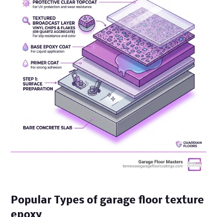
Popular Types of garage floor texture
epoxy