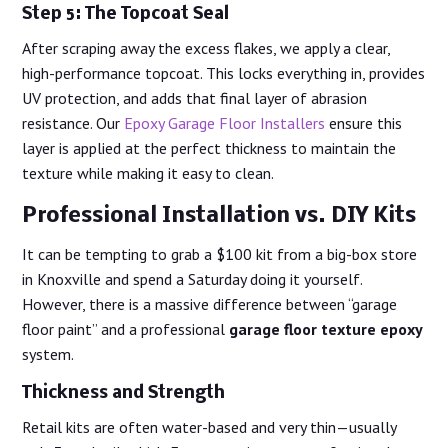
Step 5: The Topcoat Seal
After scraping away the excess flakes, we apply a clear,
high-performance topcoat. This locks everything in, provides
UV protection, and adds that final layer of abrasion
resistance. Our
Epoxy Garage Floor Installers
ensure this
layer is applied at the perfect thickness to maintain the
texture while making it easy to clean.
Professional Installation vs. DIY Kits
It can be tempting to grab a $100 kit from a big-box store
in Knoxville and spend a Saturday doing it yourself.
However, there is a massive difference between “garage
floor paint” and a professional
garage floor texture epoxy
system.
Thickness and Strength
Retail kits are often water-based and very thin—usually