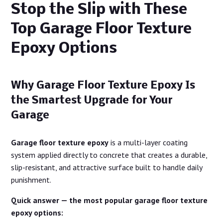
Stop the Slip with These
Top Garage Floor Texture
Epoxy Options
Why Garage Floor Texture Epoxy Is
the Smartest Upgrade for Your
Garage
Garage floor texture epoxy
is a multi-layer coating
system applied directly to concrete that creates a durable,
slip-resistant, and attractive surface built to handle daily
punishment.
Quick answer — the most popular garage floor texture
epoxy options: