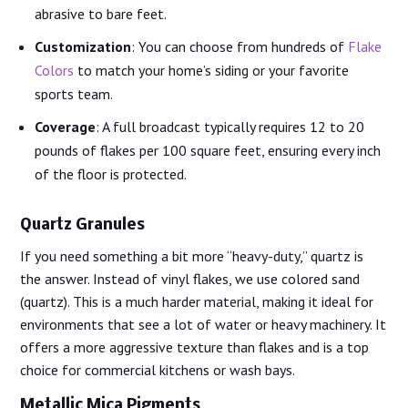
abrasive to bare feet.
Customization
: You can choose from hundreds of
Flake
Colors
to match your home’s siding or your favorite
sports team.
Coverage
: A full broadcast typically requires 12 to 20
pounds of flakes per 100 square feet, ensuring every inch
of the floor is protected.
Quartz Granules
If you need something a bit more “heavy-duty,” quartz is
the answer. Instead of vinyl flakes, we use colored sand
(quartz). This is a much harder material, making it ideal for
environments that see a lot of water or heavy machinery. It
offers a more aggressive texture than flakes and is a top
choice for commercial kitchens or wash bays.
Metallic Mica Pigments