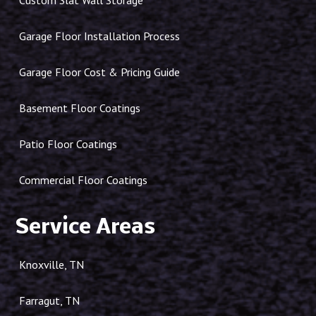
Custom Slat Wall Storage
Garage Floor Installation Process
Garage Floor Cost & Pricing Guide
Basement Floor Coatings
Patio Floor Coatings
Commercial Floor Coatings
Service Areas
Knoxville, TN
Farragut, TN