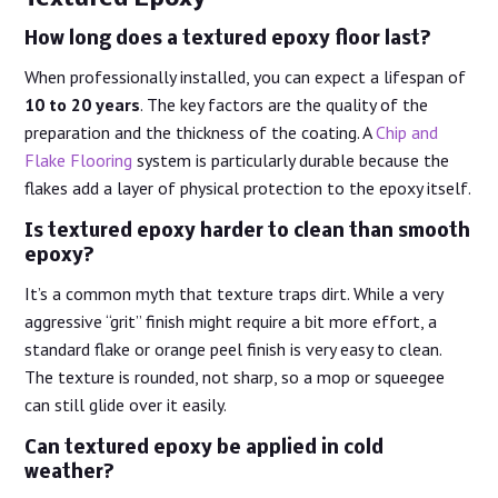
How long does a textured epoxy floor last?
When professionally installed, you can expect a lifespan of
10 to 20 years
. The key factors are the quality of the
preparation and the thickness of the coating. A
Chip and
Flake Flooring
system is particularly durable because the
flakes add a layer of physical protection to the epoxy itself.
Is textured epoxy harder to clean than smooth
epoxy?
It’s a common myth that texture traps dirt. While a very
aggressive “grit” finish might require a bit more effort, a
standard flake or orange peel finish is very easy to clean.
The texture is rounded, not sharp, so a mop or squeegee
can still glide over it easily.
Can textured epoxy be applied in cold
weather?