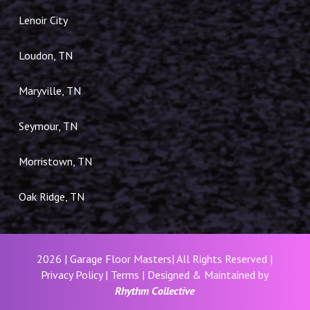
Lenoir City
Loudon, TN
Maryville, TN
Seymour, TN
Morristown, TN
Oak Ridge, TN
2026 | Garage Floor Masters| All Rights Reserved |
Privacy Policy
|
Terms
| Designed & Maintained by
Rhythm Collective