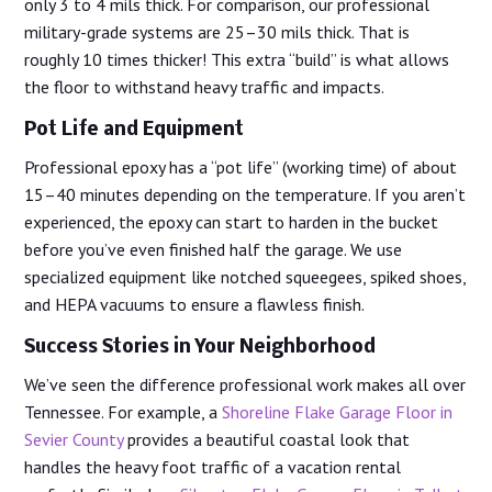
only 3 to 4 mils thick. For comparison, our professional
military-grade systems are 25–30 mils thick. That is
roughly 10 times thicker! This extra “build” is what allows
the floor to withstand heavy traffic and impacts.
Pot Life and Equipment
Professional epoxy has a “pot life” (working time) of about
15–40 minutes depending on the temperature. If you aren’t
experienced, the epoxy can start to harden in the bucket
before you’ve even finished half the garage. We use
specialized equipment like notched squeegees, spiked shoes,
and HEPA vacuums to ensure a flawless finish.
Success Stories in Your Neighborhood
We’ve seen the difference professional work makes all over
Tennessee. For example, a
Shoreline Flake Garage Floor in
Sevier County
provides a beautiful coastal look that
handles the heavy foot traffic of a vacation rental