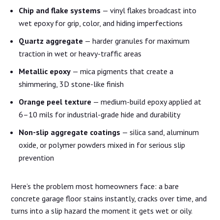
Chip and flake systems
— vinyl flakes broadcast into
wet epoxy for grip, color, and hiding imperfections
Quartz aggregate
— harder granules for maximum
traction in wet or heavy-traffic areas
Metallic epoxy
— mica pigments that create a
shimmering, 3D stone-like finish
Orange peel texture
— medium-build epoxy applied at
6–10 mils for industrial-grade hide and durability
Non-slip aggregate coatings
— silica sand, aluminum
oxide, or polymer powders mixed in for serious slip
prevention
Here’s the problem most homeowners face: a bare
concrete garage floor stains instantly, cracks over time, and
turns into a slip hazard the moment it gets wet or oily.