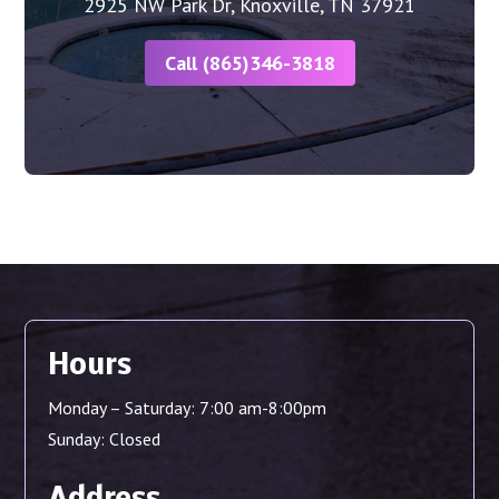
2925 NW Park Dr, Knoxville, TN 37921
Call (865)346-3818
Hours
Monday – Saturday: 7:00 am-8:00pm
Sunday: Closed