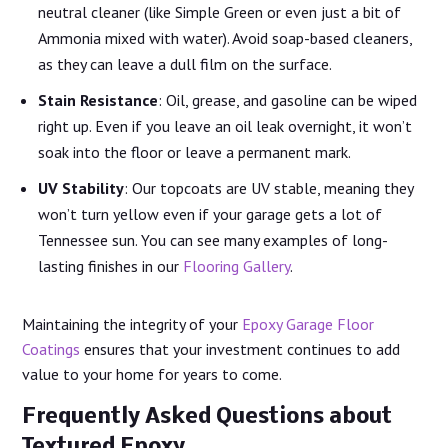
neutral cleaner (like Simple Green or even just a bit of
Ammonia mixed with water). Avoid soap-based cleaners,
as they can leave a dull film on the surface.
Stain Resistance
: Oil, grease, and gasoline can be wiped
right up. Even if you leave an oil leak overnight, it won’t
soak into the floor or leave a permanent mark.
UV Stability
: Our topcoats are UV stable, meaning they
won’t turn yellow even if your garage gets a lot of
Tennessee sun. You can see many examples of long-
lasting finishes in our
Flooring Gallery
.
Maintaining the integrity of your
Epoxy Garage Floor
Coatings
ensures that your investment continues to add
value to your home for years to come.
Frequently Asked Questions about
Textured Epoxy