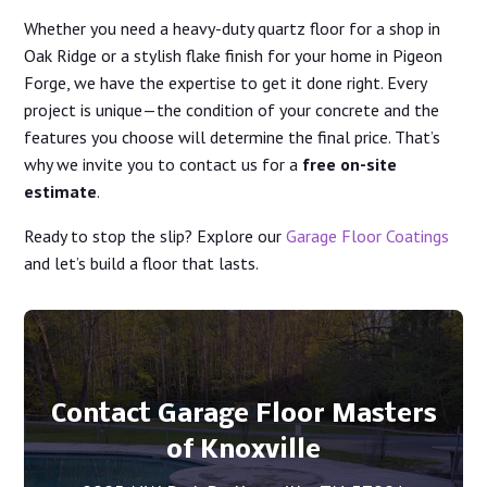
Whether you need a heavy-duty quartz floor for a shop in
Oak Ridge or a stylish flake finish for your home in Pigeon
Forge, we have the expertise to get it done right. Every
project is unique—the condition of your concrete and the
features you choose will determine the final price. That’s
why we invite you to contact us for a
free on-site
estimate
.
Ready to stop the slip? Explore our
Garage Floor Coatings
and let’s build a floor that lasts.
Contact Garage Floor Masters
of Knoxville