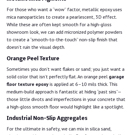
For those who want a “wow” factor, metallic epoxy uses
mica nanoparticles to create a pearlescent, 3D effect.
While these are often kept smooth for a high-gloss
showroom look, we can add micronized polymer powders
to create a “smooth-to-the-touch” non-slip finish that
doesn’t ruin the visual depth.
Orange Peel Texture
Sometimes you don’t want flakes or sand; you just want a
solid color that isn’t perfectly flat. An orange peel
garage
floor texture epoxy
is applied at 6–10 mils thick. This
medium-build approach is fantastic at hiding “past sins”—
those little divots and imperfections in your concrete that
a high-gloss smooth floor would highlight like a spotlight.
Industrial Non-Slip Aggregates
For the ultimate in safety, we can mix in silica sand,