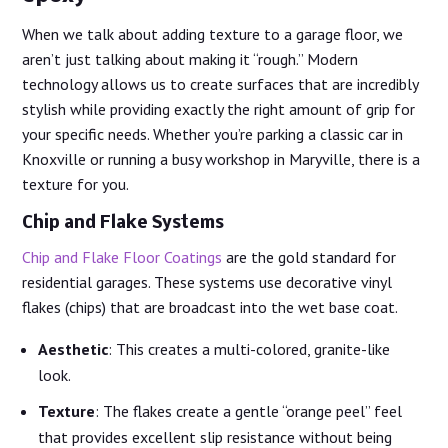
When we talk about adding texture to a garage floor, we
aren’t just talking about making it “rough.” Modern
technology allows us to create surfaces that are incredibly
stylish while providing exactly the right amount of grip for
your specific needs. Whether you’re parking a classic car in
Knoxville or running a busy workshop in Maryville, there is a
texture for you.
Chip and Flake Systems
Chip and Flake Floor Coatings
are the gold standard for
residential garages. These systems use decorative vinyl
flakes (chips) that are broadcast into the wet base coat.
Aesthetic
: This creates a multi-colored, granite-like
look.
Texture
: The flakes create a gentle “orange peel” feel
that provides excellent slip resistance without being