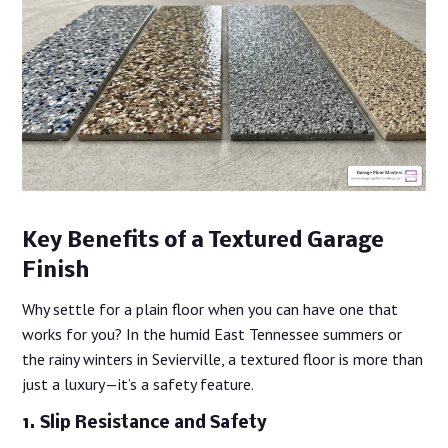
Key Benefits of a Textured Garage
Finish
Why settle for a plain floor when you can have one that
works for you? In the humid East Tennessee summers or
the rainy winters in Sevierville, a textured floor is more than
just a luxury—it’s a safety feature.
1. Slip Resistance and Safety