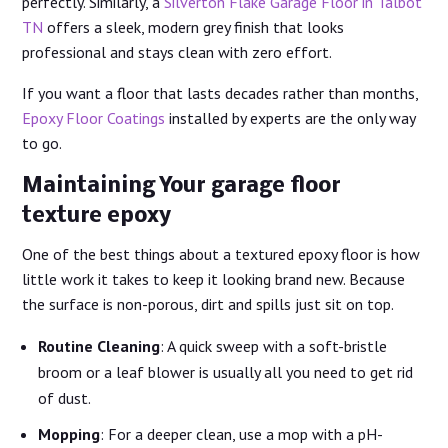
perfectly. Similarly, a
Silverton Flake Garage Floor in Talbot
TN
offers a sleek, modern grey finish that looks
professional and stays clean with zero effort.
If you want a floor that lasts decades rather than months,
Epoxy Floor Coatings
installed by experts are the only way
to go.
Maintaining Your garage floor
texture epoxy
One of the best things about a textured epoxy floor is how
little work it takes to keep it looking brand new. Because
the surface is non-porous, dirt and spills just sit on top.
Routine Cleaning
: A quick sweep with a soft-bristle
broom or a leaf blower is usually all you need to get rid
of dust.
Mopping
: For a deeper clean, use a mop with a pH-