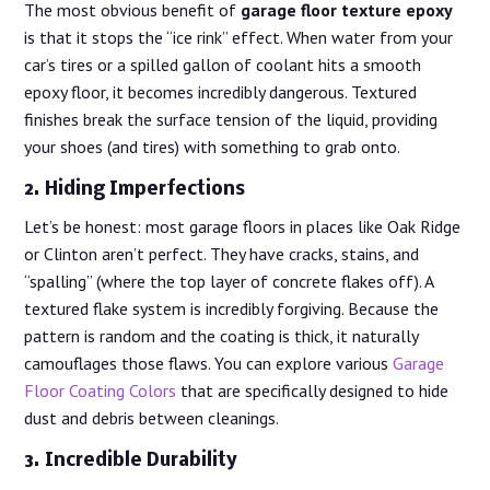
The most obvious benefit of
garage floor texture epoxy
is that it stops the “ice rink” effect. When water from your
car’s tires or a spilled gallon of coolant hits a smooth
epoxy floor, it becomes incredibly dangerous. Textured
finishes break the surface tension of the liquid, providing
your shoes (and tires) with something to grab onto.
2. Hiding Imperfections
Let’s be honest: most garage floors in places like Oak Ridge
or Clinton aren’t perfect. They have cracks, stains, and
“spalling” (where the top layer of concrete flakes off). A
textured flake system is incredibly forgiving. Because the
pattern is random and the coating is thick, it naturally
camouflages those flaws. You can explore various
Garage
Floor Coating Colors
that are specifically designed to hide
dust and debris between cleanings.
3. Incredible Durability