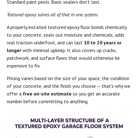
Standard paint peels. Basic sealers don’t last.
Textured epoxy solves all of that in one system.
A properly installed textured epoxy floor bonds chemically
to your concrete, seals out moisture and chemicals, adds
real traction underfoot, and can last
10 to 20 years or
longer
with minimal upkeep. It also covers up cracks,
patchwork, and surface flaws that would otherwise be
expensive to fix.
Pricing varies based on the size of your space, the condition
of your concrete, and the finish you choose — that’s why we
offer a
free on-site estimate
so you get an accurate
number before committing to anything.