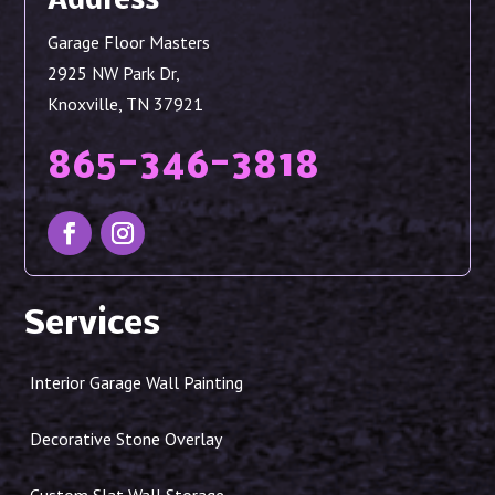
Address
Garage Floor Masters
2925 NW Park Dr,
Knoxville, TN 37921
865-346-3818
Services
Interior Garage Wall Painting
Decorative Stone Overlay