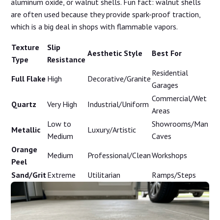
aluminum oxide, or walnut shells. Fun fact: walnut shells
are often used because they provide spark-proof traction,
which is a big deal in shops with flammable vapors.
Texture
Slip
Aesthetic Style
Best For
Type
Resistance
Residential
Full Flake
High
Decorative/Granite
Garages
Commercial/Wet
Quartz
Very High
Industrial/Uniform
Areas
Low to
Showrooms/Man
Metallic
Luxury/Artistic
Medium
Caves
Orange
Medium
Professional/Clean
Workshops
Peel
Sand/Grit
Extreme
Utilitarian
Ramps/Steps