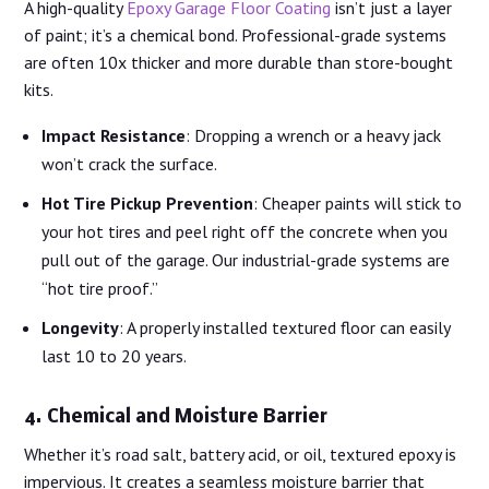
A high-quality
Epoxy Garage Floor Coating
isn’t just a layer
of paint; it’s a chemical bond. Professional-grade systems
are often 10x thicker and more durable than store-bought
kits.
Impact Resistance
: Dropping a wrench or a heavy jack
won’t crack the surface.
Hot Tire Pickup Prevention
: Cheaper paints will stick to
your hot tires and peel right off the concrete when you
pull out of the garage. Our industrial-grade systems are
“hot tire proof.”
Longevity
: A properly installed textured floor can easily
last 10 to 20 years.
4. Chemical and Moisture Barrier
Whether it’s road salt, battery acid, or oil, textured epoxy is
impervious. It creates a seamless moisture barrier that