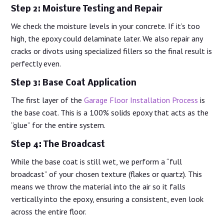
Step 2: Moisture Testing and Repair
We check the moisture levels in your concrete. If it’s too
high, the epoxy could delaminate later. We also repair any
cracks or divots using specialized fillers so the final result is
perfectly even.
Step 3: Base Coat Application
The first layer of the
Garage Floor Installation Process
is
the base coat. This is a 100% solids epoxy that acts as the
“glue” for the entire system.
Step 4: The Broadcast
While the base coat is still wet, we perform a “full
broadcast” of your chosen texture (flakes or quartz). This
means we throw the material into the air so it falls
vertically into the epoxy, ensuring a consistent, even look
across the entire floor.