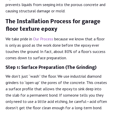
prevents liquids from seeping into the porous concrete and
causing structural damage or mold.
The Installation Process for garage
floor texture epoxy
We take pride in
Our Process
because we know that a floor
is only as good as the work done before the epoxy ever
touches the ground. In fact, about 80% of a floor’s success
comes down to surface preparation.
Step 1: Surface Preparation (The Grinding)
We don’t just “wash” the floor. We use industrial diamond
grinders to “open up” the pores of the concrete. This creates
a surface profile that allows the epoxy to sink deep into
the slab for a permanent bond. If someone tells you they
only need to use a little acid etching, be careful—acid often
doesn’t get the floor clean enough for a long-term bond.