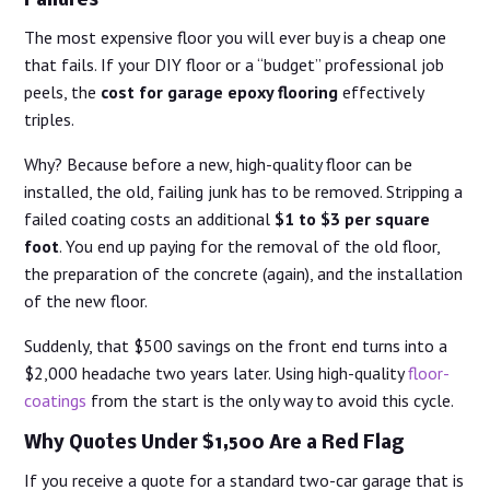
Failures
The most expensive floor you will ever buy is a cheap one
that fails. If your DIY floor or a “budget” professional job
peels, the
cost for garage epoxy flooring
effectively
triples.
Why? Because before a new, high-quality floor can be
installed, the old, failing junk has to be removed. Stripping a
failed coating costs an additional
$1 to $3 per square
foot
. You end up paying for the removal of the old floor,
the preparation of the concrete (again), and the installation
of the new floor.
Suddenly, that $500 savings on the front end turns into a
$2,000 headache two years later. Using high-quality
floor-
coatings
from the start is the only way to avoid this cycle.
Why Quotes Under $1,500 Are a Red Flag
If you receive a quote for a standard two-car garage that is