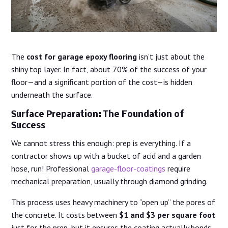
The
cost for garage epoxy flooring
isn’t just about the
shiny top layer. In fact, about 70% of the success of your
floor—and a significant portion of the cost—is hidden
underneath the surface.
Surface Preparation: The Foundation of
Success
We cannot stress this enough: prep is everything. If a
contractor shows up with a bucket of acid and a garden
hose, run! Professional
garage-floor-coatings
require
mechanical preparation, usually through diamond grinding.
This process uses heavy machinery to “open up” the pores of
the concrete. It costs between
$1 and $3 per square foot
just for the prep, but it ensures the coating actually bonds