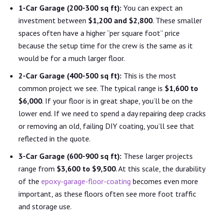
1-Car Garage (200-300 sq ft):
You can expect an
investment between
$1,200 and $2,800
. These smaller
spaces often have a higher “per square foot” price
because the setup time for the crew is the same as it
would be for a much larger floor.
2-Car Garage (400-500 sq ft):
This is the most
common project we see. The typical range is
$1,600 to
$6,000
. If your floor is in great shape, you’ll be on the
lower end. If we need to spend a day repairing deep cracks
or removing an old, failing DIY coating, you’ll see that
reflected in the quote.
3-Car Garage (600-900 sq ft):
These larger projects
range from
$3,600 to $9,500
. At this scale, the durability
of the
epoxy-garage-floor-coating
becomes even more
important, as these floors often see more foot traffic
and storage use.