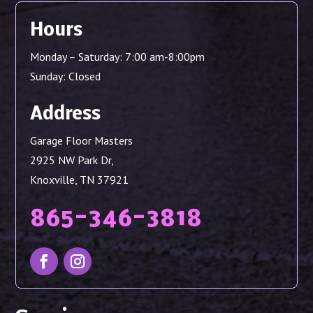
Hours
Monday – Saturday: 7:00 am-8:00pm
Sunday: Closed
Address
Garage Floor Masters
2925 NW Park Dr,
Knoxville, TN 37921
865-346-3818