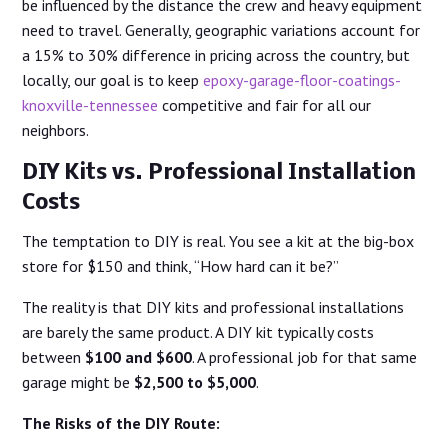
be influenced by the distance the crew and heavy equipment
need to travel. Generally, geographic variations account for
a 15% to 30% difference in pricing across the country, but
locally, our goal is to keep
epoxy-garage-floor-coatings-
knoxville-tennessee
competitive and fair for all our
neighbors.
DIY Kits vs. Professional Installation
Costs
The temptation to DIY is real. You see a kit at the big-box
store for $150 and think, “How hard can it be?”
The reality is that DIY kits and professional installations
are barely the same product. A DIY kit typically costs
between
$100 and $600
. A professional job for that same
garage might be
$2,500 to $5,000
.
The Risks of the DIY Route: