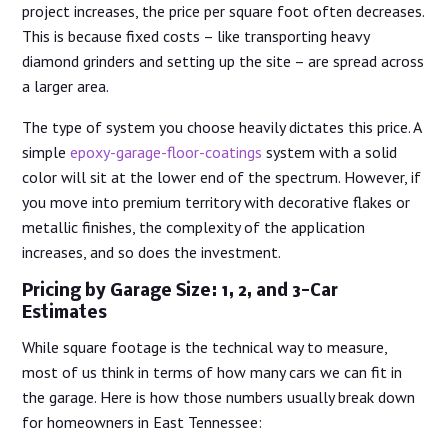
project increases, the price per square foot often decreases.
This is because fixed costs – like transporting heavy
diamond grinders and setting up the site – are spread across
a larger area.
The type of system you choose heavily dictates this price. A
simple
epoxy-garage-floor-coatings
system with a solid
color will sit at the lower end of the spectrum. However, if
you move into premium territory with decorative flakes or
metallic finishes, the complexity of the application
increases, and so does the investment.
Pricing by Garage Size: 1, 2, and 3-Car
Estimates
While square footage is the technical way to measure,
most of us think in terms of how many cars we can fit in
the garage. Here is how those numbers usually break down
for homeowners in East Tennessee: