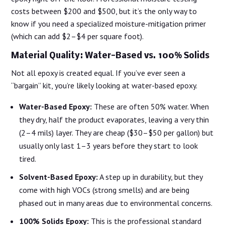
costs between $200 and $500, but it’s the only way to
know if you need a specialized moisture-mitigation primer
(which can add $2–$4 per square foot).
Material Quality: Water-Based vs. 100% Solids
Not all epoxy is created equal. If you’ve ever seen a
“bargain” kit, you’re likely looking at water-based epoxy.
Water-Based Epoxy:
These are often 50% water. When
they dry, half the product evaporates, leaving a very thin
(2–4 mils) layer. They are cheap ($30–$50 per gallon) but
usually only last 1–3 years before they start to look
tired.
Solvent-Based Epoxy:
A step up in durability, but they
come with high VOCs (strong smells) and are being
phased out in many areas due to environmental concerns.
100% Solids Epoxy:
This is the professional standard