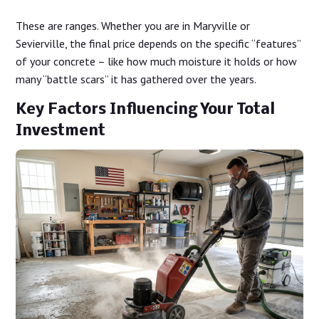
These are ranges. Whether you are in Maryville or
Sevierville, the final price depends on the specific “features”
of your concrete – like how much moisture it holds or how
many “battle scars” it has gathered over the years.
Key Factors Influencing Your Total
Investment