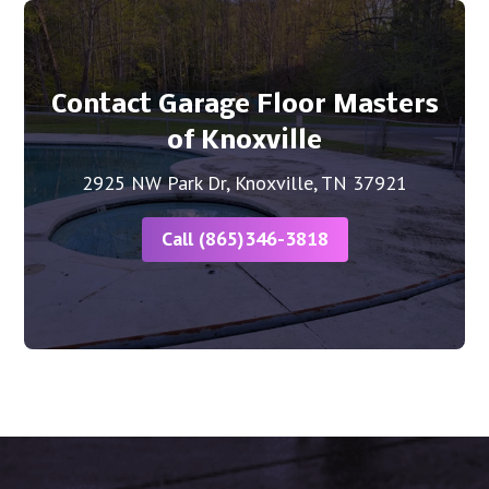
Contact Garage Floor Masters
of Knoxville
2925 NW Park Dr, Knoxville, TN 37921
Call (865)346-3818