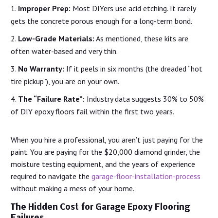
Improper Prep:
Most DIYers use acid etching. It rarely
gets the concrete porous enough for a long-term bond.
Low-Grade Materials:
As mentioned, these kits are
often water-based and very thin.
No Warranty:
If it peels in six months (the dreaded “hot
tire pickup”), you are on your own.
The “Failure Rate”:
Industry data suggests 30% to 50%
of DIY epoxy floors fail within the first two years.
When you hire a professional, you aren’t just paying for the
paint. You are paying for the $20,000 diamond grinder, the
moisture testing equipment, and the years of experience
required to navigate the
garage-floor-installation-process
without making a mess of your home.
The Hidden Cost for Garage Epoxy Flooring