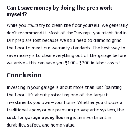
Can I save money by doing the prep work
myself?
While you
could
try to clean the floor yourself, we generally
don’t recommend it. Most of the “savings” you might find in
DIY prep are lost because we still need to diamond grind
the floor to meet our warranty standards. The best way to
save money is to clear everything out of the garage before
we arrive—this can save you $100–$200 in labor costs!
Conclusion
Investing in your garage is about more than just “painting
the floor.” It’s about protecting one of the largest
investments you own—your home. Whether you choose a
traditional epoxy or our premium polyaspartic system, the
cost for garage epoxy flooring
is an investment in
durability, safety, and home value.