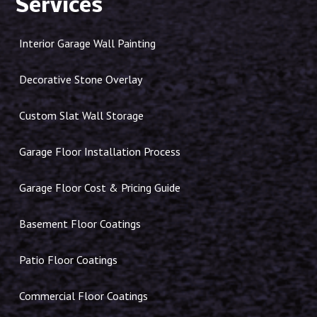
Services
Interior Garage Wall Painting
Decorative Stone Overlay
Custom Slat Wall Storage
Garage Floor Installation Process
Garage Floor Cost & Pricing Guide
Basement Floor Coatings
Patio Floor Coatings
Commercial Floor Coatings