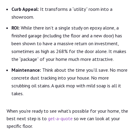
Curb Appeal:
It transforms a “utility” room into a
showroom.
ROI:
While there isn’t a single study on epoxy alone, a
finished garage (including the floor and a new door) has
been shown to have a massive return on investment,
sometimes as high as 268% for the door alone. It makes
the “package” of your home much more attractive.
Maintenance:
Think about the time you’ll save. No more
concrete dust tracking into your house. No more
scrubbing oil stains. A quick mop with mild soap is all it
takes.
When you’re ready to see what’s possible for your home, the
best next step is to
get-a-quote
so we can look at your
specific floor.