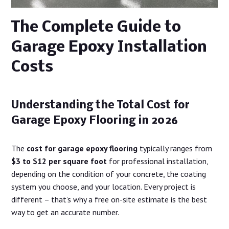
The Complete Guide to
Garage Epoxy Installation
Costs
Understanding the Total Cost for
Garage Epoxy Flooring in 2026
The
cost for garage epoxy flooring
typically ranges from
$3 to $12 per square foot
for professional installation,
depending on the condition of your concrete, the coating
system you choose, and your location. Every project is
different – that’s why a free on-site estimate is the best
way to get an accurate number.