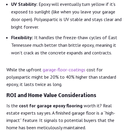
UV Stability:
Epoxy will eventually turn yellow if it’s
exposed to sunlight (like when you leave your garage
door open). Polyaspartic is UV stable and stays clear and
bright forever.
Flexibility:
It handles the freeze-thaw cycles of East
Tennessee much better than brittle epoxy, meaning it
won’t crack as the concrete expands and contracts.
While the upfront
garage-floor-coatings
cost for
polyaspartic might be 20% to 40% higher than standard
epoxy, it lasts twice as long.
ROI and Home Value Considerations
Is the
cost for garage epoxy flooring
worth it? Real
estate experts say yes. A finished garage floor is a “high-
impact” feature. It signals to potential buyers that the
home has been meticulously maintained.