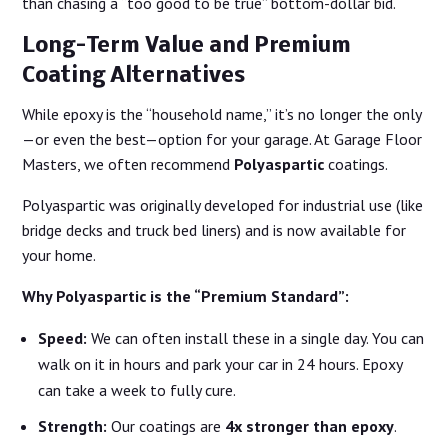
than chasing a “too good to be true” bottom-dollar bid.
Long-Term Value and Premium
Coating Alternatives
While epoxy is the “household name,” it’s no longer the only
—or even the best—option for your garage. At Garage Floor
Masters, we often recommend
Polyaspartic
coatings.
Polyaspartic was originally developed for industrial use (like
bridge decks and truck bed liners) and is now available for
your home.
Why Polyaspartic is the “Premium Standard”:
Speed:
We can often install these in a single day. You can
walk on it in hours and park your car in 24 hours. Epoxy
can take a week to fully cure.
Strength:
Our coatings are
4x stronger than epoxy
.