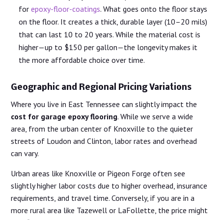
for
epoxy-floor-coatings
. What goes onto the floor stays
on the floor. It creates a thick, durable layer (10–20 mils)
that can last 10 to 20 years. While the material cost is
higher—up to $150 per gallon—the longevity makes it
the more affordable choice over time.
Geographic and Regional Pricing Variations
Where you live in East Tennessee can slightly impact the
cost for garage epoxy flooring
. While we serve a wide
area, from the urban center of Knoxville to the quieter
streets of Loudon and Clinton, labor rates and overhead
can vary.
Urban areas like Knoxville or Pigeon Forge often see
slightly higher labor costs due to higher overhead, insurance
requirements, and travel time. Conversely, if you are in a
more rural area like Tazewell or LaFollette, the price might