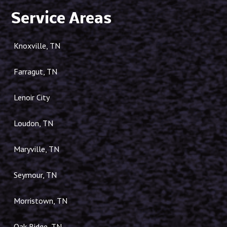
Service Areas
Knoxville, TN
Farragut, TN
Lenoir City
Loudon, TN
Maryville, TN
Seymour, TN
Morristown, TN
Oak Ridge, TN