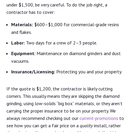
under $1,500, be very careful. To do the job right, a
contractor has to cover:
Materials:
$600–$1,000 for commercial-grade resins
and flakes.
Labor:
Two days for a crew of 2–3 people.
Equipment:
Maintenance on diamond grinders and dust
vacuums.
Insurance/Licensing:
Protecting you and your property.
If the quote is $1,200, the contractor is likely cutting
corners. This usually means they are skipping the diamond
grinding, using low-solids “big box” materials, or they aren’t
carrying the proper insurance to be on your property. We
always recommend checking out our
current-promotions
to
see how you can get a fair price on a
quality
install, rather