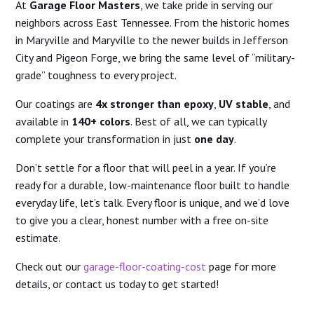
At
Garage Floor Masters
, we take pride in serving our
neighbors across East Tennessee. From the historic homes
in Maryville and Maryville to the newer builds in Jefferson
City and Pigeon Forge, we bring the same level of “military-
grade” toughness to every project.
Our coatings are
4x stronger than epoxy
,
UV stable
, and
available in
140+ colors
. Best of all, we can typically
complete your transformation in just
one day
.
Don’t settle for a floor that will peel in a year. If you’re
ready for a durable, low-maintenance floor built to handle
everyday life, let’s talk. Every floor is unique, and we’d love
to give you a clear, honest number with a free on-site
estimate.
Check out our
garage-floor-coating-cost
page for more
details, or contact us today to get started!