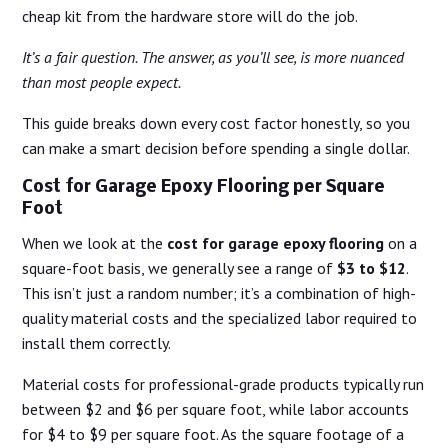
cheap kit from the hardware store will do the job.
It’s a fair question. The answer, as you’ll see, is more nuanced
than most people expect.
This guide breaks down every cost factor honestly, so you
can make a smart decision before spending a single dollar.
Cost for Garage Epoxy Flooring per Square
Foot
When we look at the
cost for garage epoxy flooring
on a
square-foot basis, we generally see a range of
$3 to $12
.
This isn’t just a random number; it’s a combination of high-
quality material costs and the specialized labor required to
install them correctly.
Material costs for professional-grade products typically run
between $2 and $6 per square foot, while labor accounts
for $4 to $9 per square foot. As the square footage of a