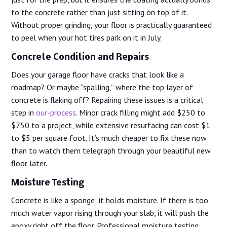
to the concrete rather than just sitting on top of it.
Without proper grinding, your floor is practically guaranteed
to peel when your hot tires park on it in July.
Concrete Condition and Repairs
Does your garage floor have cracks that look like a
roadmap? Or maybe “spalling,” where the top layer of
concrete is flaking off? Repairing these issues is a critical
step in
our-process
. Minor crack filling might add $250 to
$750 to a project, while extensive resurfacing can cost $1
to $5 per square foot. It’s much cheaper to fix these now
than to watch them telegraph through your beautiful new
floor later.
Moisture Testing
Concrete is like a sponge; it holds moisture. If there is too
much water vapor rising through your slab, it will push the
epoxy right off the floor. Professional moisture testing