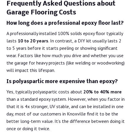
Frequently Asked Questions about
Garage Flooring Costs
How long does a professional epoxy floor last?
A professionally installed 100% solids epoxy floor typically
lasts
10 to 20 years
. In contrast, a DIY kit usually lasts 2
to 5 years before it starts peeling or showing significant
wear. Factors like how much you drive and whether you use
the garage for heavy projects (like welding or woodworking)
will impact this lifespan.
Is polyaspartic more expensive than epoxy?
Yes, typically polyaspartic costs about
20% to 40% more
than a standard epoxy system. However, when you factor in
that it is 4x stronger, UV stable, and can be installed in one
day, most of our customers in Knoxville find it to be the
better long-term value. It’s the difference between doing it
once or doing it twice.