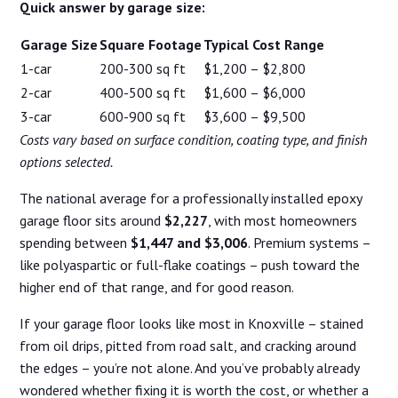
Quick answer by garage size:
Garage Size
Square Footage
Typical Cost Range
1-car
200-300 sq ft
$1,200 – $2,800
2-car
400-500 sq ft
$1,600 – $6,000
3-car
600-900 sq ft
$3,600 – $9,500
Costs vary based on surface condition, coating type, and finish
options selected.
The national average for a professionally installed epoxy
garage floor sits around
$2,227
, with most homeowners
spending between
$1,447 and $3,006
. Premium systems –
like polyaspartic or full-flake coatings – push toward the
higher end of that range, and for good reason.
If your garage floor looks like most in Knoxville – stained
from oil drips, pitted from road salt, and cracking around
the edges – you’re not alone. And you’ve probably already
wondered whether fixing it is worth the cost, or whether a