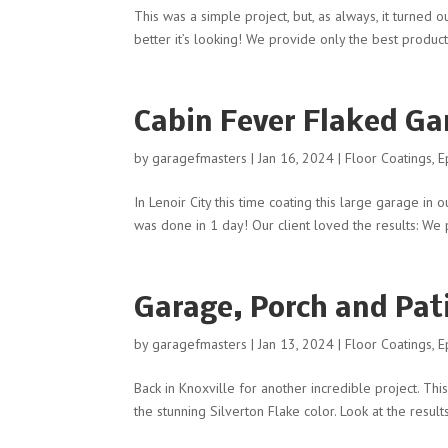
This was a simple project, but, as always, it turne
better it’s looking! We provide only the best product
Cabin Fever Flaked Gar
by
garagefmasters
|
Jan 16, 2024
|
Floor Coatings
,
E
In Lenoir City this time coating this large garage in 
was done in 1 day! Our client loved the results: We p
Garage, Porch and Pati
by
garagefmasters
|
Jan 13, 2024
|
Floor Coatings
,
E
Back in Knoxville for another incredible project. Thi
the stunning Silverton Flake color. Look at the resul