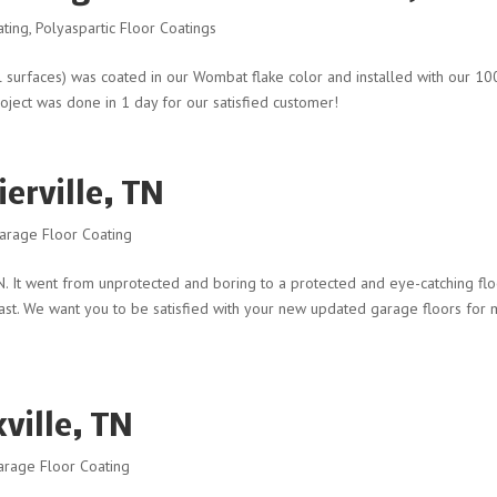
ating
,
Polyaspartic Floor Coatings
al surfaces) was coated in our Wombat flake color and installed with our 1
roject was done in 1 day for our satisfied customer!
erville, TN
arage Floor Coating
 TN. It went from unprotected and boring to a protected and eye-catching flo
 last. We want you to be satisfied with your new updated garage floors for
ville, TN
arage Floor Coating