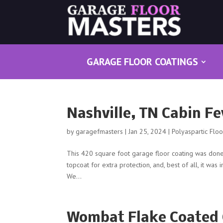
GARAGE FLOOR COATINGS
Nashville, TN Cabin F
by
garagefmasters
|
Jan 25, 2024
|
Polyaspartic Flo
This 420 square foot garage floor coating was done 
topcoat for extra protection, and, best of all, it was 
We...
Wombat Flake Coated 