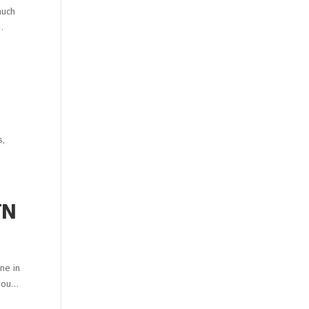
much
.
s,
TN
one in
ou...