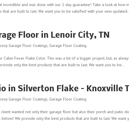
d out incredible and was done with our 1 day guarantee! Take a look at how 
s that are built to last. We want you to be satisfied with your new updated..
age Floor in Lenoir City, TN
poxy Garage Floor Coatings
,
Garage Floor Coating
our Cabin Fever Flake Color. This was a bit of a bigger project, but, as alway
rovide only the best products that are built to last. We want you to be...
o in Silverton Flake – Knoxville 
poxy Garage Floor Coatings
,
Garage Floor Coating
s client wanted not only their garage floor but also their porch and patio d
ts below! We provide only the best products that are built to last. We want y