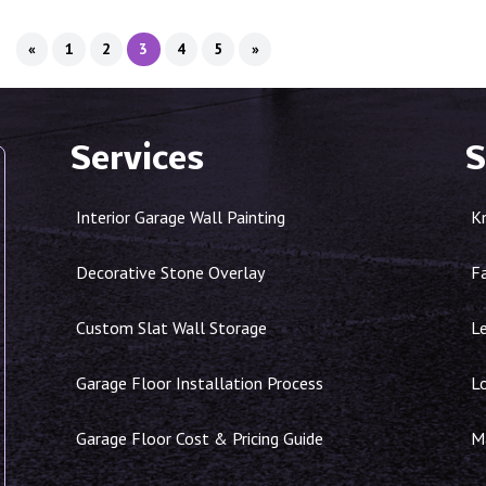
«
1
2
3
4
5
»
Services
S
Interior Garage Wall Painting
K
Decorative Stone Overlay
F
Custom Slat Wall Storage
Le
Garage Floor Installation Process
L
Garage Floor Cost & Pricing Guide
Ma