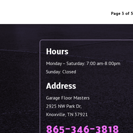
Page 3 of 5
Hours
Monday – Saturday: 7:00 am-8:00pm
Sunday: Closed
Address
Garage Floor Masters
2925 NW Park Dr,
Knoxville, TN 37921
865-346-3818