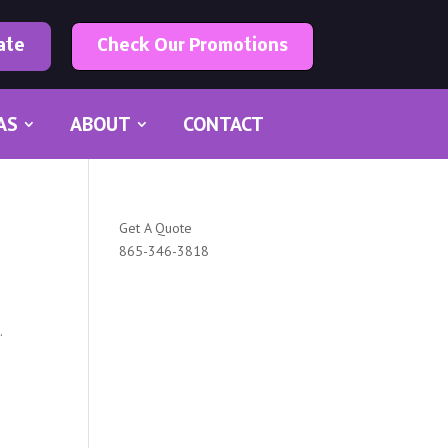
ate
Check Our Promotions
AS
ABOUT
CONTACT
Get A Quote
865-346-3818
.