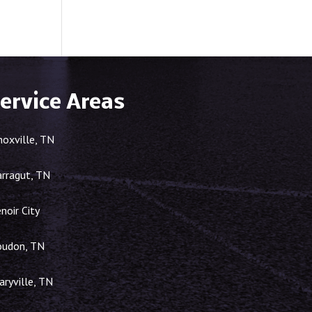
ervice Areas
noxville, TN
arragut, TN
noir City
oudon, TN
ryville, TN