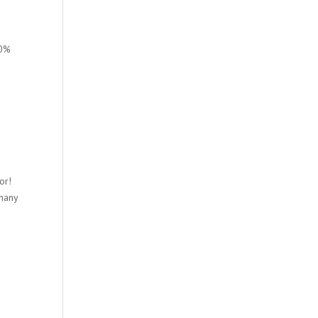
00%
or!
 many