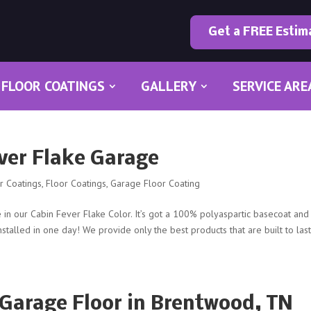
Get a FREE Estim
FLOOR COATINGS
GALLERY
SERVICE ARE
ever Flake Garage
or Coatings
,
Floor Coatings
,
Garage Floor Coating
in our Cabin Fever Flake Color. It’s got a 100% polyaspartic basecoat and
installed in one day! We provide only the best products that are built to last
Garage Floor in Brentwood, TN