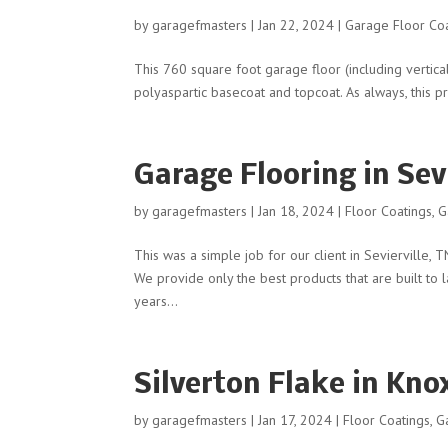
by
garagefmasters
|
Jan 22, 2024
|
Garage Floor Co
This 760 square foot garage floor (including vertic
polyaspartic basecoat and topcoat. As always, this p
Garage Flooring in Sevi
by
garagefmasters
|
Jan 18, 2024
|
Floor Coatings
,
G
This was a simple job for our client in Sevierville,
We provide only the best products that are built to
years...
Silverton Flake in Knox
by
garagefmasters
|
Jan 17, 2024
|
Floor Coatings
,
G