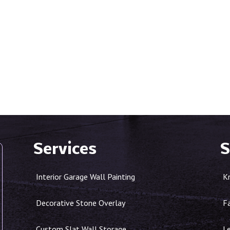
Services
S
Interior Garage Wall Painting
K
Decorative Stone Overlay
F
Custom Slat Wall Storage
Le