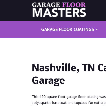
GARAGE FLOOR COATINGS
Nashville, TN C
Garage
This 420 square foot garage floor coating was 
polyaspartic basecoat and topcoat for extra pro