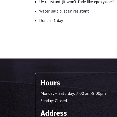
UV resistant (it won’t fade like epoxy does)
Water, salt & stain resistant
Done in 1 day
Hours
Monday – Saturday: 7:00 am-8:00pm
Sunday: Closed
Address