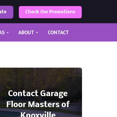
ate
Check Our Promotions
AS
ABOUT
CONTACT
Contact Garage
Floor Masters of
Knoxville