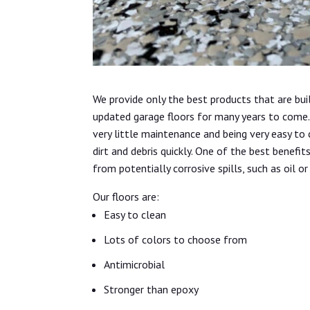
We provide only the best products that are bui
updated garage floors for many years to come. 
very little maintenance and being very easy to
dirt and debris quickly. One of the best benefit
from potentially corrosive spills, such as oil or
Our floors are:
Easy to clean
Lots of colors to choose from
Antimicrobial
Stronger than epoxy