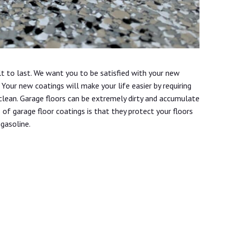
lt to last. We want you to be satisfied with your new
Your new coatings will make your life easier by requiring
 clean. Garage floors can be extremely dirty and accumulate
s of garage floor coatings is that they protect your floors
 gasoline.