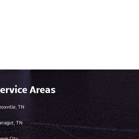
ervice Areas
noxville, TN
arragut, TN
noir City