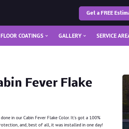
Get a FREE Estim
FLOOR COATINGS
GALLERY
SERVICE ARE
abin Fever Flake
done in our Cabin Fever Flake Color. It’s got a 100%
tection, and, best of all, it was installed in one day!