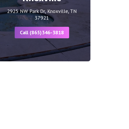
2925 NW Park Dr, Knoxville, TN
37921
Call (865)346-3818