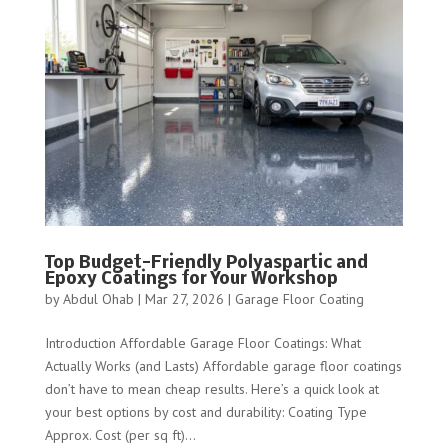
Top Budget-Friendly Polyaspartic and
Epoxy Coatings for Your Workshop
by
Abdul Ohab
|
Mar 27, 2026
|
Garage Floor Coating
Introduction Affordable Garage Floor Coatings: What
Actually Works (and Lasts) Affordable garage floor coatings
don’t have to mean cheap results. Here’s a quick look at
your best options by cost and durability: Coating Type
Approx. Cost (per sq ft)...