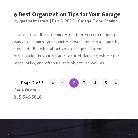
6 Best Organization Tips for Your Garage
by
garagefmasters
|
Feb 8, 2025
|
Garage Floor Coating
There are endless resources out there recommending
ways to organize your pantry, closet, linen closet, laundry
room, etc. But what about your garage? Efficient
organization in your garage can feel daunting, where the
large, bulky, and often unused objects, as well as...
Page 2 of 5
«
1
2
3
4
5
»
Get A Quote
865-346-3818