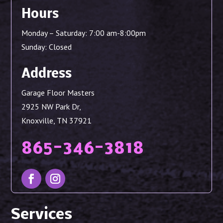
Hours
Monday – Saturday: 7:00 am-8:00pm
Sunday: Closed
Address
Garage Floor Masters
2925 NW Park Dr,
Knoxville, TN 37921
865-346-3818
Services