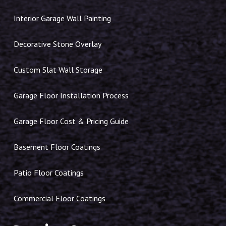
Interior Garage Wall Painting
Decorative Stone Overlay
Custom Slat Wall Storage
Garage Floor Installation Process
Garage Floor Cost & Pricing Guide
Basement Floor Coatings
Patio Floor Coatings
Commercial Floor Coatings