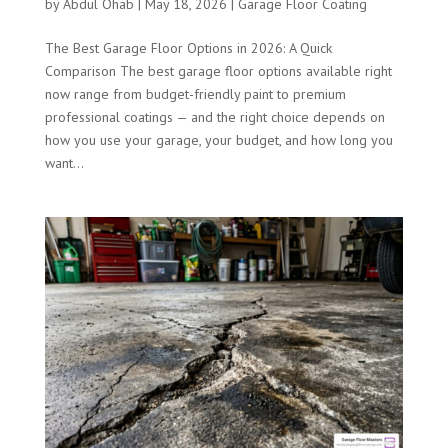
by
Abdul Ohab
|
May 18, 2026
|
Garage Floor Coating
The Best Garage Floor Options in 2026: A Quick
Comparison The best garage floor options available right
now range from budget-friendly paint to premium
professional coatings — and the right choice depends on
how you use your garage, your budget, and how long you
want...