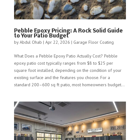
Pebble Epoxy Pricing: A Rock Solid Guide
to Your Patio Budget
by
Abdul Ohab
|
Apr 22, 2026
|
Garage Floor Coating
What Does a Pebble Epoxy Patio Actually Cost? Pebble
epoxy patio cost typically ranges from $8 to $25 per
square foot installed, depending on the condition of your
existing surface and the features you choose. For a
standard 200–600 sq ft patio, most homeowners budget...