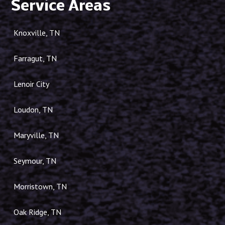
Service Areas
Knoxville, TN
Farragut, TN
Lenoir City
Loudon, TN
Maryville, TN
Seymour, TN
Morristown, TN
Oak Ridge, TN