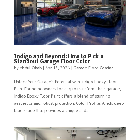
Indigo and Beyond: How to Pick a
Standout Garage Floor Color
by
Abdul Ohab
|
Apr 13, 2026
|
Garage Floor Coating
Unlock Your Garage’s Potential with Indigo Epoxy Floor
Paint For homeowners looking to transform their garage,
Indigo Epoxy Floor Paint offers a blend of stunning
aesthetics and robust protection. Color Profile: A rich, deep
blue shade that provides a unique and...