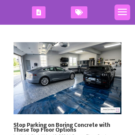
Stop Parking on Boring Concrete with
These Top Floor Options