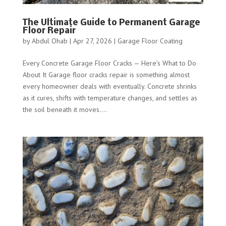
The Ultimate Guide to Permanent Garage
Floor Repair
by
Abdul Ohab
|
Apr 27, 2026
|
Garage Floor Coating
Every Concrete Garage Floor Cracks — Here’s What to Do
About It Garage floor cracks repair is something almost
every homeowner deals with eventually. Concrete shrinks
as it cures, shifts with temperature changes, and settles as
the soil beneath it moves....