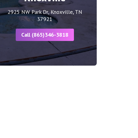
2925 NW Park Dr, Knoxville, TN
37921
Call (865)346-3818