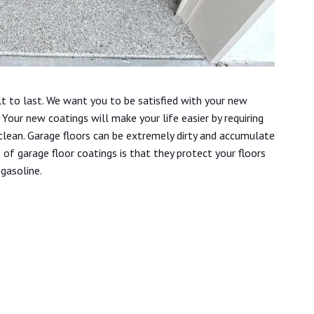
lt to last. We want you to be satisfied with your new
Your new coatings will make your life easier by requiring
 clean. Garage floors can be extremely dirty and accumulate
s of garage floor coatings is that they protect your floors
 gasoline.