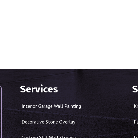
Services
S
Interior Garage Wall Painting
K
Decorative Stone Overlay
F
Custom Slat Wall Storage
Le