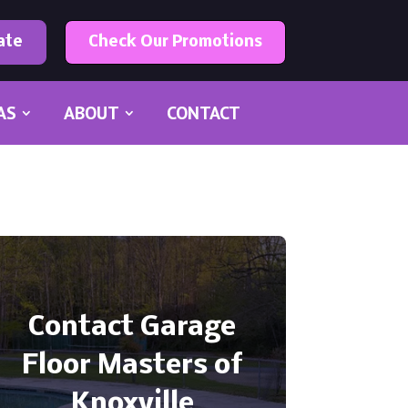
ate
Check Our Promotions
AS
ABOUT
CONTACT
Contact Garage
Floor Masters of
Knoxville