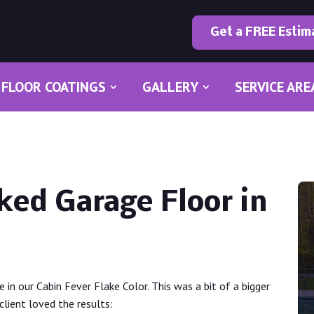
Get a FREE Estim
FLOOR COATINGS
GALLERY
SERVICE ARE
ked Garage Floor in
ge in our Cabin Fever Flake Color. This was a bit of a bigger
client loved the results: