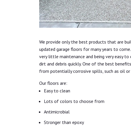
We provide only the best products that are bui
updated garage floors for many years to come. 
very little maintenance and being very easy to
dirt and debris quickly. One of the best benefit
from potentially corrosive spills, such as oil or
Our floors are:
Easy to clean
Lots of colors to choose from
Antimicrobial
Stronger than epoxy