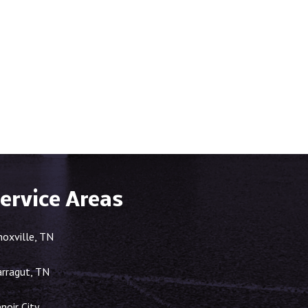
ervice Areas
noxville, TN
arragut, TN
noir City