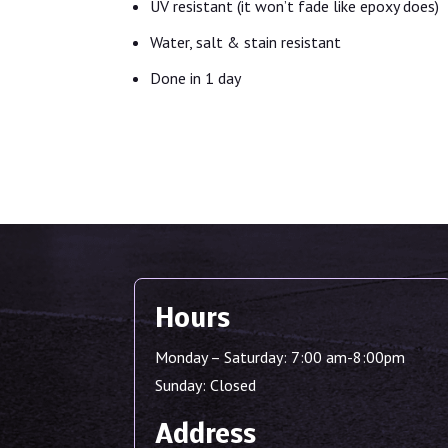
UV resistant (it won’t fade like epoxy does)
Water, salt & stain resistant
Done in 1 day
Hours
Monday – Saturday: 7:00 am-8:00pm
Sunday: Closed
Address