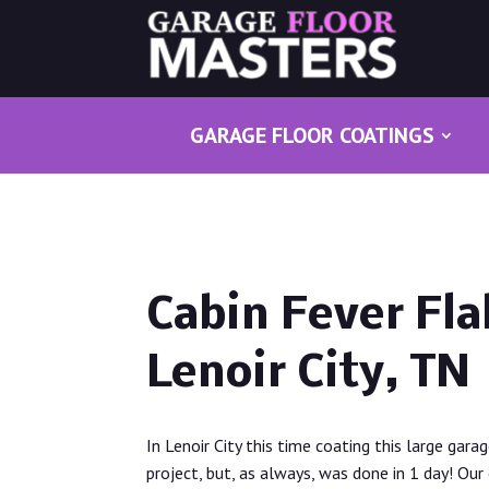
GARAGE FLOOR COATINGS
Cabin Fever Fla
Lenoir City, TN
In Lenoir City this time coating this large gara
project, but, as always, was done in 1 day! Our 