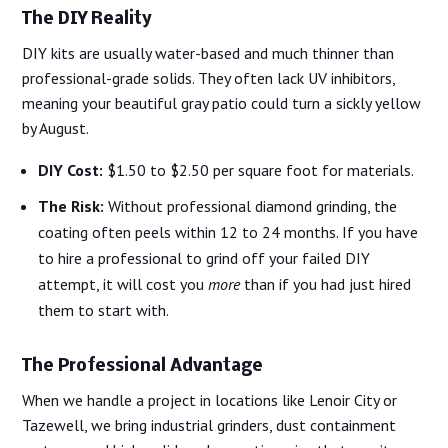
The DIY Reality
DIY kits are usually water-based and much thinner than
professional-grade solids. They often lack UV inhibitors,
meaning your beautiful gray patio could turn a sickly yellow
by August.
DIY Cost:
$1.50 to $2.50 per square foot for materials.
The Risk:
Without professional diamond grinding, the
coating often peels within 12 to 24 months. If you have
to hire a professional to grind off your failed DIY
attempt, it will cost you
more
than if you had just hired
them to start with.
The Professional Advantage
When we handle a project in locations like Lenoir City or
Tazewell, we bring industrial grinders, dust containment