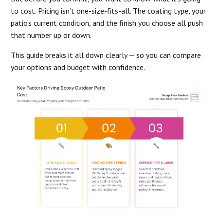
to cost. Pricing isn’t one-size-fits-all. The coating type, your
patio’s current condition, and the finish you choose all push
that number up or down.
This guide breaks it all down clearly — so you can compare
your options and budget with confidence.