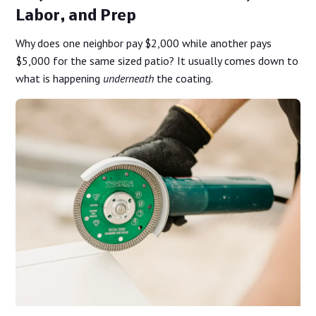
Labor, and Prep
Why does one neighbor pay $2,000 while another pays
$5,000 for the same sized patio? It usually comes down to
what is happening
underneath
the coating.