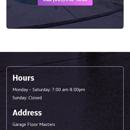
Hours
Monday – Saturday: 7:00 am-8:00pm
Sunday: Closed
Address
Garage Floor Masters