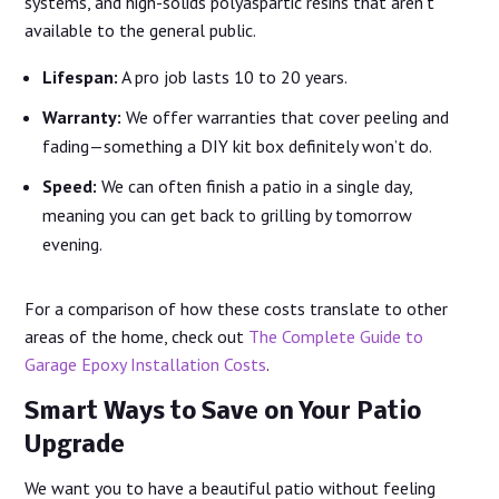
systems, and high-solids polyaspartic resins that aren’t
available to the general public.
Lifespan:
A pro job lasts 10 to 20 years.
Warranty:
We offer warranties that cover peeling and
fading—something a DIY kit box definitely won’t do.
Speed:
We can often finish a patio in a single day,
meaning you can get back to grilling by tomorrow
evening.
For a comparison of how these costs translate to other
areas of the home, check out
The Complete Guide to
Garage Epoxy Installation Costs
.
Smart Ways to Save on Your Patio
Upgrade
We want you to have a beautiful patio without feeling