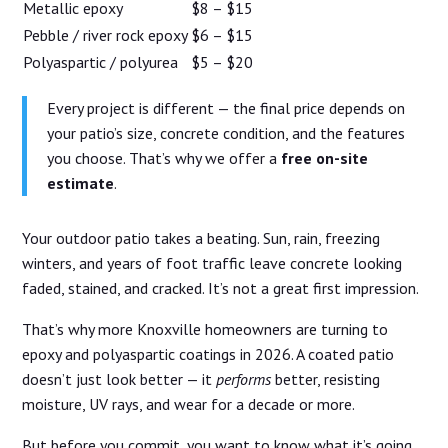
Metallic epoxy
$8 – $15
Pebble / river rock epoxy
$6 – $15
Polyaspartic / polyurea
$5 – $20
Every project is different — the final price depends on
your patio’s size, concrete condition, and the features
you choose. That’s why we offer a
free on-site
estimate
.
Your outdoor patio takes a beating. Sun, rain, freezing
winters, and years of foot traffic leave concrete looking
faded, stained, and cracked. It’s not a great first impression.
That’s why more Knoxville homeowners are turning to
epoxy and polyaspartic coatings in 2026. A coated patio
doesn’t just look better — it
performs
better, resisting
moisture, UV rays, and wear for a decade or more.
But before you commit, you want to know what it’s going