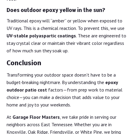
Does outdoor epoxy yellow in the sun?
Traditional epoxy will “amber” or yellow when exposed to
UV rays. This is a chemical reaction. To prevent this, we use
UV-stable polyaspartic coatings
. These are engineered to
stay crystal clear or maintain their vibrant color regardless
of how much sun they soak up.
Conclusion
Transforming your outdoor space doesn’t have to be a
budget-breaking nightmare. By understanding the
epoxy
outdoor patio cost
factors—from prep work to material
choice—you can make a decision that adds value to your
home and joy to your weekends.
At
Garage Floor Masters
, we take pride in serving our
neighbors across East Tennessee. Whether you are in
Knoxville, Oak Ridge, Friendsville, or White Pine, we bring