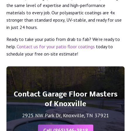
the same level of expertise and high-performance
materials to every job. Our polyaspartic coatings are 4x
stronger than standard epoxy, UV-stable, and ready for use
in just 24 hours.
Ready to take your patio from drab to fab? We’re ready to
help.
Contact us for your patio floor coatings
today to
schedule your free on-site estimate!
Contact Garage Floor Masters
of Knoxville
2925 NW Park Dr, Knoxville, TN 37921
Call (865)346-3818