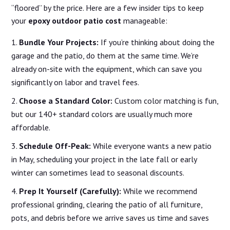
“floored” by the price. Here are a few insider tips to keep
your
epoxy outdoor patio cost
manageable:
Bundle Your Projects:
If you’re thinking about doing the
garage and the patio, do them at the same time. We’re
already on-site with the equipment, which can save you
significantly on labor and travel fees.
Choose a Standard Color:
Custom color matching is fun,
but our 140+ standard colors are usually much more
affordable.
Schedule Off-Peak:
While everyone wants a new patio
in May, scheduling your project in the late fall or early
winter can sometimes lead to seasonal discounts.
Prep It Yourself (Carefully):
While we recommend
professional grinding, clearing the patio of all furniture,
pots, and debris before we arrive saves us time and saves