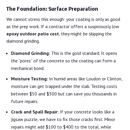
The Foundation: Surface Preparation
We cannot stress this enough: your coating is only as good
as the prep work. If a contractor offers a suspiciously low
epoxy outdoor patio cost
, they might be skipping the
diamond grinding.
Diamond Grinding:
This is the gold standard. It opens
the “pores” of the concrete so the coating can form a
mechanical bond.
Moisture Testing:
In humid areas like Loudon or Clinton,
moisture can get trapped under the slab. Testing costs
between $50 and $300 but can save you thousands in
future repairs.
Crack and Spall Repair:
If your concrete looks like a
jigsaw puzzle, we have to fix those cracks first. Minor
repairs might add $100 to $400 to the total, while