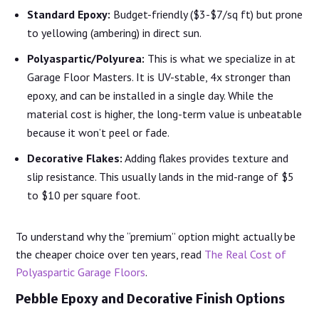
Standard Epoxy:
Budget-friendly ($3-$7/sq ft) but prone
to yellowing (ambering) in direct sun.
Polyaspartic/Polyurea:
This is what we specialize in at
Garage Floor Masters. It is UV-stable, 4x stronger than
epoxy, and can be installed in a single day. While the
material cost is higher, the long-term value is unbeatable
because it won’t peel or fade.
Decorative Flakes:
Adding flakes provides texture and
slip resistance. This usually lands in the mid-range of $5
to $10 per square foot.
To understand why the “premium” option might actually be
the cheaper choice over ten years, read
The Real Cost of
Polyaspartic Garage Floors
.
Pebble Epoxy and Decorative Finish Options