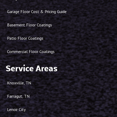
Garage Floor Cost & Pricing Guide
Basement Floor Coatings
Patio Floor Coatings
Commercial Floor Coatings
Service Areas
Knoxville, TN
Farragut, TN
Lenoir City