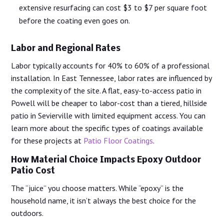
extensive resurfacing can cost $3 to $7 per square foot
before the coating even goes on.
Labor and Regional Rates
Labor typically accounts for 40% to 60% of a professional
installation. In East Tennessee, labor rates are influenced by
the complexity of the site. A flat, easy-to-access patio in
Powell will be cheaper to labor-cost than a tiered, hillside
patio in Sevierville with limited equipment access. You can
learn more about the specific types of coatings available
for these projects at
Patio Floor Coatings
.
How Material Choice Impacts Epoxy Outdoor
Patio Cost
The “juice” you choose matters. While “epoxy” is the
household name, it isn’t always the best choice for the
outdoors.