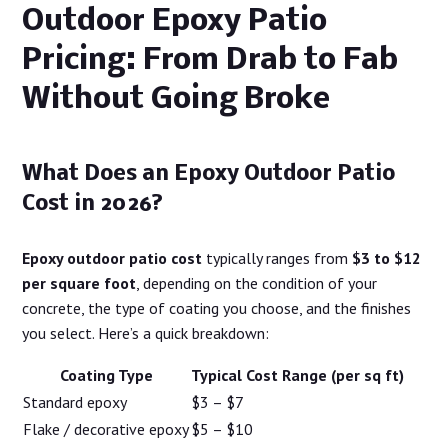
Outdoor Epoxy Patio
Pricing: From Drab to Fab
Without Going Broke
What Does an Epoxy Outdoor Patio
Cost in 2026?
Epoxy outdoor patio cost
typically ranges from
$3 to $12
per square foot
, depending on the condition of your
concrete, the type of coating you choose, and the finishes
you select. Here’s a quick breakdown:
Coating Type
Typical Cost Range (per sq ft)
Standard epoxy
$3 – $7
Flake / decorative epoxy
$5 – $10