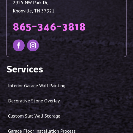
2925 NW Park Dr,
Knoxville, TN 37921
865-346-3818
Services
Interior Garage Wall Painting
Decorative Stone Overlay
Custom Slat Wall Storage
Garage Floor Installation Process