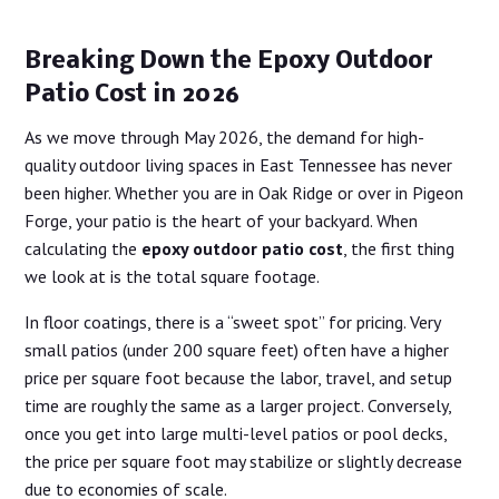
Breaking Down the Epoxy Outdoor
Patio Cost in 2026
As we move through May 2026, the demand for high-
quality outdoor living spaces in East Tennessee has never
been higher. Whether you are in Oak Ridge or over in Pigeon
Forge, your patio is the heart of your backyard. When
calculating the
epoxy outdoor patio cost
, the first thing
we look at is the total square footage.
In floor coatings, there is a “sweet spot” for pricing. Very
small patios (under 200 square feet) often have a higher
price per square foot because the labor, travel, and setup
time are roughly the same as a larger project. Conversely,
once you get into large multi-level patios or pool decks,
the price per square foot may stabilize or slightly decrease
due to economies of scale.