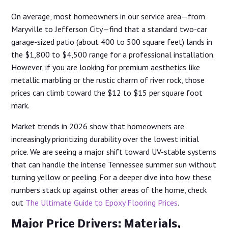
On average, most homeowners in our service area—from
Maryville to Jefferson City—find that a standard two-car
garage-sized patio (about 400 to 500 square feet) lands in
the $1,800 to $4,500 range for a professional installation.
However, if you are looking for premium aesthetics like
metallic marbling or the rustic charm of river rock, those
prices can climb toward the $12 to $15 per square foot
mark.
Market trends in 2026 show that homeowners are
increasingly prioritizing durability over the lowest initial
price. We are seeing a major shift toward UV-stable systems
that can handle the intense Tennessee summer sun without
turning yellow or peeling. For a deeper dive into how these
numbers stack up against other areas of the home, check
out
The Ultimate Guide to Epoxy Flooring Prices
.
Major Price Drivers: Materials,