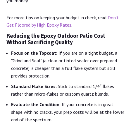
you money.
For more tips on keeping your budget in check, read
Don’t
Get Floored by High Epoxy Rates
.
Reducing the Epoxy Outdoor Patio Cost
Without Sacrificing Quality
Focus on the Topcoat:
If you are on a tight budget, a
“Grind and Seal” (a clear or tinted sealer over prepared
concrete) is cheaper than a full flake system but still
provides protection.
Standard Flake Sizes:
Stick to standard 1/4″ flakes
rather than micro-flakes or custom quartz blends.
Evaluate the Condition:
If your concrete is in great
shape with no cracks, your prep costs will be at the lower
end of the spectrum.