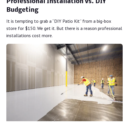
Professional Installation vs. DIY
Budgeting
It is tempting to grab a “DIY Patio Kit” from a big-box
store for $150. We get it. But there is a reason professional
installations cost more.