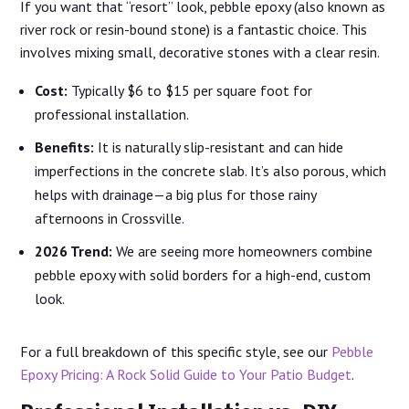
If you want that “resort” look, pebble epoxy (also known as
river rock or resin-bound stone) is a fantastic choice. This
involves mixing small, decorative stones with a clear resin.
Cost:
Typically $6 to $15 per square foot for
professional installation.
Benefits:
It is naturally slip-resistant and can hide
imperfections in the concrete slab. It’s also porous, which
helps with drainage—a big plus for those rainy
afternoons in Crossville.
2026 Trend:
We are seeing more homeowners combine
pebble epoxy with solid borders for a high-end, custom
look.
For a full breakdown of this specific style, see our
Pebble
Epoxy Pricing: A Rock Solid Guide to Your Patio Budget
.