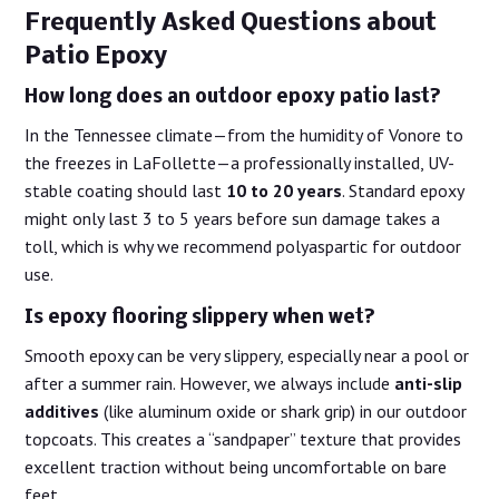
Frequently Asked Questions about
Patio Epoxy
How long does an outdoor epoxy patio last?
In the Tennessee climate—from the humidity of Vonore to
the freezes in LaFollette—a professionally installed, UV-
stable coating should last
10 to 20 years
. Standard epoxy
might only last 3 to 5 years before sun damage takes a
toll, which is why we recommend polyaspartic for outdoor
use.
Is epoxy flooring slippery when wet?
Smooth epoxy can be very slippery, especially near a pool or
after a summer rain. However, we always include
anti-slip
additives
(like aluminum oxide or shark grip) in our outdoor
topcoats. This creates a “sandpaper” texture that provides
excellent traction without being uncomfortable on bare
feet.