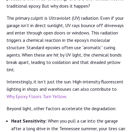
traditional epoxy. But why does it happen?
The primary culprit is Ultraviolet (UV) radiation. Even if your
garage isn’t in direct sunlight, UV rays bounce off driveways
and enter through open doors or windows. This radiation
triggers a chemical reaction in the epoxy’s molecular
structure. Standard epoxies often use “aromatic” curing
agents. When these are hit by UV light, the chemical bonds
break apart, leading to oxidation and that dreaded yellow
tint.
Interestingly, it isn’t just the sun. High-intensity fluorescent
lighting in shops and warehouses can also contribute to
Why Epoxy Floors Turn Yellow
.
Beyond light, other factors accelerate the degradation:
Heat Sensitivity:
When you pull a car into the garage
after a long drive in the Tennessee summer, your tires can