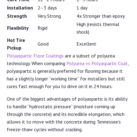
Installation
2–3 days
1 day
Strength
Very Strong
4x Stronger than epoxy
High (resists thermal
Flexibility
Rigid
shock)
Hot Tire
Good
Excellent
Pickup
Polyaspartic Floor Coatings
are a subset of polyurea
technology. When comparing
Polyurea vs Polyaspartic Coat
,
polyaspartic is generally preferred for flooring because it
has a slightly longer “working time” for installers but still
cures fast enough for you to drive on it in 24 hours.
One of the biggest advantages of polyaspartic is its ability
to handle “hydrostatic pressure” (moisture coming up
through the concrete) and its incredible elongation, which
allows it to move with the concrete during Tennessee’s
freeze-thaw cycles without cracking.