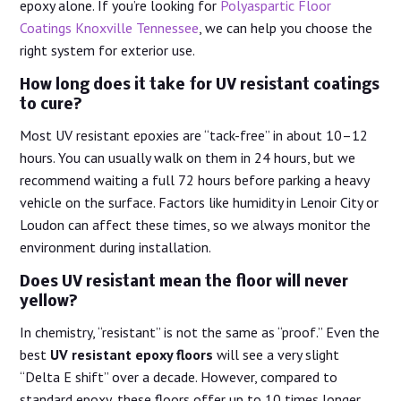
epoxy alone. If you’re looking for
Polyaspartic Floor
Coatings Knoxville Tennessee
, we can help you choose the
right system for exterior use.
How long does it take for UV resistant coatings
to cure?
Most UV resistant epoxies are “tack-free” in about 10–12
hours. You can usually walk on them in 24 hours, but we
recommend waiting a full 72 hours before parking a heavy
vehicle on the surface. Factors like humidity in Lenoir City or
Loudon can affect these times, so we always monitor the
environment during installation.
Does UV resistant mean the floor will never
yellow?
In chemistry, “resistant” is not the same as “proof.” Even the
best
UV resistant epoxy floors
will see a very slight
“Delta E shift” over a decade. However, compared to
standard epoxy, these floors offer up to 10 times longer