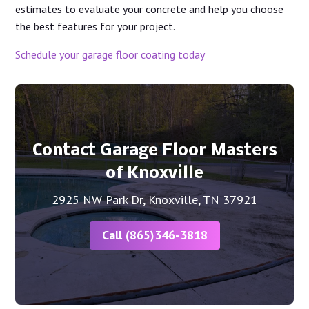
estimates to evaluate your concrete and help you choose
the best features for your project.
Schedule your garage floor coating today
Contact Garage Floor Masters
of Knoxville
2925 NW Park Dr, Knoxville, TN 37921
Call (865)346-3818