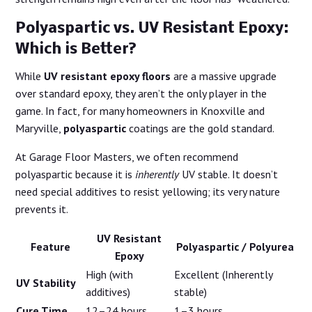
Polyaspartic vs. UV Resistant Epoxy:
Which is Better?
While
UV resistant epoxy floors
are a massive upgrade
over standard epoxy, they aren’t the only player in the
game. In fact, for many homeowners in Knoxville and
Maryville,
polyaspartic
coatings are the gold standard.
At Garage Floor Masters, we often recommend
polyaspartic because it is
inherently
UV stable. It doesn’t
need special additives to resist yellowing; its very nature
prevents it.
UV Resistant
Feature
Polyaspartic / Polyurea
Epoxy
High (with
Excellent (Inherently
UV Stability
additives)
stable)
Cure Time
12–24 hours
1–3 hours