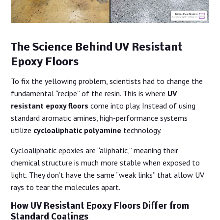
The Science Behind UV Resistant
Epoxy Floors
To fix the yellowing problem, scientists had to change the
fundamental “recipe” of the resin. This is where
UV
resistant epoxy floors
come into play. Instead of using
standard aromatic amines, high-performance systems
utilize
cycloaliphatic polyamine
technology.
Cycloaliphatic epoxies are “aliphatic,” meaning their
chemical structure is much more stable when exposed to
light. They don’t have the same “weak links” that allow UV
rays to tear the molecules apart.
How UV Resistant Epoxy Floors Differ from
Standard Coatings