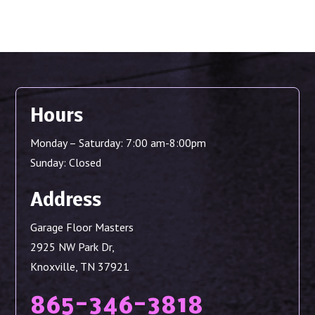
Hours
Monday – Saturday: 7:00 am-8:00pm
Sunday: Closed
Address
Garage Floor Masters
2925 NW Park Dr,
Knoxville, TN 37921
865-346-3818