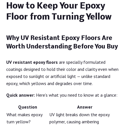
How to Keep Your Epoxy
Floor from Turning Yellow
Why UV Resistant Epoxy Floors Are
Worth Understanding Before You Buy
UV resistant epoxy floors
are specially formulated
coatings designed to hold their color and clarity even when
exposed to sunlight or artificial light — unlike standard
epoxy, which yellows and degrades over time.
Quick answer:
Here’s what you need to know at a glance:
Question
Answer
What makes epoxy
UV light breaks down the epoxy
turn yellow?
polymer, causing ambering