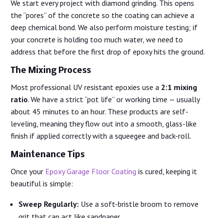
We start every project with diamond grinding. This opens
the “pores” of the concrete so the coating can achieve a
deep chemical bond. We also perform moisture testing; if
your concrete is holding too much water, we need to
address that before the first drop of epoxy hits the ground.
The Mixing Process
Most professional UV resistant epoxies use a
2:1 mixing
ratio
. We have a strict “pot life” or working time — usually
about 45 minutes to an hour. These products are self-
leveling, meaning they flow out into a smooth, glass-like
finish if applied correctly with a squeegee and back-roll.
Maintenance Tips
Once your
Epoxy Garage Floor Coating
is cured, keeping it
beautiful is simple:
Sweep Regularly:
Use a soft-bristle broom to remove
grit that can act like sandpaper.