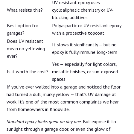
UV resistant epoxy uses
What resists this?
cycloaliphatic chemistry or UV-
blocking additives
Best option for
Polyaspartic or UV resistant epoxy
garages?
with a protective topcoat
Does UV resistant
It slows it significantly — but no
mean no yellowing
epoxy is fully immune long-term
ever?
Yes — especially for light colors,
Is it worth the cost?
metallic finishes, or sun-exposed
spaces
If you’ve ever walked into a garage and noticed the floor
had turned a dull, murky yellow — that’s UV damage at
work. It’s one of the most common complaints we hear
from homeowners in Knoxville.
Standard epoxy looks great on day one.
But expose it to
sunlight through a garage door, or even the glow of