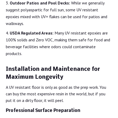
Outdoor Patios and Pool Decks:
While we generally
suggest polyaspartic for full sun, some UV resistant
epoxies mixed with UV+ flakes can be used for patios and
walkways.
USDA Regulated Areas:
Many UV resistant epoxies are
100% solids and Zero VOC, making them safe for food and
beverage facilities where odors could contaminate
products.
Installation and Maintenance for
Maximum Longevity
A UV resistant floor is only as good as the prep work. You
can buy the most expensive resin in the world, but if you
put it on a dirty floor, it will peel.
Professional Surface Preparation