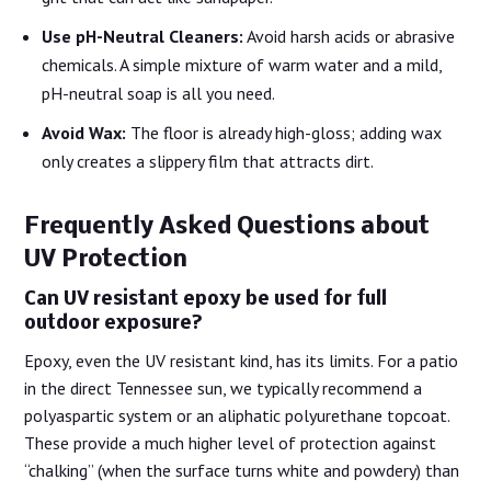
Use pH-Neutral Cleaners:
Avoid harsh acids or abrasive
chemicals. A simple mixture of warm water and a mild,
pH-neutral soap is all you need.
Avoid Wax:
The floor is already high-gloss; adding wax
only creates a slippery film that attracts dirt.
Frequently Asked Questions about
UV Protection
Can UV resistant epoxy be used for full
outdoor exposure?
Epoxy, even the UV resistant kind, has its limits. For a patio
in the direct Tennessee sun, we typically recommend a
polyaspartic system or an aliphatic polyurethane topcoat.
These provide a much higher level of protection against
“chalking” (when the surface turns white and powdery) than