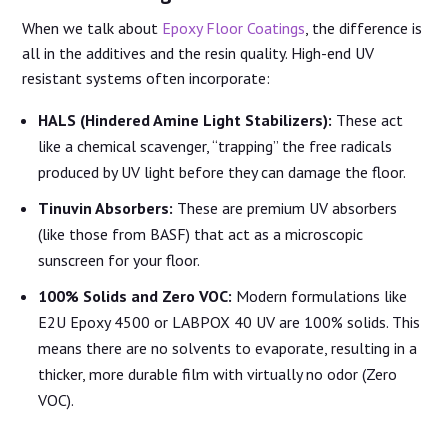
When we talk about
Epoxy Floor Coatings
, the difference is
all in the additives and the resin quality. High-end UV
resistant systems often incorporate:
HALS (Hindered Amine Light Stabilizers):
These act
like a chemical scavenger, “trapping” the free radicals
produced by UV light before they can damage the floor.
Tinuvin Absorbers:
These are premium UV absorbers
(like those from BASF) that act as a microscopic
sunscreen for your floor.
100% Solids and Zero VOC:
Modern formulations like
E2U Epoxy 4500 or LABPOX 40 UV are 100% solids. This
means there are no solvents to evaporate, resulting in a
thicker, more durable film with virtually no odor (Zero
VOC).