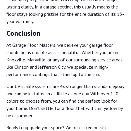
lasting clarity. In a garage setting, this usually means the
floor stays looking pristine for the entire duration of its 15-
year warranty.
Conclusion
At Garage Floor Masters, we believe your garage floor
should be as durable as it is beautiful. Whether you are in
Knoxville, Maryville, or any of our surrounding service areas
like Clinton and Jefferson City, we specialize in high-
performance coatings that stand up to the sun.
Our UV stable systems are 4x stronger than standard epoxy
and can be installed in as little as one day. With over 140
colors to choose from, you can find the perfect look for
your home. Don’t settle for a floor that will turn yellow by
next summer.
Ready to upgrade your space? We offer free on-site