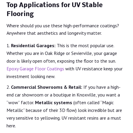
Top Applications for UV Stable
Flooring
Where should you use these high-performance coatings?
Anywhere that aesthetics and longevity matter.
Residential Garages:
This is the most popular use.
Whether you are in Oak Ridge or Sevierville, your garage
door is likely open often, exposing the floor to the sun.
Epoxy Garage Floor Coatings
with UV resistance keep your
investment looking new.
Commercial Showrooms & Retail:
If you have a high-
end car showroom or a boutique in Knoxville, you want a
“wow” factor.
Metallic systems
(often called “Magic
Metallic” because of their 3D flow) look incredible but are
very sensitive to yellowing. UV resistant resins are a must
here.