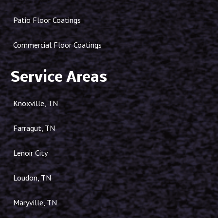
Patio Floor Coatings
Commercial Floor Coatings
Service Areas
Knoxville, TN
Farragut, TN
Lenoir City
Loudon, TN
Maryville, TN