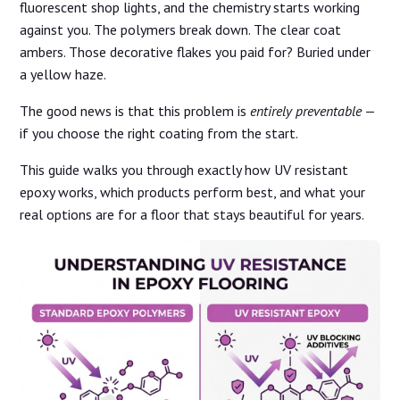
fluorescent shop lights, and the chemistry starts working
against you. The polymers break down. The clear coat
ambers. Those decorative flakes you paid for? Buried under
a yellow haze.
The good news is that this problem is
entirely preventable
—
if you choose the right coating from the start.
This guide walks you through exactly how UV resistant
epoxy works, which products perform best, and what your
real options are for a floor that stays beautiful for years.