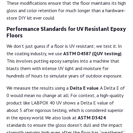
These modifications ensure that the floor maintains its high
gloss and color retention for much longer than a hardware-
store DIY kit ever could.
Performance Standards for UV Resistant Epoxy
Floors
We don’t just guess if a floor is UV resistant; we test it. In
the coating industry, we use
ASTM D4587 (QUV testing)
.
This involves putting epoxy samples into a machine that
blasts them with intense UV light and moisture for
hundreds of hours to simulate years of outdoor exposure.
We measure the results using a
Delta E value
. A Delta E of
0 would mean no change at all. For context, a high-quality
product like LABPOX 40 UV shows a Delta E value of
about 5 after rigorous testing, which is considered superior
in the epoxy world. We also look at
ASTM D3424
standards to ensure the gloss doesn’t dull and the impact
strength remains high even after the floor has “weathered.”