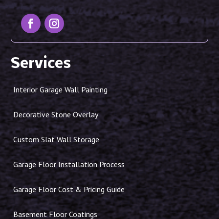
Services
Interior Garage Wall Painting
Decorative Stone Overlay
Custom Slat Wall Storage
Garage Floor Installation Process
Garage Floor Cost & Pricing Guide
Basement Floor Coatings