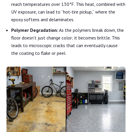
reach temperatures over 130°F. This heat, combined with
UV exposure, can lead to “hot-tire pickup,” where the
epoxy softens and delaminates.
Polymer Degradation:
As the polymers break down, the
floor doesn’t just change color; it becomes brittle. This
leads to microscopic cracks that can eventually cause
the coating to flake or peel.