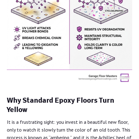
Why Standard Epoxy Floors Turn
Yellow
It is a frustrating sight: you invest in a beautiful new floor,
only to watch it slowly turn the color of an old tooth. This
process is known as “ambering,” and it is the Achilles’ heel of