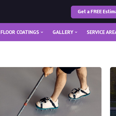
Get a FREE Estim
FLOOR COATINGS
GALLERY
SERVICE ARE