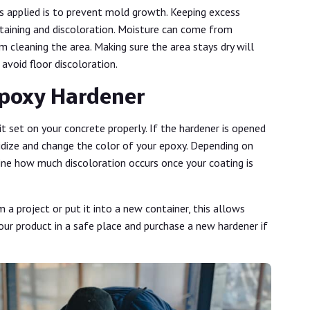
 applied is to prevent mold growth. Keeping excess
staining and discoloration. Moisture can come from
m cleaning the area. Making sure the area stays dry will
 avoid floor discoloration.
Epoxy Hardener
it set on your concrete properly. If the hardener is opened
xidize and change the color of your epoxy. Depending on
ine how much discoloration occurs once your coating is
m a project or put it into a new container, this allows
your product in a safe place and purchase a new hardener if