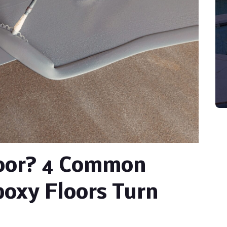
loor? 4 Common
oxy Floors Turn