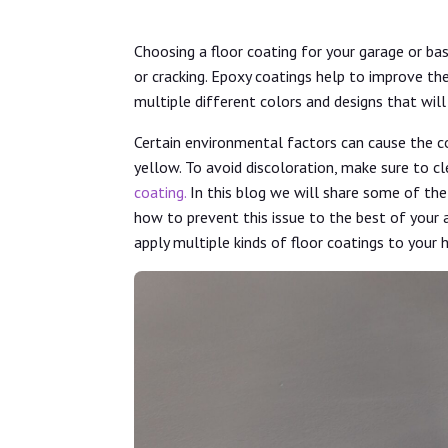
Choosing a floor coating for your garage or ba
or cracking. Epoxy coatings help to improve th
multiple different colors and designs that wi
Certain environmental factors can cause the co
yellow. To avoid discoloration, make sure to cl
coating.
In this blog we will share some of th
how to prevent this issue to the best of your 
apply multiple kinds of floor coatings to your 