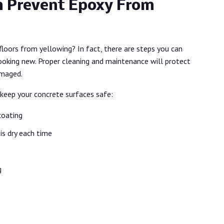
 Prevent Epoxy From
floors from yellowing? In fact, there are steps you can
looking new. Proper cleaning and maintenance will protect
amaged.
 keep your concrete surfaces safe:
coating
is dry each time
g