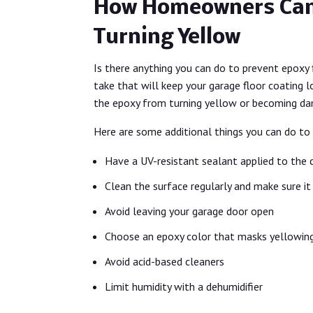
How Homeowners Can
Turning Yellow
Is there anything you can do to prevent epoxy 
take that will keep your garage floor coating 
the epoxy from turning yellow or becoming d
Here are some additional things you can do to
Have a UV-resistant sealant applied to the 
Clean the surface regularly and make sure it 
Avoid leaving your garage door open
Choose an epoxy color that masks yellowin
Avoid acid-based cleaners
Limit humidity with a dehumidifier