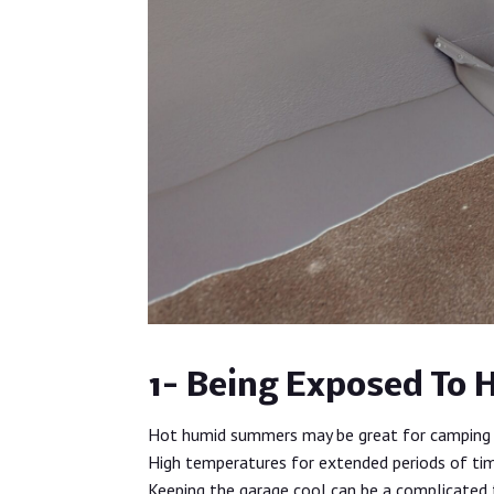
1- Being Exposed To 
Hot humid summers may be great for camping 
High temperatures for extended periods of tim
Keeping the garage cool can be a complicated 