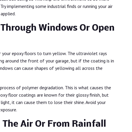
Try implementing some industrial finds or running your air
 applied.
e Through Windows Or Open
our epoxy floors to turn yellow. The ultraviolet rays
g around the front of your garage, but if the coating is in
indows can cause shapes of yellowing all across the
 process of polymer degradation. This is what causes the
oxy floor coatings are known for their glossy finish, but
ght, it can cause them to lose their shine. Avoid your
 exposure.
 The Air Or From Rainfall