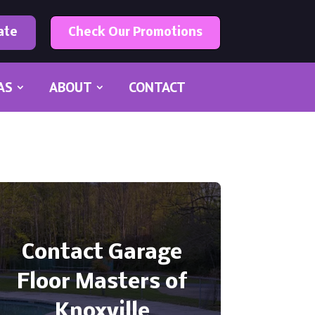
ate
Check Our Promotions
AS
ABOUT
CONTACT
Contact Garage
Floor Masters of
Knoxville