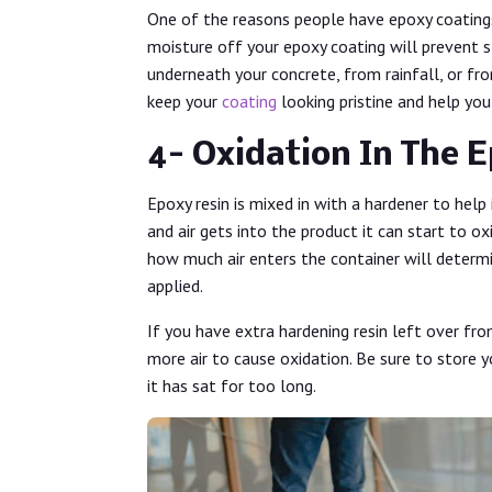
One of the reasons people have epoxy coatings
moisture off your epoxy coating will prevent 
underneath your concrete, from rainfall, or fro
keep your
coating
looking pristine and help you
4- Oxidation In The 
Epoxy resin is mixed in with a hardener to help 
and air gets into the product it can start to o
how much air enters the container will determ
applied.
If you have extra hardening resin left over fro
more air to cause oxidation. Be sure to store 
it has sat for too long.