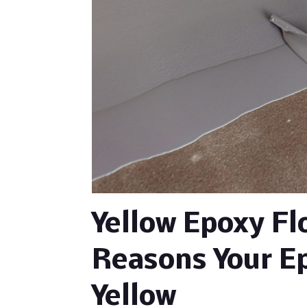
Yellow Epoxy F
Reasons Your Ep
Yellow