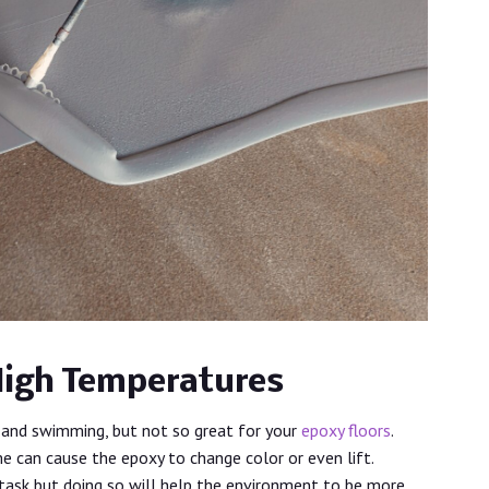
High Temperatures
and swimming, but not so great for your
epoxy floors
.
e can cause the epoxy to change color or even lift.
task but doing so will help the environment to be more