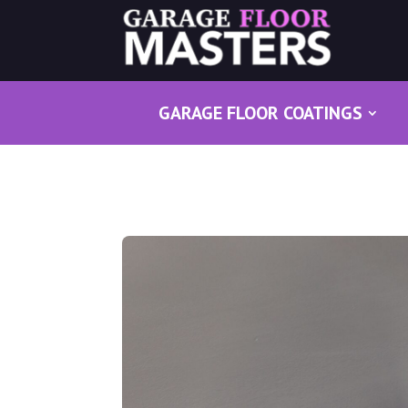
GARAGE FLOOR COATINGS