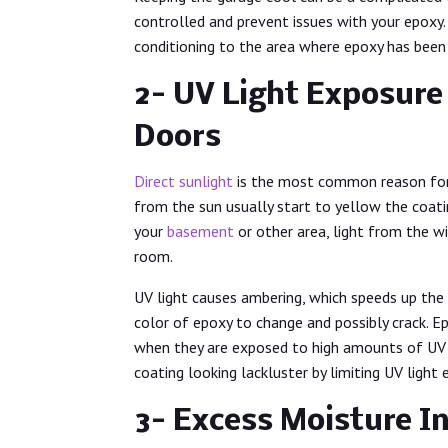
controlled and prevent issues with your epoxy. 
conditioning to the area where epoxy has been
2- UV Light Exposur
Doors
Direct sunlight
is the most common reason for y
from the sun usually start to yellow the coatin
your
basement
or other area, light from the w
room.
UV light causes ambering, which speeds up the
color of epoxy to change and possibly crack. Ep
when they are exposed to high amounts of UV li
coating looking lackluster by limiting UV light
3- Excess Moisture In