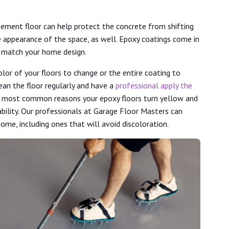
sement floor can help protect the concrete from shifting
e appearance of the space, as well. Epoxy coatings come in
ll match your home design.
lor of your floors to change or the entire coating to
ean the floor regularly and have a
professional apply the
e most common reasons your epoxy floors turn yellow and
ability. Our professionals at Garage Floor Masters can
home, including ones that will avoid discoloration.