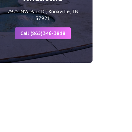
2925 NW Park Dr, Knoxville, TN
37921
Call (865)346-3818