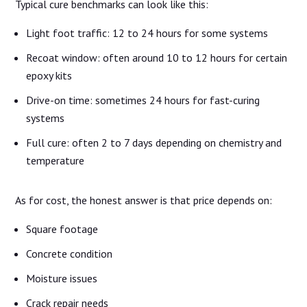
Typical cure benchmarks can look like this:
Light foot traffic: 12 to 24 hours for some systems
Recoat window: often around 10 to 12 hours for certain
epoxy kits
Drive-on time: sometimes 24 hours for fast-curing
systems
Full cure: often 2 to 7 days depending on chemistry and
temperature
As for cost, the honest answer is that price depends on:
Square footage
Concrete condition
Moisture issues
Crack repair needs