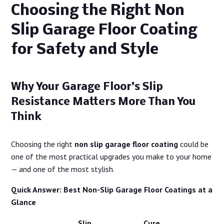
Choosing the Right Non
Slip Garage Floor Coating
for Safety and Style
Why Your Garage Floor’s Slip
Resistance Matters More Than You
Think
Choosing the right
non slip garage floor coating
could be
one of the most practical upgrades you make to your home
— and one of the most stylish.
Quick Answer: Best Non-Slip Garage Floor Coatings at a
Glance
Slip
Cure