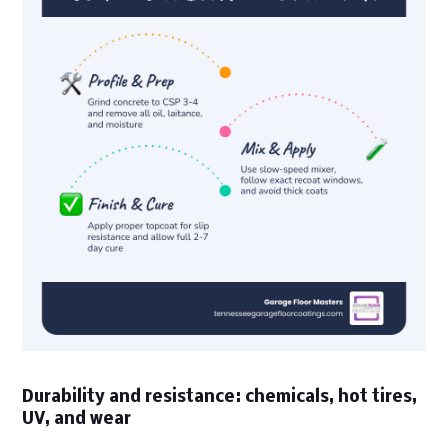
Durability and resistance: chemicals, hot tires,
UV, and wear