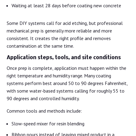
Waiting at least 28 days before coating new concrete
Some DIY systems call for acid etching, but professional
mechanical prep is generally more reliable and more
consistent. It creates the right profile and removes
contamination at the same time.
Application steps, tools, and site conditions
Once prep is complete, application must happen within the
right temperature and humidity range. Many coating
systems perform best around 50 to 90 degrees Fahrenheit,
with some water-based systems calling for roughly 55 to
90 degrees and controlled humidity.
Common tools and methods include:
Slow-speed mixer for resin blending
Ribbon pours instead of leaving mixed product in a