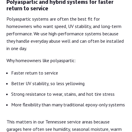
Polyaspartic and hybrid systems for faster
return to service
Polyaspartic systems are often the best fit for
homeowners who want speed, UV stability, and long-term
performance. We use high-performance systems because
they handle everyday abuse well and can often be installed
in one day.
Why homeowners like polyaspartic:
Faster return to service
Better UV stability, so less yellowing
Strong resistance to wear, stains, and hot tire stress
More flexibility than many traditional epoxy-only systems
This matters in our Tennessee service areas because
garages here often see humidity, seasonal moisture, warm