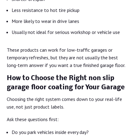
Less resistance to hot tire pickup
More likely to wear in drive lanes
Usually not ideal for serious workshop or vehicle use
These products can work for low-traffic garages or
temporary refreshes, but they are not usually the best
long-term answer if you want a true finished garage floor.
How to Choose the Right non slip
garage floor coating for Your Garage
Choosing the right system comes down to your real-life
use, not just product labels.
Ask these questions first:
Do you park vehicles inside every day?