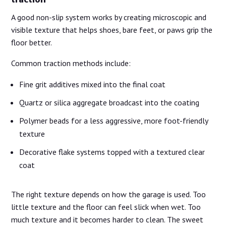
traction
A good non-slip system works by creating microscopic and
visible texture that helps shoes, bare feet, or paws grip the
floor better.
Common traction methods include:
Fine grit additives mixed into the final coat
Quartz or silica aggregate broadcast into the coating
Polymer beads for a less aggressive, more foot-friendly
texture
Decorative flake systems topped with a textured clear
coat
The right texture depends on how the garage is used. Too
little texture and the floor can feel slick when wet. Too
much texture and it becomes harder to clean. The sweet