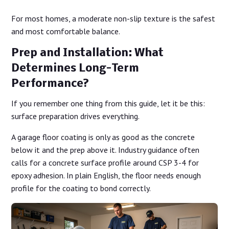
For most homes, a moderate non-slip texture is the safest
and most comfortable balance.
Prep and Installation: What
Determines Long-Term
Performance?
If you remember one thing from this guide, let it be this:
surface preparation drives everything.
A garage floor coating is only as good as the concrete
below it and the prep above it. Industry guidance often
calls for a concrete surface profile around CSP 3-4 for
epoxy adhesion. In plain English, the floor needs enough
profile for the coating to bond correctly.