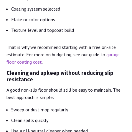
Coating system selected
Flake or color options
Texture level and topcoat build
That is why we recommend starting with a free on-site
estimate. For more on budgeting, see our guide to
garage
floor coating cost
.
Cleaning and upkeep without reducing slip
resistance
A good non-slip floor should still be easy to maintain. The
best approach is simple:
Sweep or dust mop regularly
Clean spills quickly
Use a pH-neutral cleaner when needed