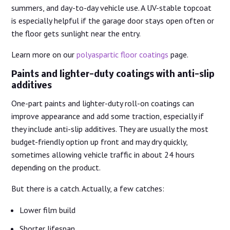
summers, and day-to-day vehicle use. A UV-stable topcoat
is especially helpful if the garage door stays open often or
the floor gets sunlight near the entry.
Learn more on our
polyaspartic floor coatings
page.
Paints and lighter-duty coatings with anti-slip
additives
One-part paints and lighter-duty roll-on coatings can
improve appearance and add some traction, especially if
they include anti-slip additives. They are usually the most
budget-friendly option up front and may dry quickly,
sometimes allowing vehicle traffic in about 24 hours
depending on the product.
But there is a catch. Actually, a few catches:
Lower film build
Shorter lifespan