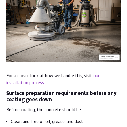
For a closer look at how we handle this, visit
our
installation process
.
Surface preparation requirements before any
coating goes down
Before coating, the concrete should be:
Clean and free of oil, grease, and dust