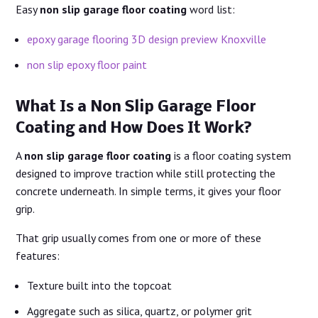
Easy
non slip garage floor coating
word list:
epoxy garage flooring 3D design preview Knoxville
non slip epoxy floor paint
What Is a Non Slip Garage Floor
Coating and How Does It Work?
A
non slip garage floor coating
is a floor coating system
designed to improve traction while still protecting the
concrete underneath. In simple terms, it gives your floor
grip.
That grip usually comes from one or more of these
features:
Texture built into the topcoat
Aggregate such as silica, quartz, or polymer grit