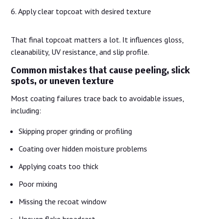
Apply clear topcoat with desired texture
That final topcoat matters a lot. It influences gloss,
cleanability, UV resistance, and slip profile.
Common mistakes that cause peeling, slick
spots, or uneven texture
Most coating failures trace back to avoidable issues,
including:
Skipping proper grinding or profiling
Coating over hidden moisture problems
Applying coats too thick
Poor mixing
Missing the recoat window