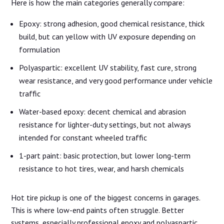
Here is how the main categories generally compare:
Epoxy: strong adhesion, good chemical resistance, thick
build, but can yellow with UV exposure depending on
formulation
Polyaspartic: excellent UV stability, fast cure, strong
wear resistance, and very good performance under vehicle
traffic
Water-based epoxy: decent chemical and abrasion
resistance for lighter-duty settings, but not always
intended for constant wheeled traffic
1-part paint: basic protection, but lower long-term
resistance to hot tires, wear, and harsh chemicals
Hot tire pickup is one of the biggest concerns in garages.
This is where low-end paints often struggle. Better
systems, especially professional epoxy and polyaspartic