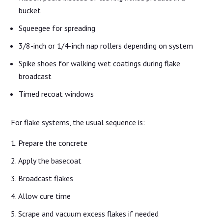
bucket
Squeegee for spreading
3/8-inch or 1/4-inch nap rollers depending on system
Spike shoes for walking wet coatings during flake
broadcast
Timed recoat windows
For flake systems, the usual sequence is:
Prepare the concrete
Apply the basecoat
Broadcast flakes
Allow cure time
Scrape and vacuum excess flakes if needed