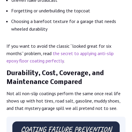
Uneven flake broadcast
Forgetting or underbuilding the topcoat
Choosing a barefoot texture for a garage that needs
wheeled durability
If you want to avoid the classic “looked great for six
months” problem, read
the secret to applying anti-slip
epoxy floor coating perfectly
.
Durability, Cost, Coverage, and
Maintenance Compared
Not all non-slip coatings perform the same once real life
shows up with hot tires, road salt, gasoline, muddy shoes,
and that mystery garage spill we all pretend not to see.