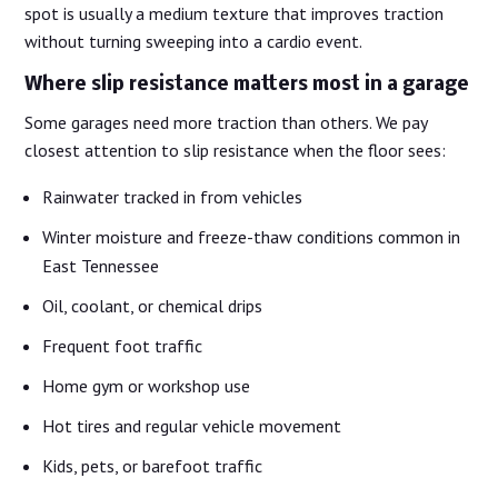
spot is usually a medium texture that improves traction
without turning sweeping into a cardio event.
Where slip resistance matters most in a garage
Some garages need more traction than others. We pay
closest attention to slip resistance when the floor sees:
Rainwater tracked in from vehicles
Winter moisture and freeze-thaw conditions common in
East Tennessee
Oil, coolant, or chemical drips
Frequent foot traffic
Home gym or workshop use
Hot tires and regular vehicle movement
Kids, pets, or barefoot traffic