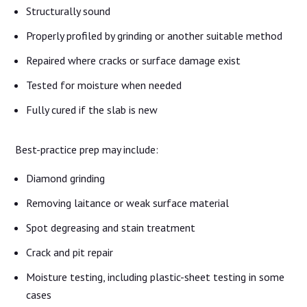
Structurally sound
Properly profiled by grinding or another suitable method
Repaired where cracks or surface damage exist
Tested for moisture when needed
Fully cured if the slab is new
Best-practice prep may include:
Diamond grinding
Removing laitance or weak surface material
Spot degreasing and stain treatment
Crack and pit repair
Moisture testing, including plastic-sheet testing in some
cases