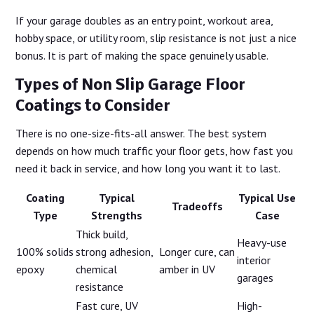
If your garage doubles as an entry point, workout area,
hobby space, or utility room, slip resistance is not just a nice
bonus. It is part of making the space genuinely usable.
Types of Non Slip Garage Floor
Coatings to Consider
There is no one-size-fits-all answer. The best system
depends on how much traffic your floor gets, how fast you
need it back in service, and how long you want it to last.
Coating
Typical
Typical Use
Tradeoffs
Type
Strengths
Case
Thick build,
Heavy-use
100% solids
strong adhesion,
Longer cure, can
interior
epoxy
chemical
amber in UV
garages
resistance
Fast cure, UV
High-