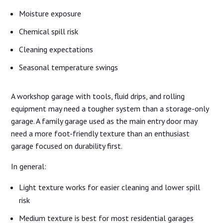
Moisture exposure
Chemical spill risk
Cleaning expectations
Seasonal temperature swings
A workshop garage with tools, fluid drips, and rolling
equipment may need a tougher system than a storage-only
garage. A family garage used as the main entry door may
need a more foot-friendly texture than an enthusiast
garage focused on durability first.
In general:
Light texture works for easier cleaning and lower spill
risk
Medium texture is best for most residential garages