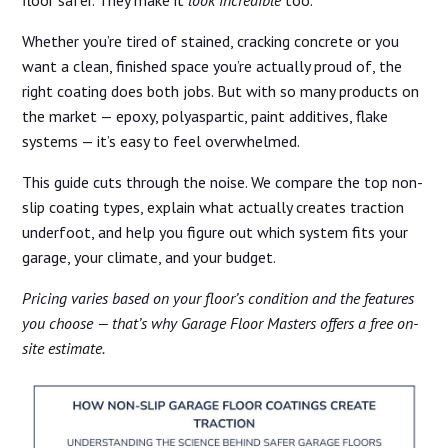
Whether you’re tired of stained, cracking concrete or you
want a clean, finished space you’re actually proud of, the
right coating does both jobs. But with so many products on
the market — epoxy, polyaspartic, paint additives, flake
systems — it’s easy to feel overwhelmed.
This guide cuts through the noise. We compare the top non-
slip coating types, explain what actually creates traction
underfoot, and help you figure out which system fits your
garage, your climate, and your budget.
Pricing varies based on your floor’s condition and the features
you choose — that’s why Garage Floor Masters offers a free on-
site estimate.