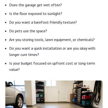
Does the garage get wet often?
Is the floor exposed to sunlight?
Do you want a barefoot-friendly texture?
Do pets use the space?
Are you storing tools, lawn equipment, or chemicals?
Do you want a quick installation or are you okay with
longer cure times?
Is your budget focused on upfront cost or long-term
value?