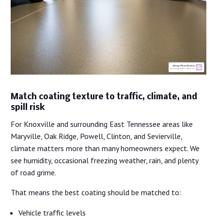
Match coating texture to traffic, climate, and
spill risk
For Knoxville and surrounding East Tennessee areas like
Maryville, Oak Ridge, Powell, Clinton, and Sevierville,
climate matters more than many homeowners expect. We
see humidity, occasional freezing weather, rain, and plenty
of road grime.
That means the best coating should be matched to:
Vehicle traffic levels