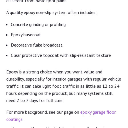
different from basic floor paint.
A quality epoxy non-slip system often includes:
Concrete grinding or profiling
Epoxy basecoat
Decorative flake broadcast
Clear protective topcoat with slip-resistant texture
Epoxy is a strong choice when you want value and
durability, especially for interior garages with regular vehicle
traffic. It can take light foot traffic in as little as 12 to 24
hours depending on the product, but many systems still
need 2 to 7 days for full cure.
For more background, see our page on
epoxy garage floor
coatings
.