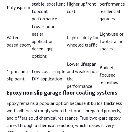
stable, excellent
Higher upfront
performance
Polyaspartic
topcoat
cost
residential
performance
garages
Lower odor,
easier
Light-use or
Water-
Lighter-duty for
application,
foot-traffic
based epoxy
wheeled traffic
decent grip
spaces
options
Lower lifespan
Budget-
1-part anti-
Low cost, simple
and weaker hot-
focused
slip paint
DIY application
tire
refreshes
performance
Epoxy non slip garage floor coating systems
Epoxy remains a popular option because it builds thickness
well, adheres strongly when the floor is prepared properly,
and offers solid chemical resistance. True two-part epoxy
cures through a chemical reaction, which makes it very