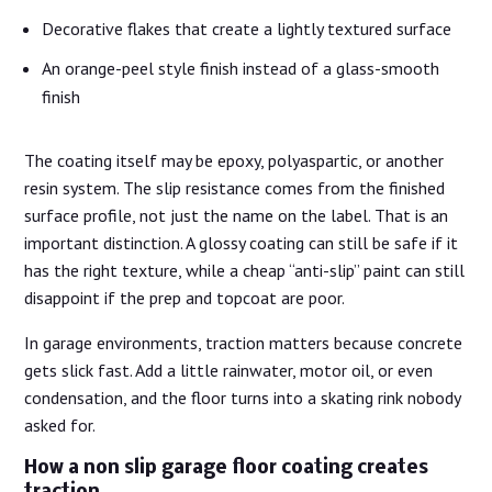
Decorative flakes that create a lightly textured surface
An orange-peel style finish instead of a glass-smooth
finish
The coating itself may be epoxy, polyaspartic, or another
resin system. The slip resistance comes from the finished
surface profile, not just the name on the label. That is an
important distinction. A glossy coating can still be safe if it
has the right texture, while a cheap “anti-slip” paint can still
disappoint if the prep and topcoat are poor.
In garage environments, traction matters because concrete
gets slick fast. Add a little rainwater, motor oil, or even
condensation, and the floor turns into a skating rink nobody
asked for.
How a non slip garage floor coating creates