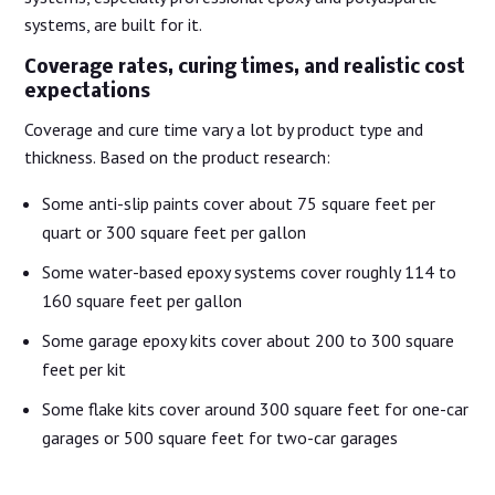
systems, are built for it.
Coverage rates, curing times, and realistic cost
expectations
Coverage and cure time vary a lot by product type and
thickness. Based on the product research:
Some anti-slip paints cover about 75 square feet per
quart or 300 square feet per gallon
Some water-based epoxy systems cover roughly 114 to
160 square feet per gallon
Some garage epoxy kits cover about 200 to 300 square
feet per kit
Some flake kits cover around 300 square feet for one-car
garages or 500 square feet for two-car garages