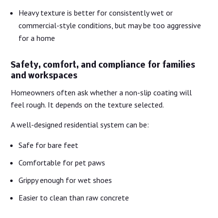
Heavy texture is better for consistently wet or
commercial-style conditions, but may be too aggressive
for a home
Safety, comfort, and compliance for families
and workspaces
Homeowners often ask whether a non-slip coating will
feel rough. It depends on the texture selected.
A well-designed residential system can be:
Safe for bare feet
Comfortable for pet paws
Grippy enough for wet shoes
Easier to clean than raw concrete