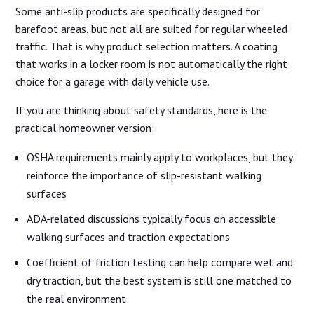
Some anti-slip products are specifically designed for
barefoot areas, but not all are suited for regular wheeled
traffic. That is why product selection matters. A coating
that works in a locker room is not automatically the right
choice for a garage with daily vehicle use.
If you are thinking about safety standards, here is the
practical homeowner version:
OSHA requirements mainly apply to workplaces, but they
reinforce the importance of slip-resistant walking
surfaces
ADA-related discussions typically focus on accessible
walking surfaces and traction expectations
Coefficient of friction testing can help compare wet and
dry traction, but the best system is still one matched to
the real environment