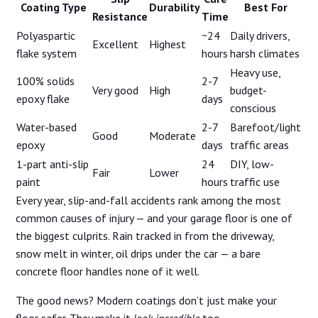
Coating Type
Durability
Best For
Resistance
Time
Polyaspartic
~24
Daily drivers,
Excellent
Highest
flake system
hours
harsh climates
Heavy use,
100% solids
2-7
Very good
High
budget-
epoxy flake
days
conscious
Water-based
2-7
Barefoot/light
Good
Moderate
epoxy
days
traffic areas
1-part anti-slip
24
DIY, low-
Fair
Lower
paint
hours
traffic use
Every year, slip-and-fall accidents rank among the most
common causes of injury — and your garage floor is one of
the biggest culprits. Rain tracked in from the driveway,
snow melt in winter, oil drips under the car — a bare
concrete floor handles none of it well.
The good news? Modern coatings don’t just make your
floor safer. They make it
look incredible
too.