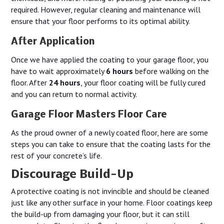
required. However, regular cleaning and maintenance will
ensure that your floor performs to its optimal ability.
After Application
Once we have applied the coating to your garage floor, you
have to wait approximately
6 hours
before walking on the
floor. After
24 hours
, your floor coating will be fully cured
and you can return to normal activity.
Garage Floor Masters Floor Care
As the proud owner of a newly coated floor, here are some
steps you can take to ensure that the coating lasts for the
rest of your concrete’s life.
Discourage Build-Up
A protective coating is not invincible and should be cleaned
just like any other surface in your home. Floor coatings keep
the build-up from damaging your floor, but it can still