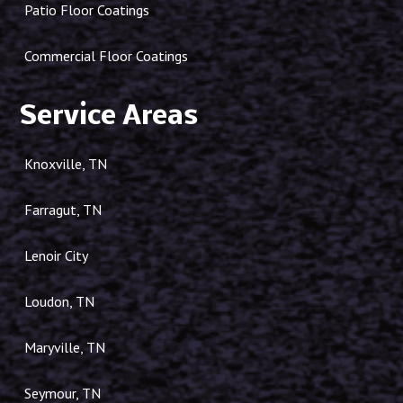
Patio Floor Coatings
Commercial Floor Coatings
Service Areas
Knoxville, TN
Farragut, TN
Lenoir City
Loudon, TN
Maryville, TN
Seymour, TN