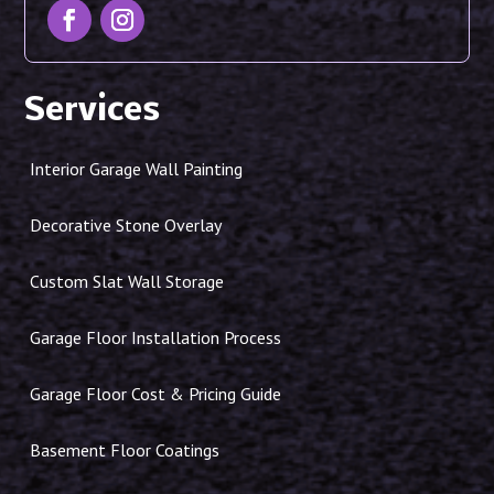
Services
Interior Garage Wall Painting
Decorative Stone Overlay
Custom Slat Wall Storage
Garage Floor Installation Process
Garage Floor Cost & Pricing Guide
Basement Floor Coatings