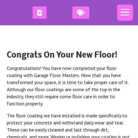
Congrats On Your New Floor!
Congratulations! You have now completed your floor
coating with Garage Floor Masters. Now that you have
transformed your space, it is time to take proper care of it.
Although our floor coatings are some of the top in the
industry, they still require some floor care in order to
function properly.
The floor coating we have installed is made specifically to
protect your concrete and withstand daily wear and tear.
These can be easily cleaned and last through dirt,
chemicals, and more. Waxing or polishing your coating is not