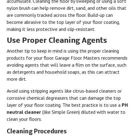
accumulate. Cleaning the floor by sweeping or using a soft
nylon brush can help remove dirt, sand, and other oils that
are commonly tracked across the floor. Build-up can
become abrasive to the top layer of your floor coating,
making it less protective and slip-resistant.
Use Proper Cleaning Agents
Another tip to keep in mind is using the proper cleaning
products for your floor. Garage Floor Masters recommends
avoiding agents that will leave a film on the surface, such
as detergents and household soaps, as this can attract
more dirt.
Avoid using stripping agents like citrus-based cleaners or
corrosive chemical degreasers that can damage the top
layer of your floor coating. The best practice is to use a
PH
neutral cleaner
(like Simple Green) diluted with water to
clean your floors.
Cleaning Procedures