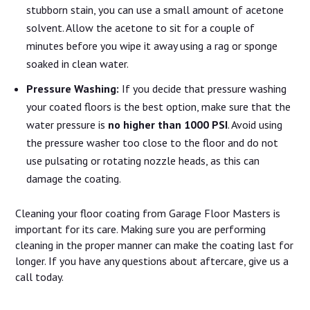
stubborn stain, you can use a small amount of acetone
solvent. Allow the acetone to sit for a couple of
minutes before you wipe it away using a rag or sponge
soaked in clean water.
Pressure Washing:
If you decide that pressure washing
your coated floors is the best option, make sure that the
water pressure is
no higher than 1000 PSI
. Avoid using
the pressure washer too close to the floor and do not
use pulsating or rotating nozzle heads, as this can
damage the coating.
Cleaning your floor coating from Garage Floor Masters is
important for its care. Making sure you are performing
cleaning in the proper manner can make the coating last for
longer. If you have any questions about aftercare, give us a
call today.