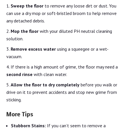
Sweep the floor
to remove any loose dirt or dust. You
can use a dry mop or soft-bristled broom to help remove
any detached debris.
Mop the floor
with your diluted PH neutral cleaning
solution.
Remove excess water
using a squeegee or a wet-
vacuum.
If there is a high amount of grime, the floor may need a
second rinse
with clean water.
Allow the floor to dry completely
before you walk or
drive on it to prevent accidents and stop new grime from
sticking.
More Tips
Stubborn Stains:
If you can’t seem to remove a