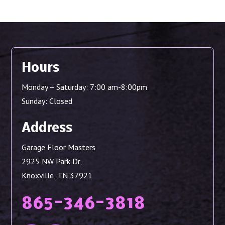
Hours
Monday – Saturday: 7:00 am-8:00pm
Sunday: Closed
Address
Garage Floor Masters
2925 NW Park Dr,
Knoxville, TN 37921
865-346-3818