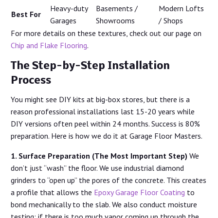
Heavy-duty
Basements /
Modern Lofts
Best For
Garages
Showrooms
/ Shops
For more details on these textures, check out our page on
Chip and Flake Flooring
.
The Step-by-Step Installation
Process
You might see DIY kits at big-box stores, but there is a
reason professional installations last 15-20 years while
DIY versions often peel within 24 months. Success is 80%
preparation. Here is how we do it at Garage Floor Masters.
1. Surface Preparation (The Most Important Step)
We
don’t just “wash” the floor. We use industrial diamond
grinders to “open up” the pores of the concrete. This creates
a profile that allows the
Epoxy Garage Floor Coating
to
bond mechanically to the slab. We also conduct moisture
testing; if there is too much vapor coming up through the