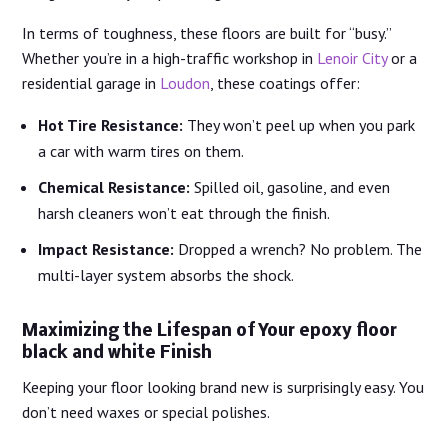
In terms of toughness, these floors are built for “busy.”
Whether you’re in a high-traffic workshop in
Lenoir City
or a
residential garage in
Loudon
, these coatings offer:
Hot Tire Resistance:
They won’t peel up when you park
a car with warm tires on them.
Chemical Resistance:
Spilled oil, gasoline, and even
harsh cleaners won’t eat through the finish.
Impact Resistance:
Dropped a wrench? No problem. The
multi-layer system absorbs the shock.
Maximizing the Lifespan of Your epoxy floor
black and white Finish
Keeping your floor looking brand new is surprisingly easy. You
don’t need waxes or special polishes.