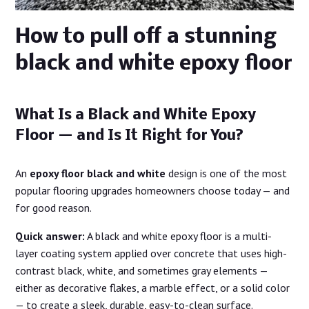
How to pull off a stunning
black and white epoxy floor
What Is a Black and White Epoxy
Floor — and Is It Right for You?
An
epoxy floor black and white
design is one of the most
popular flooring upgrades homeowners choose today — and
for good reason.
Quick answer:
A black and white epoxy floor is a multi-
layer coating system applied over concrete that uses high-
contrast black, white, and sometimes gray elements —
either as decorative flakes, a marble effect, or a solid color
— to create a sleek, durable, easy-to-clean surface.