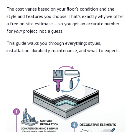
The cost varies based on your floor’s condition and the
style and features you choose. That’s exactly why we offer
a free on-site estimate — so you get an accurate number
for
your
project, not a guess.
This guide walks you through everything: styles,
installation, durability, maintenance, and what to expect.