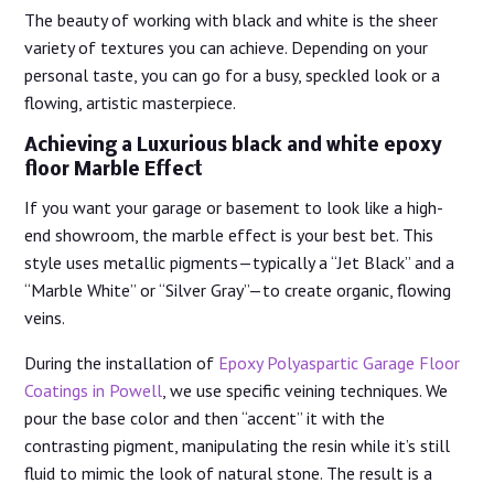
The beauty of working with black and white is the sheer
variety of textures you can achieve. Depending on your
personal taste, you can go for a busy, speckled look or a
flowing, artistic masterpiece.
Achieving a Luxurious black and white epoxy
floor Marble Effect
If you want your garage or basement to look like a high-
end showroom, the marble effect is your best bet. This
style uses metallic pigments—typically a “Jet Black” and a
“Marble White” or “Silver Gray”—to create organic, flowing
veins.
During the installation of
Epoxy Polyaspartic Garage Floor
Coatings in Powell
, we use specific veining techniques. We
pour the base color and then “accent” it with the
contrasting pigment, manipulating the resin while it’s still
fluid to mimic the look of natural stone. The result is a