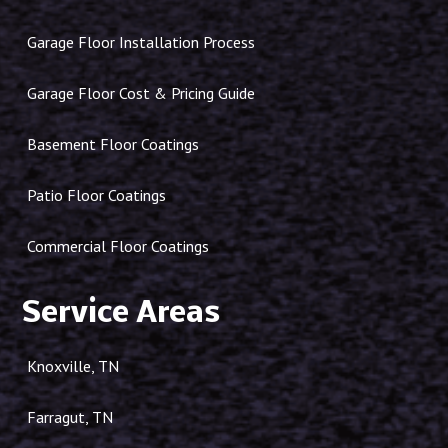
Garage Floor Installation Process
Garage Floor Cost & Pricing Guide
Basement Floor Coatings
Patio Floor Coatings
Commercial Floor Coatings
Service Areas
Knoxville, TN
Farragut, TN