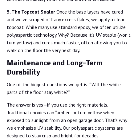
5. The Topcoat Sealer
Once the base layers have cured
and we’ve scraped off any excess flakes, we apply a clear
topcoat. While many use standard epoxy, we often utilize
polyaspartic technology. Why? Because it’s UV stable (won’t
turn yellow) and cures much faster, often allowing you to
walk on the floor the very next day.
Maintenance and Long-Term
Durability
One of the biggest questions we get is: “Will the white
parts of the floor stay white?”
The answer is yes—if you use the right materials.
Traditional epoxies can “amber” or turn yellow when
exposed to sunlight from an open garage door. That’s why
we emphasize UV stability. Our polyaspartic systems are
designed to stay crisp and bright for decades.