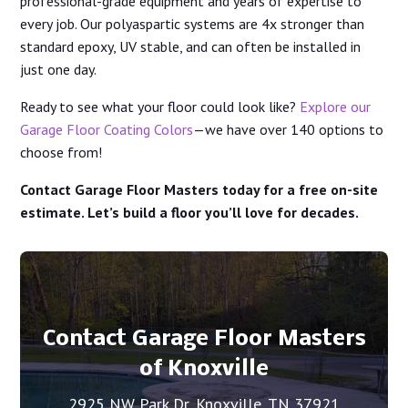
professional-grade equipment and years of expertise to
every job. Our polyaspartic systems are 4x stronger than
standard epoxy, UV stable, and can often be installed in
just one day.
Ready to see what your floor could look like?
Explore our
Garage Floor Coating Colors
—we have over 140 options to
choose from!
Contact Garage Floor Masters today for a free on-site
estimate. Let’s build a floor you’ll love for decades.
Contact Garage Floor Masters
of Knoxville
2925 NW Park Dr, Knoxville, TN 37921