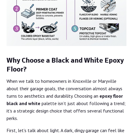
Why Choose a Black and White Epoxy
Floor?
When we talk to homeowners in Knoxville or Maryville
about their garage goals, the conversation almost always
turns to aesthetics and durability. Choosing an
epoxy floor
black and white
palette isn’t just about following a trend;
it’s a strategic design choice that offers several functional
perks.
First, let’s talk about light. A dark, dingy garage can feel like