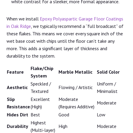
white contrast for a sleeker, more formal appearance.
When we install
Epoxy Polyaspartic Garage Floor Coatings
in Oak Ridge
, we typically recommend a “full broadcast” of
these flakes. This means we cover every square inch of the
wet base coat with chips until the floor can’t take any
more. This adds a significant layer of thickness and
durability to the system.
Flake/Chip
Feature
Marble Metallic
Solid Color
System
Speckled /
Uniform /
Aesthetic
Flowing / Artistic
Textured
Minimalist
Slip
Excellent
Moderate
Moderate
Resistance
(High)
(Requires Additive)
Hides Dirt
Best
Good
Low
Highest
Durability
High
Moderate
(Multi-layer)