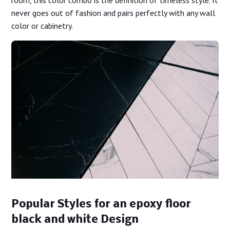
never goes out of fashion and pairs perfectly with any wall
color or cabinetry.
Popular Styles for an epoxy floor
black and white Design