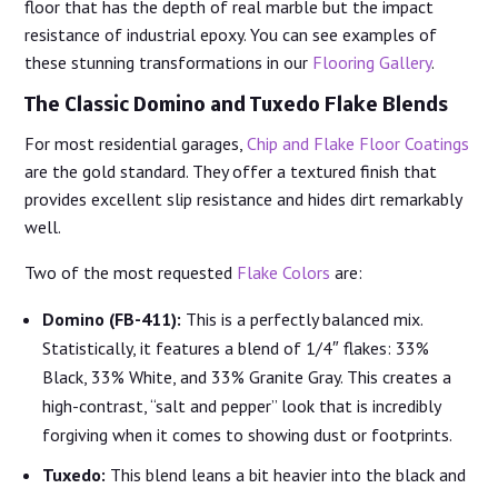
floor that has the depth of real marble but the impact
resistance of industrial epoxy. You can see examples of
these stunning transformations in our
Flooring Gallery
.
The Classic Domino and Tuxedo Flake Blends
For most residential garages,
Chip and Flake Floor Coatings
are the gold standard. They offer a textured finish that
provides excellent slip resistance and hides dirt remarkably
well.
Two of the most requested
Flake Colors
are:
Domino (FB-411):
This is a perfectly balanced mix.
Statistically, it features a blend of 1/4″ flakes: 33%
Black, 33% White, and 33% Granite Gray. This creates a
high-contrast, “salt and pepper” look that is incredibly
forgiving when it comes to showing dust or footprints.
Tuxedo:
This blend leans a bit heavier into the black and