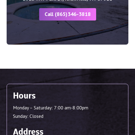
Call (865)346-3818
Hours
Monday – Saturday: 7:00 am-8:00pm
Sunday: Closed
Address