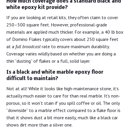
How much coverage does a standard black and
white epoxy kit provide?
If you are looking at retail kits, they often claim to cover
250–500 square feet. However, professional-grade
materials are applied much thicker. For example, a 40 lb box
of Domino Flakes typically covers about 250 square feet
at a
full broadcast
rate to ensure maximum durability.
Coverage varies wildly based on whether you are doing a
thin “dusting” of flakes or a full, solid layer.
Is a black and white marble epoxy floor
difficult to maintain?
Not at all! While it looks like high-maintenance stone, it’s
actually much easier to care for than real marble. It’s non-
porous, so it won’t stain if you spill coffee or oil. The only
“downside” to a marble effect compared to a flake floor is
that it shows dust a bit more easily, much like a black car
shows dirt more than a silver one.