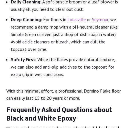
Daily Cleaning:
A soft-bristle broom or a leaf blower is
usually all you need to clear out dust.
Deep Cleaning:
For floors in
Louisville
or
Seymour
, we
recommend a damp mop with a pH-neutral cleaner (like
Simple Green or even just a drop of dish soap in water).
Avoid acidic cleaners or bleach, which can dull the
topcoat over time.
Safety First:
While the flakes provide natural texture,
we can also add anti-slip additives to the topcoat for
extra grip in wet conditions.
With this minimal effort, a professional Domino Flake floor
can easily last 15 to 20 years or more.
Frequently Asked Questions about
Black and White Epoxy