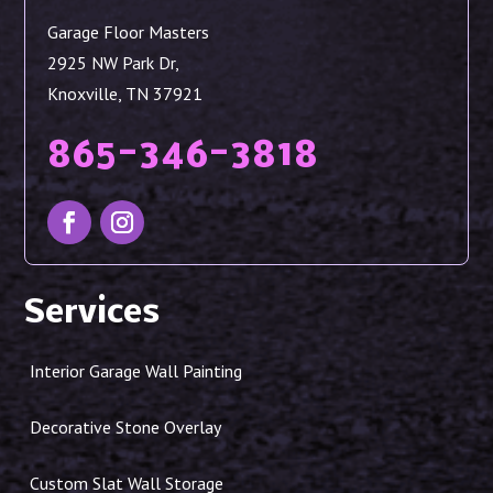
Garage Floor Masters
2925 NW Park Dr,
Knoxville, TN 37921
865-346-3818
Services
Interior Garage Wall Painting
Decorative Stone Overlay
Custom Slat Wall Storage