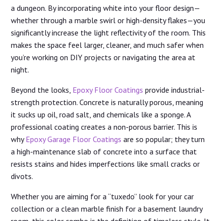
a dungeon. By incorporating white into your floor design—
whether through a marble swirl or high-density flakes—you
significantly increase the light reflectivity of the room. This
makes the space feel larger, cleaner, and much safer when
you’re working on DIY projects or navigating the area at
night.
Beyond the looks,
Epoxy Floor Coatings
provide industrial-
strength protection. Concrete is naturally porous, meaning
it sucks up oil, road salt, and chemicals like a sponge. A
professional coating creates a non-porous barrier. This is
why
Epoxy Garage Floor Coatings
are so popular; they turn
a high-maintenance slab of concrete into a surface that
resists stains and hides imperfections like small cracks or
divots.
Whether you are aiming for a “tuxedo” look for your car
collection or a clean marble finish for a basement laundry
room, this color combo is the definition of timeless style. It