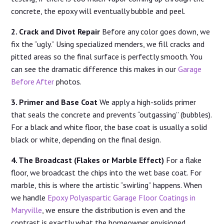
concrete, the epoxy will eventually bubble and peel.
2. Crack and Divot Repair
Before any color goes down, we
fix the “ugly.” Using specialized menders, we fill cracks and
pitted areas so the final surface is perfectly smooth. You
can see the dramatic difference this makes in our
Garage
Before After
photos.
3. Primer and Base Coat
We apply a high-solids primer
that seals the concrete and prevents “outgassing” (bubbles).
For a black and white floor, the base coat is usually a solid
black or white, depending on the final design.
4. The Broadcast (Flakes or Marble Effect)
For a flake
floor, we broadcast the chips into the wet base coat. For
marble, this is where the artistic “swirling” happens. When
we handle
Epoxy Polyaspartic Garage Floor Coatings in
Maryville
, we ensure the distribution is even and the
contrast is exactly what the homeowner envisioned.