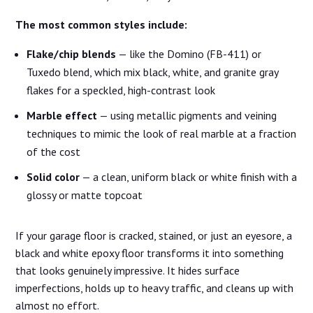
The most common styles include:
Flake/chip blends
— like the Domino (FB-411) or
Tuxedo blend, which mix black, white, and granite gray
flakes for a speckled, high-contrast look
Marble effect
— using metallic pigments and veining
techniques to mimic the look of real marble at a fraction
of the cost
Solid color
— a clean, uniform black or white finish with a
glossy or matte topcoat
If your garage floor is cracked, stained, or just an eyesore, a
black and white epoxy floor transforms it into something
that looks genuinely impressive. It hides surface
imperfections, holds up to heavy traffic, and cleans up with
almost no effort.