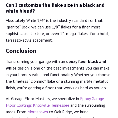
Can I customize the flake size in a black and
white blend?
Absolutely. While 1/4″ is the industry standard for that
“granite” look, we can use 1/8″ flakes for a finer, more
sophisticated texture, or even 1″ “mega-flakes” for a bold,
terrazzo-style statement.
Conclusion
Transforming your garage with an
epoxy floor black and
white
design is one of the best investments you can make
in your home’s value and functionality. Whether you choose
the timeless “Domino” flake or a stunning marble metallic
finish, you’re getting a floor that works as hard as you do.
At Garage Floor Masters, we specialize in
Epoxy Garage
Floor Coatings Knoxville Tennessee
and the surrounding
areas. From
Morristown
to Oak Ridge, we bring