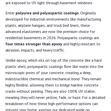
are exposed to UV light through basement windows.
Enter
polyurea and polyaspartic coatings
. Originally
developed for industrial environments like manufacturing
plants, airplane hangars, and truck bed liners, these
advanced elastomers are now the premium choice for
residential basements in 2026. Polyaspartic coatings are
four times stronger than epoxy
and highly resistant to
abrasion, impacts, and heavy traffic.
Unlike epoxy, which sits on top of the concrete like a hard
plastic shell, polyaspartic coatings flow like water into the
microscopic pores of your concrete, creating a deep,
indestructible chemical and mechanical bond. They remain
highly flexible, allowing them to bridge hairline concrete
cracks without peeling. They are also 100% UV stable,
meaning they will never yellow, fade, or haze. For a detailed
breakdown of how these high-performance options can
elevate your home, explore our dedicated guide on