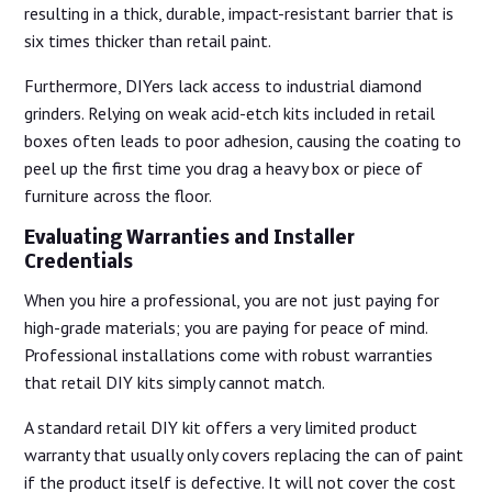
resulting in a thick, durable, impact-resistant barrier that is
six times thicker than retail paint.
Furthermore, DIYers lack access to industrial diamond
grinders. Relying on weak acid-etch kits included in retail
boxes often leads to poor adhesion, causing the coating to
peel up the first time you drag a heavy box or piece of
furniture across the floor.
Evaluating Warranties and Installer
Credentials
When you hire a professional, you are not just paying for
high-grade materials; you are paying for peace of mind.
Professional installations come with robust warranties
that retail DIY kits simply cannot match.
A standard retail DIY kit offers a very limited product
warranty that usually only covers replacing the can of paint
if the product itself is defective. It will not cover the cost