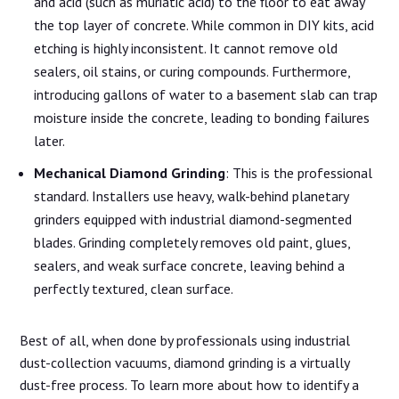
and acid (such as muriatic acid) to the floor to eat away
the top layer of concrete. While common in DIY kits, acid
etching is highly inconsistent. It cannot remove old
sealers, oil stains, or curing compounds. Furthermore,
introducing gallons of water to a basement slab can trap
moisture inside the concrete, leading to bonding failures
later.
Mechanical Diamond Grinding
: This is the professional
standard. Installers use heavy, walk-behind planetary
grinders equipped with industrial diamond-segmented
blades. Grinding completely removes old paint, glues,
sealers, and weak surface concrete, leaving behind a
perfectly textured, clean surface.
Best of all, when done by professionals using industrial
dust-collection vacuums, diamond grinding is a virtually
dust-free process. To learn more about how to identify a