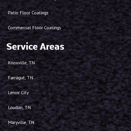
Patio Floor Coatings
Commercial Floor Coatings
Service Areas
Knoxville, TN
Farragut, TN
Lenoir City
Loudon, TN
Maryville, TN