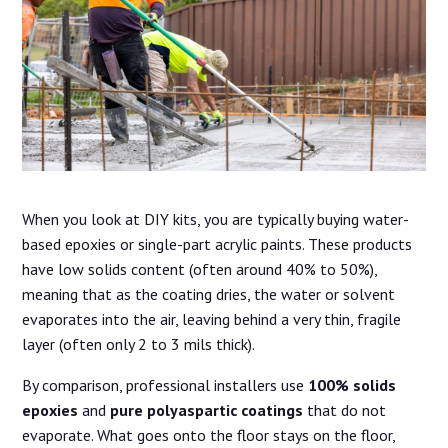
When you look at DIY kits, you are typically buying water-
based epoxies or single-part acrylic paints. These products
have low solids content (often around 40% to 50%),
meaning that as the coating dries, the water or solvent
evaporates into the air, leaving behind a very thin, fragile
layer (often only 2 to 3 mils thick).
By comparison, professional installers use
100% solids
epoxies
and
pure polyaspartic coatings
that do not
evaporate. What goes onto the floor stays on the floor,