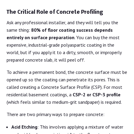
The Critical Role of Concrete Profiling
Ask any professional installer, and they will tell you the
same thing:
80% of floor coating success depends
entirely on surface preparation
. You can buy the most
expensive, industrial-grade polyaspartic coating in the
world, but if you apply it to a dirty, smooth, or improperly
prepared concrete slab, it will peel off.
To achieve a permanent bond, the concrete surface must be
opened up so the coating can penetrate its pores. This is
called creating a Concrete Surface Profile (CSP). For most
residential basement coatings, a
CSP-2 or CSP-3 profile
(which feels similar to medium-grit sandpaper) is required.
There are two primary ways to prepare concrete:
Acid Etching
: This involves applying a mixture of water