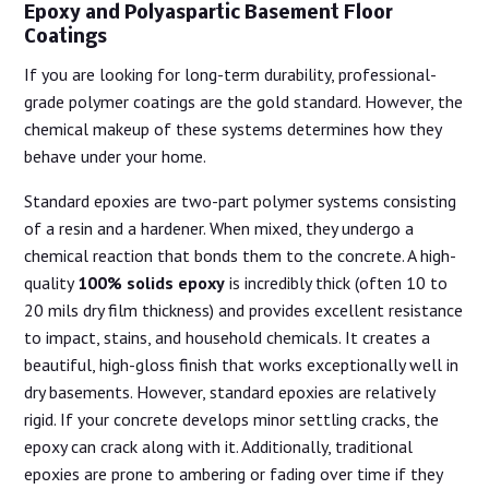
Epoxy and Polyaspartic Basement Floor
Coatings
If you are looking for long-term durability, professional-
grade polymer coatings are the gold standard. However, the
chemical makeup of these systems determines how they
behave under your home.
Standard epoxies are two-part polymer systems consisting
of a resin and a hardener. When mixed, they undergo a
chemical reaction that bonds them to the concrete. A high-
quality
100% solids epoxy
is incredibly thick (often 10 to
20 mils dry film thickness) and provides excellent resistance
to impact, stains, and household chemicals. It creates a
beautiful, high-gloss finish that works exceptionally well in
dry basements. However, standard epoxies are relatively
rigid. If your concrete develops minor settling cracks, the
epoxy can crack along with it. Additionally, traditional
epoxies are prone to ambering or fading over time if they