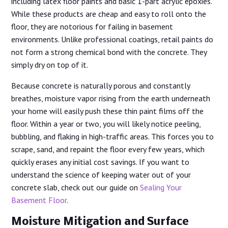
including latex floor paints and basic 1-part acrylic epoxies.
While these products are cheap and easy to roll onto the
floor, they are notorious for failing in basement
environments. Unlike professional coatings, retail paints do
not form a strong chemical bond with the concrete. They
simply dry on top of it.
Because concrete is naturally porous and constantly
breathes, moisture vapor rising from the earth underneath
your home will easily push these thin paint films off the
floor. Within a year or two, you will likely notice peeling,
bubbling, and flaking in high-traffic areas. This forces you to
scrape, sand, and repaint the floor every few years, which
quickly erases any initial cost savings. If you want to
understand the science of keeping water out of your
concrete slab, check out our guide on
Sealing Your
Basement Floor
.
Moisture Mitigation and Surface