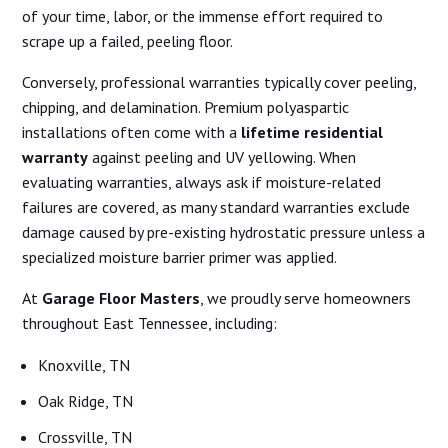
of your time, labor, or the immense effort required to
scrape up a failed, peeling floor.
Conversely, professional warranties typically cover peeling,
chipping, and delamination. Premium polyaspartic
installations often come with a
lifetime residential
warranty
against peeling and UV yellowing. When
evaluating warranties, always ask if moisture-related
failures are covered, as many standard warranties exclude
damage caused by pre-existing hydrostatic pressure unless a
specialized moisture barrier primer was applied.
At
Garage Floor Masters
, we proudly serve homeowners
throughout East Tennessee, including:
Knoxville, TN
Oak Ridge, TN
Crossville, TN