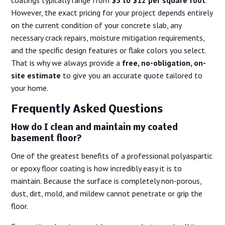
coatings typically range from
$5 to $12 per square foot
.
However, the exact pricing for your project depends entirely
on the current condition of your concrete slab, any
necessary crack repairs, moisture mitigation requirements,
and the specific design features or flake colors you select.
That is why we always provide a
free, no-obligation, on-
site estimate
to give you an accurate quote tailored to
your home.
Frequently Asked Questions
How do I clean and maintain my coated
basement floor?
One of the greatest benefits of a professional polyaspartic
or epoxy floor coating is how incredibly easy it is to
maintain. Because the surface is completely non-porous,
dust, dirt, mold, and mildew cannot penetrate or grip the
floor.