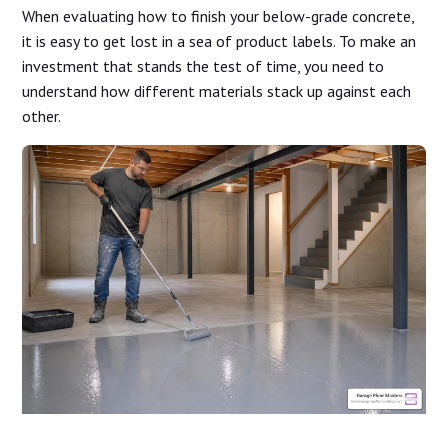
When evaluating how to finish your below-grade concrete,
it is easy to get lost in a sea of product labels. To make an
investment that stands the test of time, you need to
understand how different materials stack up against each
other.