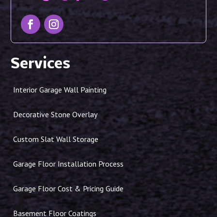
Services
Interior Garage Wall Painting
Decorative Stone Overlay
Custom Slat Wall Storage
Garage Floor Installation Process
Garage Floor Cost & Pricing Guide
Basement Floor Coatings