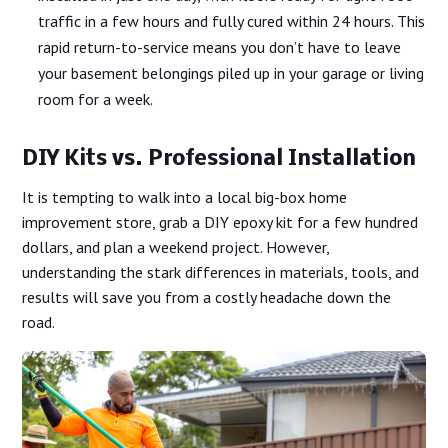
traffic in a few hours and fully cured within 24 hours. This
rapid return-to-service means you don’t have to leave
your basement belongings piled up in your garage or living
room for a week.
DIY Kits vs. Professional Installation
It is tempting to walk into a local big-box home
improvement store, grab a DIY epoxy kit for a few hundred
dollars, and plan a weekend project. However,
understanding the stark differences in materials, tools, and
results will save you from a costly headache down the
road.