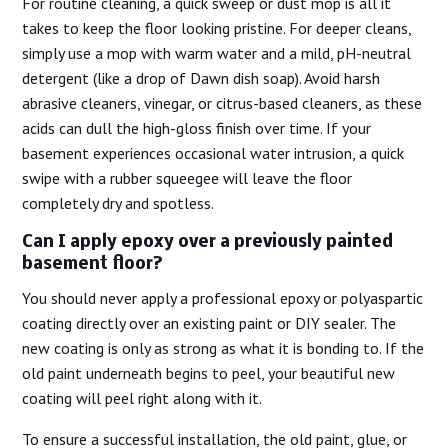
For routine cleaning, a quick sweep or dust mop is all it
takes to keep the floor looking pristine. For deeper cleans,
simply use a mop with warm water and a mild, pH-neutral
detergent (like a drop of Dawn dish soap). Avoid harsh
abrasive cleaners, vinegar, or citrus-based cleaners, as these
acids can dull the high-gloss finish over time. If your
basement experiences occasional water intrusion, a quick
swipe with a rubber squeegee will leave the floor
completely dry and spotless.
Can I apply epoxy over a previously painted
basement floor?
You should never apply a professional epoxy or polyaspartic
coating directly over an existing paint or DIY sealer. The
new coating is only as strong as what it is bonding to. If the
old paint underneath begins to peel, your beautiful new
coating will peel right along with it.
To ensure a successful installation, the old paint, glue, or