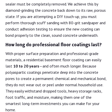
sealer must be completely removed. We achieve this by
diamond-grinding the concrete back down to its raw, porous
state. If you are attempting a DIY touch-up, you must
perform thorough scuff sanding with 80-grit sandpaper and
conduct adhesion testing to ensure the new coating can
bond properly to the clean, sound concrete underneath.
How long do professional floor coatings last?
With proper surface preparation and professional-grade
materials, a residential basement floor coating can easily
last
10 to 20 years
—and often much longer. Because
polyaspartic coatings penetrate deep into the concrete
pores to create a permanent chemical and mechanical bond,
they do not wear out or peel under normal household use.
They easily withstand dropped tools, heavy storage racks,
foot traffic, and moisture, making them one of the
smartest long-term investments you can make for your
home.