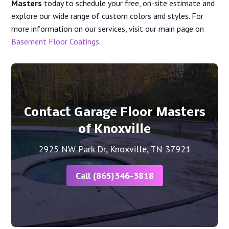
Masters
today to schedule your free, on-site estimate and
explore our wide range of custom colors and styles. For
more information on our services, visit our main page on
Basement Floor Coatings
.
Contact Garage Floor Masters
of Knoxville
2925 NW Park Dr, Knoxville, TN 37921
Call (865)346-3818