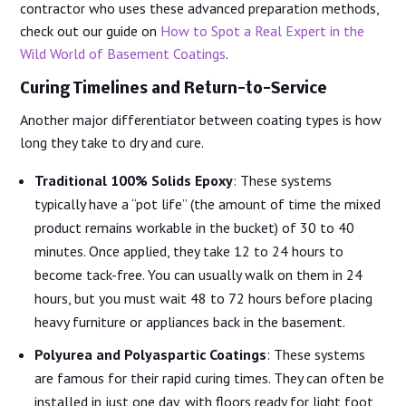
contractor who uses these advanced preparation methods,
check out our guide on
How to Spot a Real Expert in the
Wild World of Basement Coatings
.
Curing Timelines and Return-to-Service
Another major differentiator between coating types is how
long they take to dry and cure.
Traditional 100% Solids Epoxy
: These systems
typically have a “pot life” (the amount of time the mixed
product remains workable in the bucket) of 30 to 40
minutes. Once applied, they take 12 to 24 hours to
become tack-free. You can usually walk on them in 24
hours, but you must wait 48 to 72 hours before placing
heavy furniture or appliances back in the basement.
Polyurea and Polyaspartic Coatings
: These systems
are famous for their rapid curing times. They can often be
installed in just one day, with floors ready for light foot