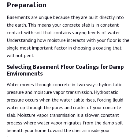
Preparation
Basements are unique because they are built directly into
the earth. This means your concrete slab is in constant
contact with soil that contains varying levels of water.
Understanding how moisture interacts with your floor is the
single most important factor in choosing a coating that
will not peel.
Selecting Basement Floor Coatings for Damp
Environments
Water moves through concrete in two ways: hydrostatic
pressure and moisture vapor transmission. Hydrostatic
pressure occurs when the water table rises, forcing liquid
water up through the pores and cracks of your concrete
slab. Moisture vapor transmission is a slower, constant
process where water vapor migrates from the damp soil
beneath your home toward the drier air inside your