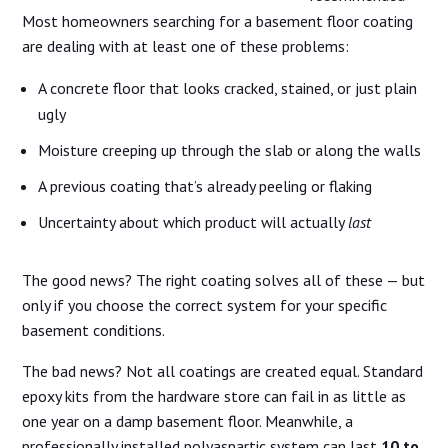
Most homeowners searching for a basement floor coating
are dealing with at least one of these problems:
A concrete floor that looks cracked, stained, or just plain
ugly
Moisture creeping up through the slab or along the walls
A previous coating that’s already peeling or flaking
Uncertainty about which product will actually
last
The good news? The right coating solves all of these — but
only if you choose the correct system for your specific
basement conditions.
The bad news? Not all coatings are created equal. Standard
epoxy kits from the hardware store can fail in as little as
one year on a damp basement floor. Meanwhile, a
professionally installed polyaspartic system can last
10 to