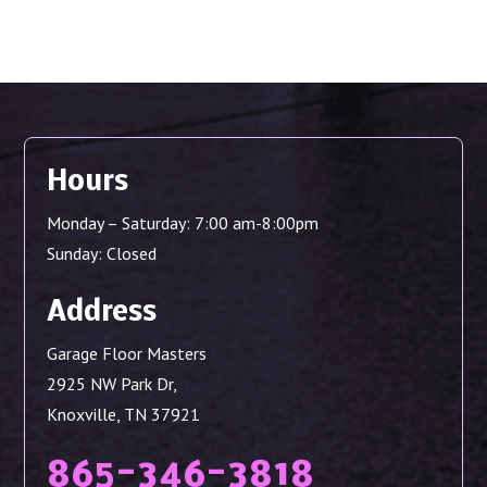
Hours
Monday – Saturday: 7:00 am-8:00pm
Sunday: Closed
Address
Garage Floor Masters
2925 NW Park Dr,
Knoxville, TN 37921
865-346-3818