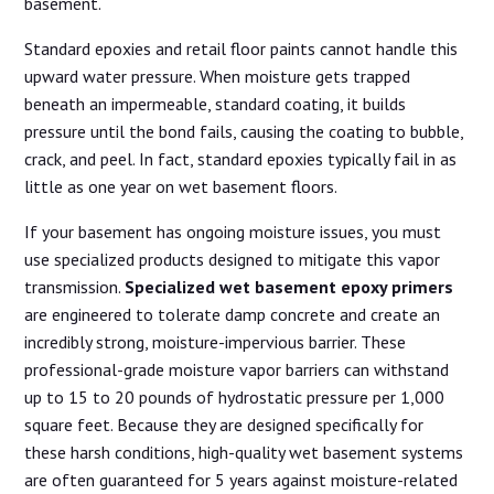
basement.
Standard epoxies and retail floor paints cannot handle this
upward water pressure. When moisture gets trapped
beneath an impermeable, standard coating, it builds
pressure until the bond fails, causing the coating to bubble,
crack, and peel. In fact, standard epoxies typically fail in as
little as one year on wet basement floors.
If your basement has ongoing moisture issues, you must
use specialized products designed to mitigate this vapor
transmission.
Specialized wet basement epoxy primers
are engineered to tolerate damp concrete and create an
incredibly strong, moisture-impervious barrier. These
professional-grade moisture vapor barriers can withstand
up to 15 to 20 pounds of hydrostatic pressure per 1,000
square feet. Because they are designed specifically for
these harsh conditions, high-quality wet basement systems
are often guaranteed for 5 years against moisture-related