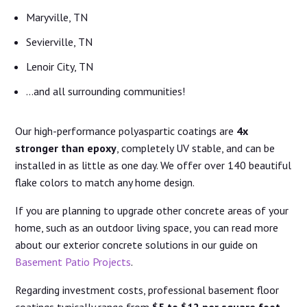
Maryville, TN
Sevierville, TN
Lenoir City, TN
…and all surrounding communities!
Our high-performance polyaspartic coatings are
4x
stronger than epoxy
, completely UV stable, and can be
installed in as little as one day. We offer over 140 beautiful
flake colors to match any home design.
If you are planning to upgrade other concrete areas of your
home, such as an outdoor living space, you can read more
about our exterior concrete solutions in our guide on
Basement Patio Projects
.
Regarding investment costs, professional basement floor