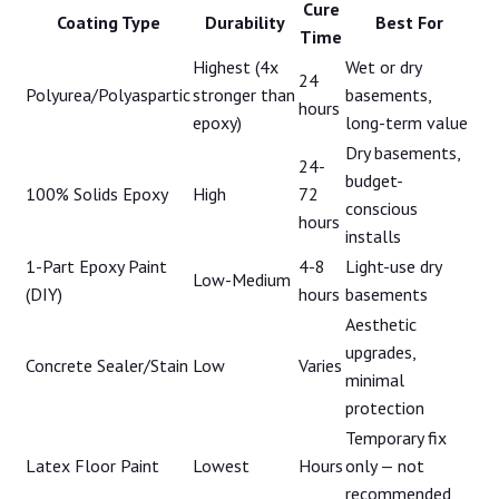
Cure
Coating Type
Durability
Best For
Time
Highest (4x
Wet or dry
24
Polyurea/Polyaspartic
stronger than
basements,
hours
epoxy)
long-term value
Dry basements,
24-
budget-
100% Solids Epoxy
High
72
conscious
hours
installs
1-Part Epoxy Paint
4-8
Light-use dry
Low-Medium
(DIY)
hours
basements
Aesthetic
upgrades,
Concrete Sealer/Stain
Low
Varies
minimal
protection
Temporary fix
Latex Floor Paint
Lowest
Hours
only — not
recommended