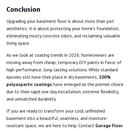
Conclusion
Upgrading your basement floor is about more than just
aesthetics; it is about protecting your home’s foundation,
eliminating musty concrete odors, and reclaiming valuable
living space.
As we look at coating trends in 2026, homeowners are
moving away from cheap, temporary DIY paints in favor of
high-performance, long-lasting solutions. While standard
epoxies still have their place in dry basements,
100%
polyaspartic coatings
have emerged as the premier choice
due to their rapid one-day installation, extreme flexibility,
and unmatched durability.
If you are ready to transform your cold, unfinished
basement into a beautiful, seamless, and moisture-
resistant space, we are here to help. Contact
Garage Floor