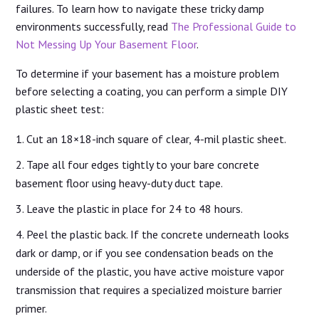
failures. To learn how to navigate these tricky damp
environments successfully, read
The Professional Guide to
Not Messing Up Your Basement Floor
.
To determine if your basement has a moisture problem
before selecting a coating, you can perform a simple DIY
plastic sheet test:
Cut an 18×18-inch square of clear, 4-mil plastic sheet.
Tape all four edges tightly to your bare concrete
basement floor using heavy-duty duct tape.
Leave the plastic in place for 24 to 48 hours.
Peel the plastic back. If the concrete underneath looks
dark or damp, or if you see condensation beads on the
underside of the plastic, you have active moisture vapor
transmission that requires a specialized moisture barrier
primer.