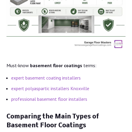
Must-know
basement floor coatings
terms:
expert basement coating installers
expert polyaspartic installers Knoxville
professional basement floor installers
Comparing the Main Types of
Basement Floor Coatings