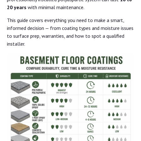
20 years
with minimal maintenance.
This guide covers everything you need to make a smart,
informed decision — from coating types and moisture issues
to surface prep, warranties, and how to spot a qualified
installer.