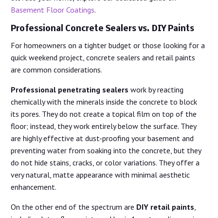
Basement Floor Coatings
.
Professional Concrete Sealers vs. DIY Paints
For homeowners on a tighter budget or those looking for a
quick weekend project, concrete sealers and retail paints
are common considerations.
Professional penetrating sealers
work by reacting
chemically with the minerals inside the concrete to block
its pores. They do not create a topical film on top of the
floor; instead, they work entirely below the surface. They
are highly effective at dust-proofing your basement and
preventing water from soaking into the concrete, but they
do not hide stains, cracks, or color variations. They offer a
very natural, matte appearance with minimal aesthetic
enhancement.
On the other end of the spectrum are
DIY retail paints
,