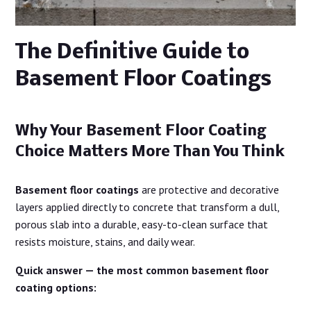
The Definitive Guide to
Basement Floor Coatings
Why Your Basement Floor Coating
Choice Matters More Than You Think
Basement floor coatings
are protective and decorative
layers applied directly to concrete that transform a dull,
porous slab into a durable, easy-to-clean surface that
resists moisture, stains, and daily wear.
Quick answer — the most common basement floor
coating options: