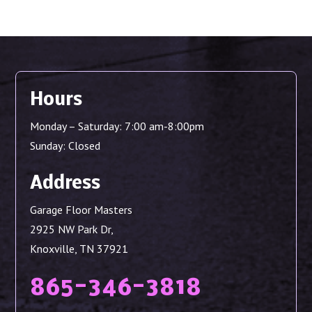
Hours
Monday – Saturday: 7:00 am-8:00pm
Sunday: Closed
Address
Garage Floor Masters
2925 NW Park Dr,
Knoxville, TN 37921
865-346-3818