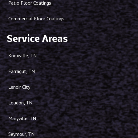
Patio Floor Coatings
Commercial Floor Coatings
Service Areas
Knoxville, TN
Farragut, TN
Lenoir City
Loudon, TN
Maryville, TN
Seymour, TN