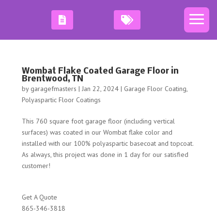
Wombat Flake Coated Garage Floor in
Brentwood, TN
by
garagefmasters
|
Jan 22, 2024
|
Garage Floor Coating
,
Polyaspartic Floor Coatings
This 760 square foot garage floor (including vertical
surfaces) was coated in our Wombat flake color and
installed with our 100% polyaspartic basecoat and topcoat.
As always, this project was done in 1 day for our satisfied
customer!
Get A Quote
865-346-3818