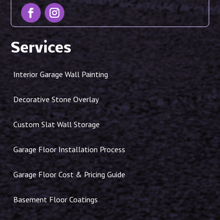
Services
Interior Garage Wall Painting
Decorative Stone Overlay
Custom Slat Wall Storage
Garage Floor Installation Process
Garage Floor Cost & Pricing Guide
Basement Floor Coatings