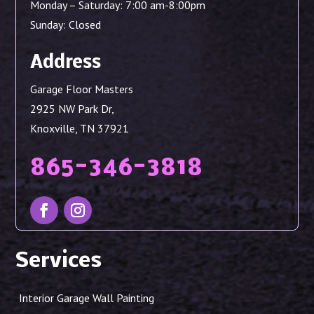
Monday – Saturday: 7:00 am-8:00pm
Sunday: Closed
Address
Garage Floor Masters
2925 NW Park Dr,
Knoxville, TN 37921
865-346-3818
Services
Interior Garage Wall Painting