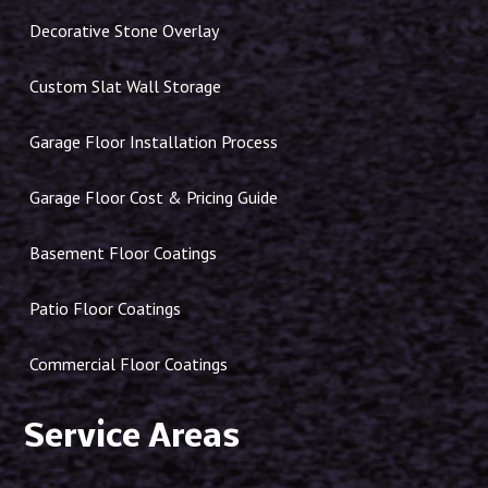
Decorative Stone Overlay
Custom Slat Wall Storage
Garage Floor Installation Process
Garage Floor Cost & Pricing Guide
Basement Floor Coatings
Patio Floor Coatings
Commercial Floor Coatings
Service Areas