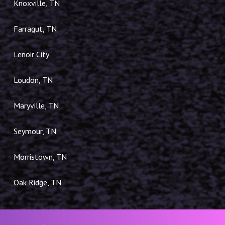
Knoxville, TN
Farragut, TN
Lenoir City
Loudon, TN
Maryville, TN
Seymour, TN
Morristown, TN
Oak Ridge, TN