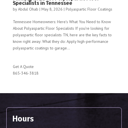
Specialists in Tennessee
by
Abdul Ohab
|
May 8, 2026
|
Polyaspartic Floor Coatings
Tennessee Homeowners: Here’s What You Need to Know
About Polyaspartic Floor Specialists If you’re looking for
polyaspartic floor specialists TN, here are the key facts to
know right away: What they do: Apply high-performance
polyaspartic coatings to garage...
Get A Quote
865-346-3818
Hours