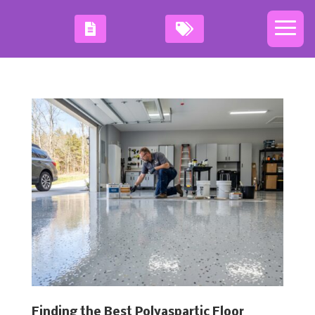
Finding the Best Polyaspartic Floor