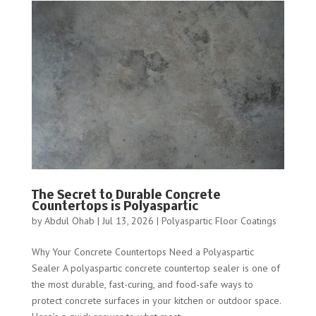
The Secret to Durable Concrete
Countertops is Polyaspartic
by
Abdul Ohab
|
Jul 13, 2026
|
Polyaspartic Floor Coatings
Why Your Concrete Countertops Need a Polyaspartic
Sealer A polyaspartic concrete countertop sealer is one of
the most durable, fast-curing, and food-safe ways to
protect concrete surfaces in your kitchen or outdoor space.