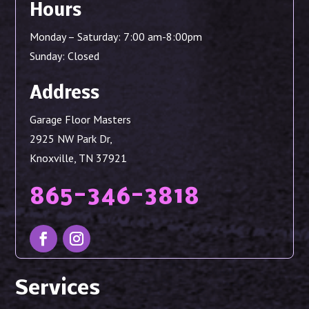
Hours
Monday – Saturday: 7:00 am-8:00pm
Sunday: Closed
Address
Garage Floor Masters
2925 NW Park Dr,
Knoxville, TN 37921
865-346-3818
Services