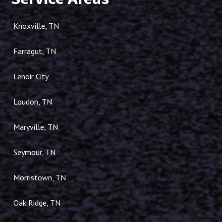
Service Areas
Knoxville, TN
Farragut, TN
Lenoir City
Loudon, TN
Maryville, TN
Seymour, TN
Morristown, TN
Oak Ridge, TN