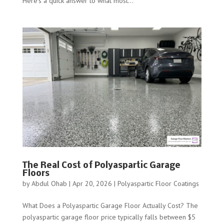
Here’s a quick answer to what most...
The Real Cost of Polyaspartic Garage
Floors
by
Abdul Ohab
|
Apr 20, 2026
|
Polyaspartic Floor Coatings
What Does a Polyaspartic Garage Floor Actually Cost? The
polyaspartic garage floor price typically falls between $5