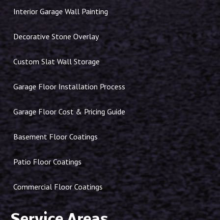
Interior Garage Wall Painting
Decorative Stone Overlay
Custom Slat Wall Storage
Garage Floor Installation Process
Garage Floor Cost & Pricing Guide
Basement Floor Coatings
Patio Floor Coatings
Commercial Floor Coatings