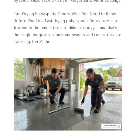
by
Abdul Ohab
|
Apr 17, 2026
|
Polyaspartic Floor Coatings
Fast Drying Polyaspartic Floors: What You Need to Know
Before You Coat Fast drying polyaspartic floors cure in a
fraction of the time it takes traditional epoxy — and that’s
the single biggest reason homeowners and contractors are
switching. Here’s the...