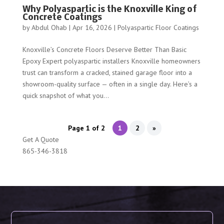
Why Polyaspartic is the Knoxville King of
Concrete Coatings
by
Abdul Ohab
|
Apr 16, 2026
|
Polyaspartic Floor Coatings
Knoxville’s Concrete Floors Deserve Better Than Basic
Epoxy Expert polyaspartic installers Knoxville homeowners
trust can transform a cracked, stained garage floor into a
showroom-quality surface — often in a single day. Here’s a
quick snapshot of what you...
Page 1 of 2
1
2
»
Get A Quote
865-346-3818