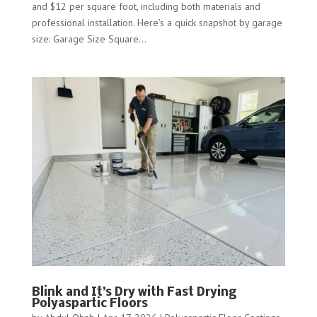
and $12 per square foot, including both materials and
professional installation. Here’s a quick snapshot by garage
size: Garage Size Square...
Blink and It’s Dry with Fast Drying
Polyaspartic Floors