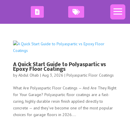
A Quick Start Guide to Polyaspartic vs
Epoxy Floor Coatings
by
Abdul Ohab
|
Aug 3, 2026
|
Polyaspartic Floor Coatings
What Are Polyaspartic Floor Coatings — And Are They Right
for Your Garage? Polyaspartic floor coatings are a fast-
curing, highly durable resin finish applied directly to
concrete — and they’ve become one of the most popular
choices for garage floors in 2026....