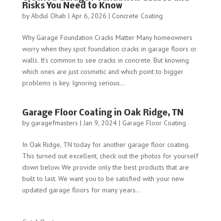
Risks You Need to Know
by
Abdul Ohab
|
Apr 6, 2026
|
Concrete Coating
Why Garage Foundation Cracks Matter Many homeowners
worry when they spot foundation cracks in garage floors or
walls. It’s common to see cracks in concrete. But knowing
which ones are just cosmetic and which point to bigger
problems is key. Ignoring serious...
Garage Floor Coating in Oak Ridge, TN
by
garagefmasters
|
Jan 9, 2024
|
Garage Floor Coating
In Oak Ridge, TN today for another garage floor coating.
This turned out excellent, check out the photos for yourself
down below. We provide only the best products that are
built to last. We want you to be satisfied with your new
updated garage floors for many years...