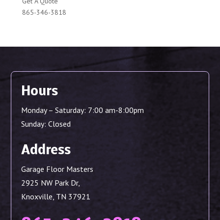
Get A Quote
865-346-3818
Hours
Monday – Saturday: 7:00 am-8:00pm
Sunday: Closed
Address
Garage Floor Masters
2925 NW Park Dr,
Knoxville, TN 37921