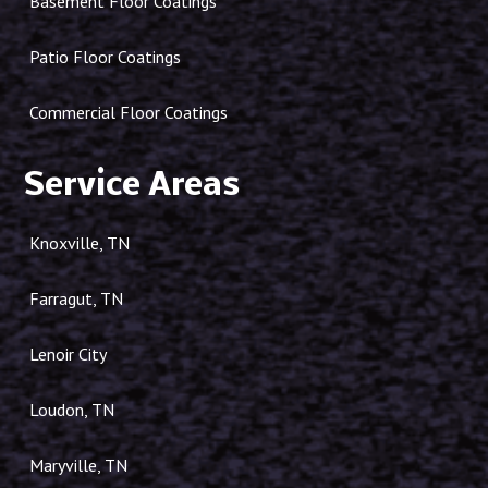
Basement Floor Coatings
Patio Floor Coatings
Commercial Floor Coatings
Service Areas
Knoxville, TN
Farragut, TN
Lenoir City
Loudon, TN
Maryville, TN