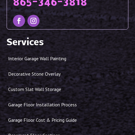
865-346-3818
Services
Interior Garage Wall Painting
Decorative Stone Overlay
Custom Slat Wall Storage
Garage Floor Installation Process
Garage Floor Cost & Pricing Guide