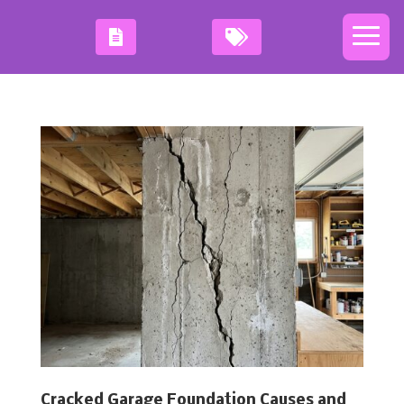
Cracked Garage Foundation Causes and