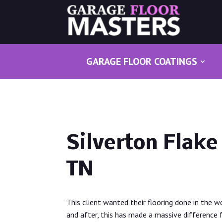
GARAGE FLOOR COATINGS
Silverton Flake 
TN
This client wanted their flooring done in the w
and after, this has made a massive difference 