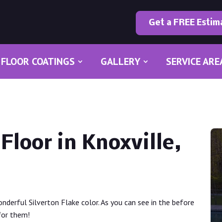
Get a FREE Estim
FLOOR COATINGS
GALLERY
SERVICE ARE
Floor in Knoxville,
onderful Silverton Flake color. As you can see in the before
for them!