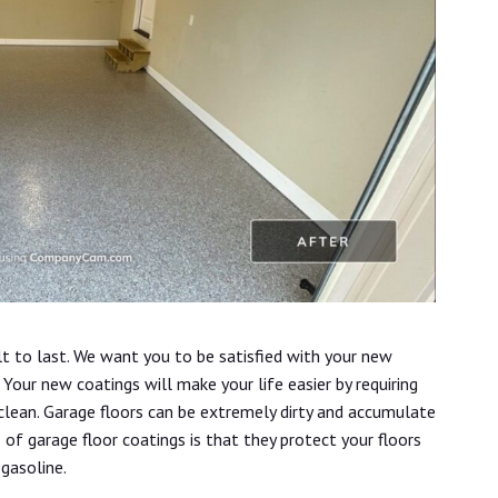
lt to last. We want you to be satisfied with your new
Your new coatings will make your life easier by requiring
 clean. Garage floors can be extremely dirty and accumulate
s of garage floor coatings is that they protect your floors
 gasoline.