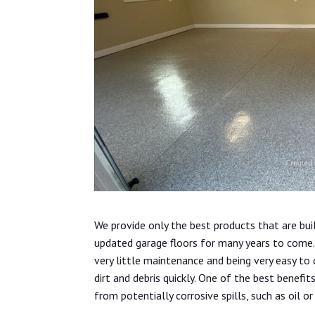
We provide only the best products that are bui
updated garage floors for many years to come. 
very little maintenance and being very easy to
dirt and debris quickly. One of the best benefit
from potentially corrosive spills, such as oil or