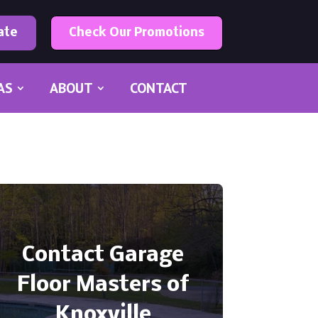
ate
Check Our Promotions
AS
ABOUT
CONTACT
Contact Garage
Floor Masters of
Knoxville