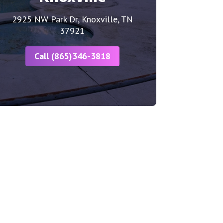
2925 NW Park Dr, Knoxville, TN
37921
Call (865)346-3818