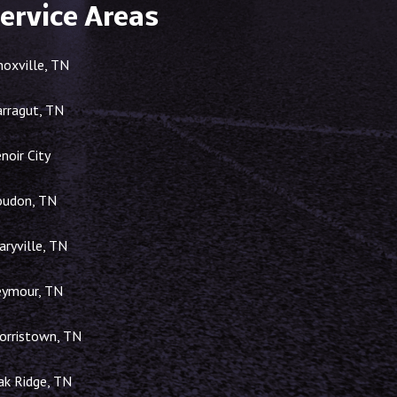
ervice Areas
noxville, TN
arragut, TN
noir City
oudon, TN
ryville, TN
eymour, TN
orristown, TN
ak Ridge, TN