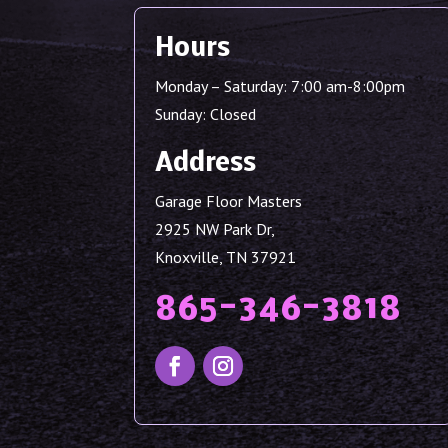
Hours
Monday – Saturday: 7:00 am-8:00pm
Sunday: Closed
Address
Garage Floor Masters
2925 NW Park Dr,
Knoxville, TN 37921
865-346-3818