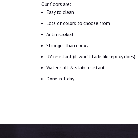
Our floors are:
Easy to clean
Lots of colors to choose from
Antimicrobial
Stronger than epoxy
UV resistant (it won’t fade like epoxy does)
Water, salt & stain resistant
Done in 1 day