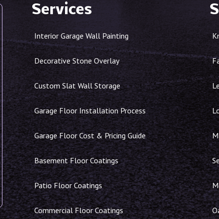
Services
S
Interior Garage Wall Painting
K
Decorative Stone Overlay
F
Custom Slat Wall Storage
Le
Garage Floor Installation Process
L
Garage Floor Cost & Pricing Guide
Ma
Basement Floor Coatings
S
Patio Floor Coatings
M
Commercial Floor Coatings
O