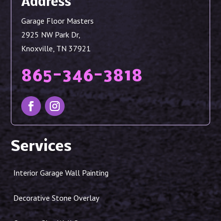
Address
Garage Floor Masters
2925 NW Park Dr,
Knoxville, TN 37921
865-346-3818
Services
Interior Garage Wall Painting
Decorative Stone Overlay