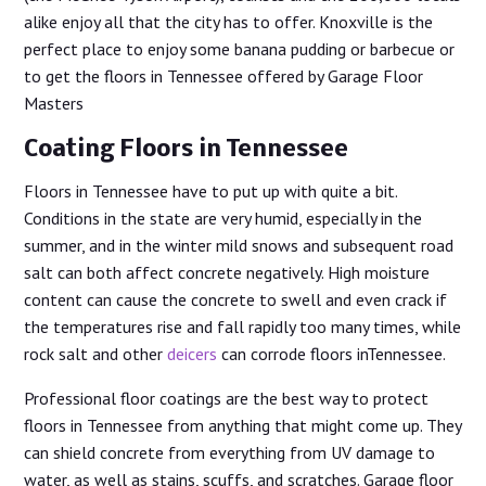
alike enjoy all that the city has to offer. Knoxville is the
perfect place to enjoy some banana pudding or barbecue or
to get the floors in Tennessee offered by Garage Floor
Masters
Coating Floors in Tennessee
Floors in Tennessee have to put up with quite a bit.
Conditions in the state are very humid, especially in the
summer, and in the winter mild snows and subsequent road
salt can both affect concrete negatively. High moisture
content can cause the concrete to swell and even crack if
the temperatures rise and fall rapidly too many times, while
rock salt and other
deicers
can corrode floors inTennessee.
Professional floor coatings are the best way to protect
floors in Tennessee from anything that might come up. They
can shield concrete from everything from UV damage to
water, as well as stains, scuffs, and scratches. Garage floor