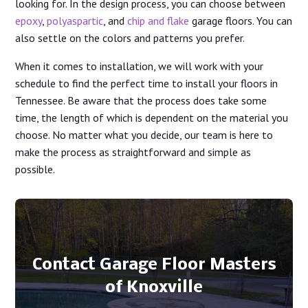
looking for. In the design process, you can choose between
epoxy
,
polyaspartic
, and
chip and flake
garage floors. You can
also settle on the colors and patterns you prefer.
When it comes to installation, we will work with your
schedule to find the perfect time to install your floors in
Tennessee. Be aware that the process does take some
time, the length of which is dependent on the material you
choose. No matter what you decide, our team is here to
make the process as straightforward and simple as
possible.
Contact Garage Floor Masters
of Knoxville