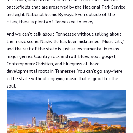
battlefields that are preserved by the National Park Service
and eight National Scenic Byways. Even outside of the
cities, there is plenty of Tennessee to enjoy.
And we can’t talk about Tennessee without talking about
the music scene. Nashville has been nicknamed “Music City,”
and the rest of the state is just as instrumental in many
major genres. Country, rock and roll, blues, soul, gospel,
Contemporary Christian, and bluegrass all have
developmental roots in Tennessee. You can’t go anywhere
in the state without enjoying music that is good for the
soul.