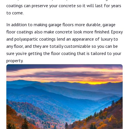
coatings can preserve your concrete so it will last for years
to come.
In addition to making garage floors more durable, garage
floor coatings also make concrete look more finished. Epoxy
and polyaspartic coatings lend an appearance of luxury to
any floor, and they are totally customizable so you can be
sure you’re getting the floor coating that is tailored to your
property.