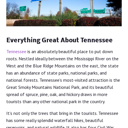
Everything Great About Tennessee
Tennessee
is an absolutely beautiful place to put down
roots. Nestled ideally between the Mississippi River on the
West and the Blue Ridge Mountains on the east, the state
has an abundance of state parks, national parks, and
national forests. Tennessee’s most-visited attraction is the
Great Smoky Mountains National Park, and its beautiful
spread of spruce, pine, oak, and hickory draws in more
tourists than any other national park in the country.
It’s not only the trees that bring in the tourists. Tennessee
has some really splendid waterfall hikes, beautiful
reservoirs, and natural wildlife. It also has four Civil War