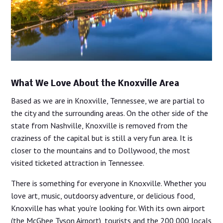
What We Love About the Knoxville Area
Based as we are in Knoxville, Tennessee, we are partial to
the city and the surrounding areas. On the other side of the
state from Nashville, Knoxville is removed from the
craziness of the capital but is still a very fun area. It is
closer to the mountains and to Dollywood, the most
visited ticketed attraction in Tennessee.
There is something for everyone in Knoxville. Whether you
love art, music, outdoorsy adventure, or delicious food,
Knoxville has what you’re looking for. With its own airport
(the McGhee Tyson Airport), tourists and the 200,000 locals