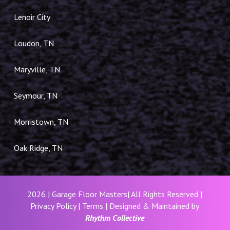
Lenoir City
Loudon, TN
Maryville, TN
Seymour, TN
Morristown, TN
Oak Ridge, TN
2026 | Garage Floor Masters| All Rights Reserved |
Privacy Policy
|
Terms
| Designed & Maintained by
Rhythm Collective