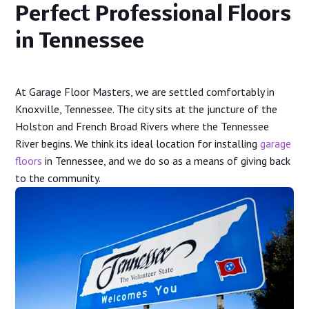
Perfect Professional Floors
in Tennessee
At Garage Floor Masters, we are settled comfortably in
Knoxville, Tennessee. The city sits at the juncture of the
Holston and French Broad Rivers where the Tennessee
River begins. We think its ideal location for installing
garage
floors
in Tennessee, and we do so as a means of giving back
to the community.