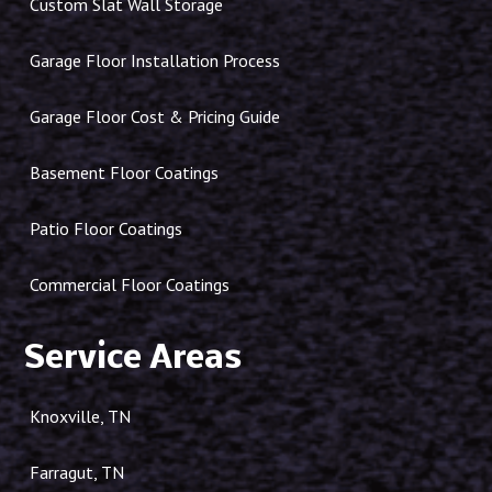
Custom Slat Wall Storage
Garage Floor Installation Process
Garage Floor Cost & Pricing Guide
Basement Floor Coatings
Patio Floor Coatings
Commercial Floor Coatings
Service Areas
Knoxville, TN
Farragut, TN