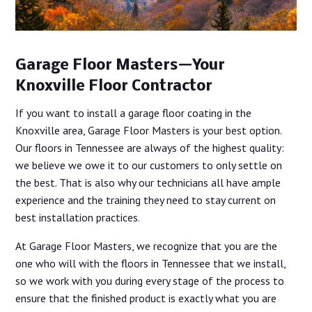
Garage Floor Masters—Your
Knoxville Floor Contractor
If you want to install a garage floor coating in the
Knoxville area, Garage Floor Masters is your best option.
Our floors in Tennessee are always of the highest quality:
we believe we owe it to our customers to only settle on
the best. That is also why our technicians all have ample
experience and the training they need to stay current on
best installation practices.
At Garage Floor Masters, we recognize that you are the
one who will with the floors in Tennessee that we install,
so we work with you during every stage of the process to
ensure that the finished product is exactly what you are