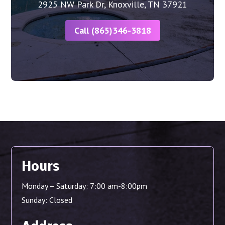
2925 NW Park Dr, Knoxville, TN 37921
Call (865)346-3818
Hours
Monday – Saturday: 7:00 am-8:00pm
Sunday: Closed