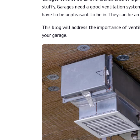
stuffy. Garages need a good ventilation syste
have to be unpleasant to be in. They can be an
This blog will address the importance of venti
your garage.