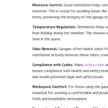
Moisture Control:
Good ventilation helps cont
moisture. This is crucial for avoiding issues l
items, preserving the integrity of the garage s
Temperature Regulation:
Ventilation helps r
heat buildup during hot weather. This ensures
time in the space.
Odor Removal:
Garages often harbor odors fro
ventilation actively removes these odors, crea
Compliance with Codes:
Many
safety codes
an
ensure compliance with health and safety stan
and avoids potential legal and safety issues.
Workspace Comfort:
For those using the gara
essential for creating a comfortable and produ
fresh and breathable atmosphere.