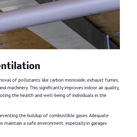
ntilation
moval of pollutants like carbon monoxide, exhaust fumes,
d machinery. This significantly improves indoor air quality,
moting the health and well-being of individuals in the
 preventing the buildup of combustible gases. Adequate
lps maintain a safe environment, especially in garages