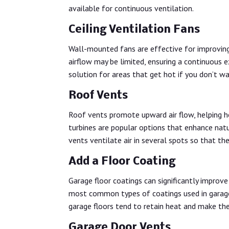
available for continuous ventilation.
Ceiling Ventilation Fans
Wall-mounted fans are effective for improving a
airflow may be limited, ensuring a continuous 
solution for areas that get hot if you don’t w
Roof Vents
Roof vents promote upward air flow, helping ho
turbines are popular options that enhance natu
vents ventilate air in several spots so that the
Add a Floor Coating
Garage floor coatings can significantly improve
most common types of coatings used in garage
garage floors tend to retain heat and make the 
Garage Door Vents