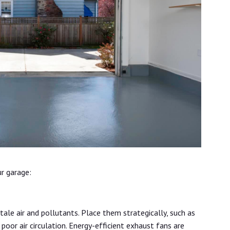
r garage:
stale air and pollutants. Place them strategically, such as
 poor air circulation. Energy-efficient exhaust fans are