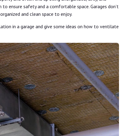
m to ensure safety and a comfortable space. Garages don’t
 organized and clean space to enjoy.
lation in a garage and give some ideas on how to ventilate