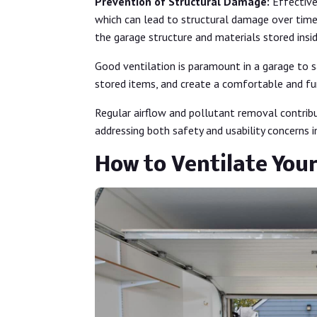
Prevention of Structural Damage:
Effective
which can lead to structural damage over time.
the garage structure and materials stored insi
Good ventilation is paramount in a garage to s
stored items, and create a comfortable and fu
Regular airflow and pollutant removal contri
addressing both safety and usability concerns i
How to Ventilate You