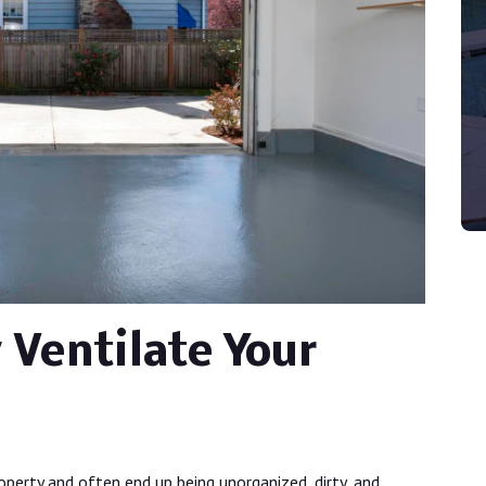
 Ventilate Your
perty and often end up being unorganized, dirty, and