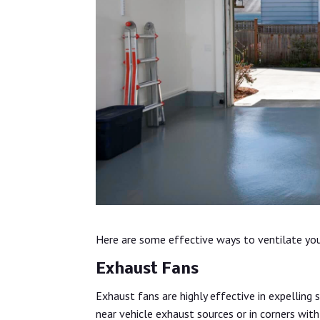
Here are some effective ways to ventilate you
Exhaust Fans
Exhaust fans are highly effective in expelling 
near vehicle exhaust sources or in corners with