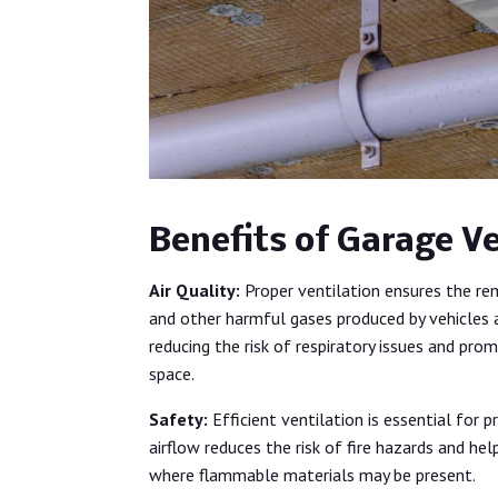
Benefits of Garage Ve
Air Quality:
Proper ventilation ensures the re
and other harmful gases produced by vehicles an
reducing the risk of respiratory issues and pro
space.
Safety:
Efficient ventilation is essential for
airflow reduces the risk of fire hazards and he
where flammable materials may be present.