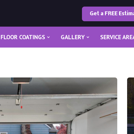
Get a FREE Estim
FLOOR COATINGS
GALLERY
SERVICE ARE