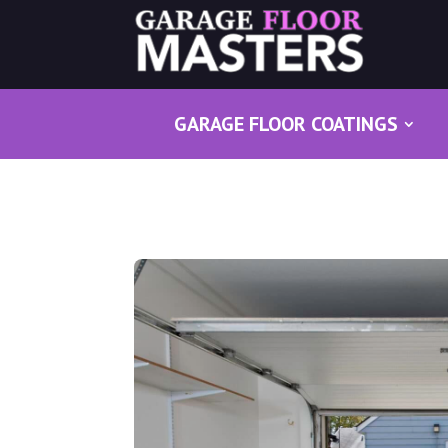
GARAGE FLOOR COATINGS