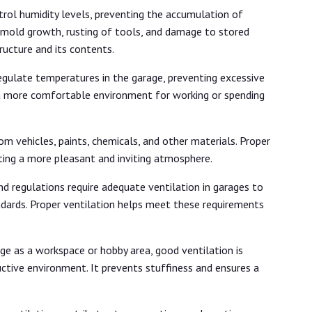
rol humidity levels, preventing the accumulation of
ike mold growth, rusting of tools, and damage to stored
tructure and its contents.
egulate temperatures in the garage, preventing excessive
 a more comfortable environment for working or spending
m vehicles, paints, chemicals, and other materials. Proper
ting a more pleasant and inviting atmosphere.
d regulations require adequate ventilation in garages to
dards. Proper ventilation helps meet these requirements
ge as a workspace or hobby area, good ventilation is
ctive environment. It prevents stuffiness and ensures a