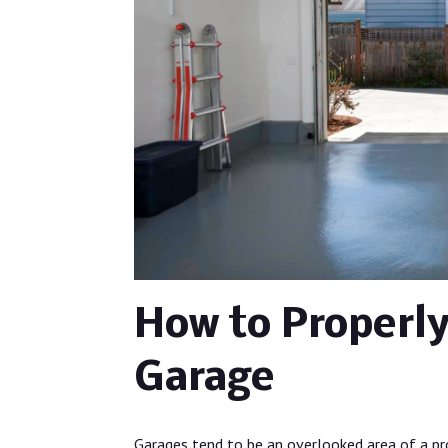
How to Properly
Garage
Garages tend to be an overlooked area of a pro