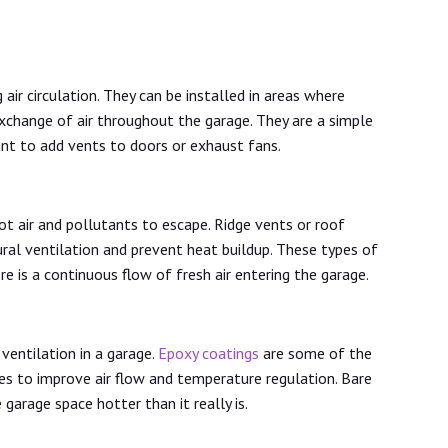
ir circulation. They can be installed in areas where
exchange of air throughout the garage. They are a simple
ant to add vents to doors or exhaust fans.
t air and pollutants to escape. Ridge vents or roof
ral ventilation and prevent heat buildup. These types of
re is a continuous flow of fresh air entering the garage.
 ventilation in a garage.
Epoxy coatings
are some of the
s to improve air flow and temperature regulation. Bare
garage space hotter than it really is.