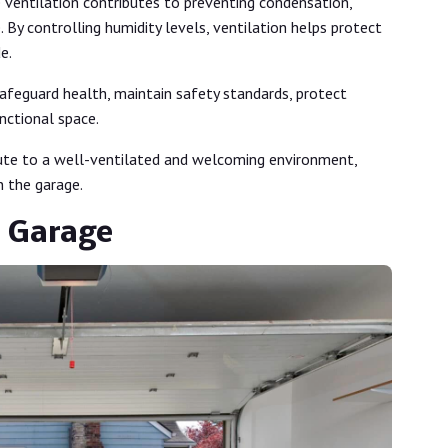
 ventilation contributes to preventing condensation,
 By controlling humidity levels, ventilation helps protect
de.
afeguard health, maintain safety standards, protect
nctional space.
bute to a well-ventilated and welcoming environment,
n the garage.
r Garage