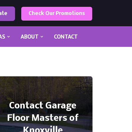
ate
Check Our Promotions
AS
ABOUT
CONTACT
Contact Garage
Floor Masters of
Knoxville