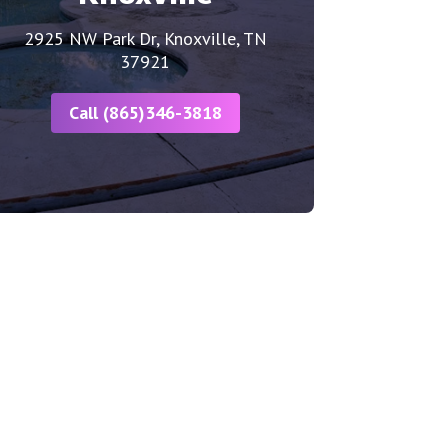
2925 NW Park Dr, Knoxville, TN
37921
Call (865)346-3818